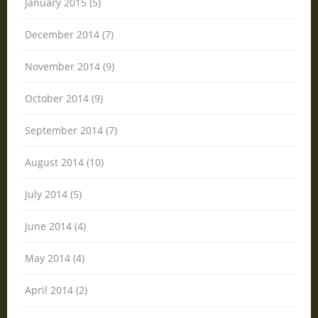
January 2015 (5)
December 2014 (7)
November 2014 (9)
October 2014 (9)
September 2014 (7)
August 2014 (10)
July 2014 (5)
June 2014 (4)
May 2014 (4)
April 2014 (2)