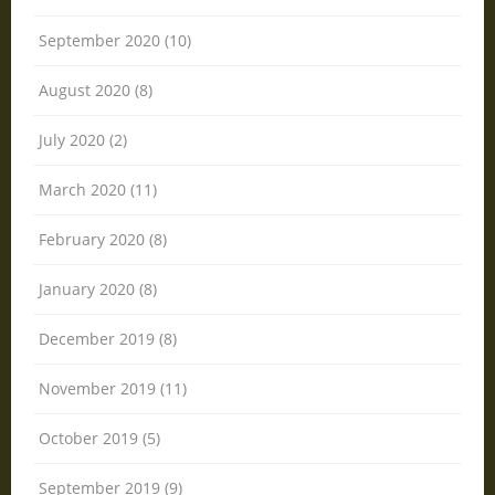
September 2020 (10)
August 2020 (8)
July 2020 (2)
March 2020 (11)
February 2020 (8)
January 2020 (8)
December 2019 (8)
November 2019 (11)
October 2019 (5)
September 2019 (9)