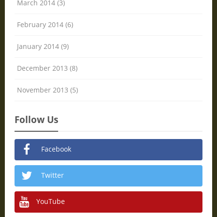
March 2014 (3)
February 2014 (6)
January 2014 (9)
December 2013 (8)
November 2013 (5)
Follow Us
Facebook
Twitter
YouTube