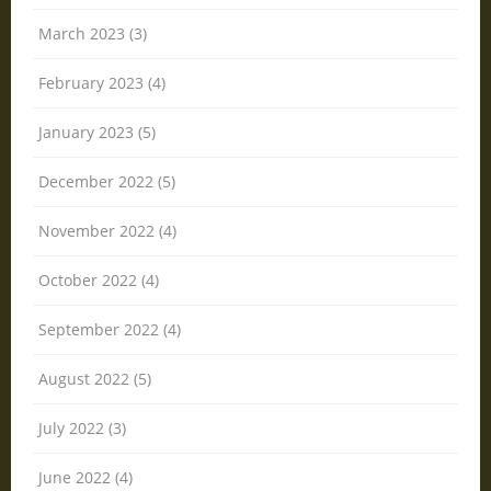
March 2023 (3)
February 2023 (4)
January 2023 (5)
December 2022 (5)
November 2022 (4)
October 2022 (4)
September 2022 (4)
August 2022 (5)
July 2022 (3)
June 2022 (4)