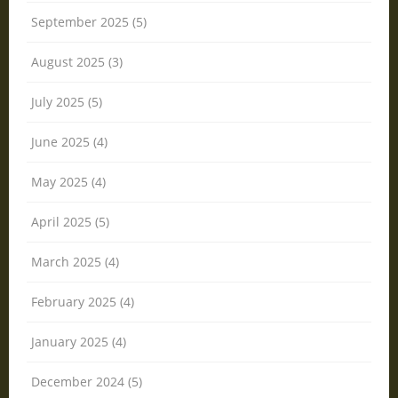
September 2025 (5)
August 2025 (3)
July 2025 (5)
June 2025 (4)
May 2025 (4)
April 2025 (5)
March 2025 (4)
February 2025 (4)
January 2025 (4)
December 2024 (5)