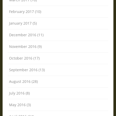
February 2017 (10)
January 2017 (5)
December 2016 (11)
November 2016 (9)
October 2016 (17)
September 2016 (13)
August 2016 (28)
July 2016 (8)
May 2016 (3)