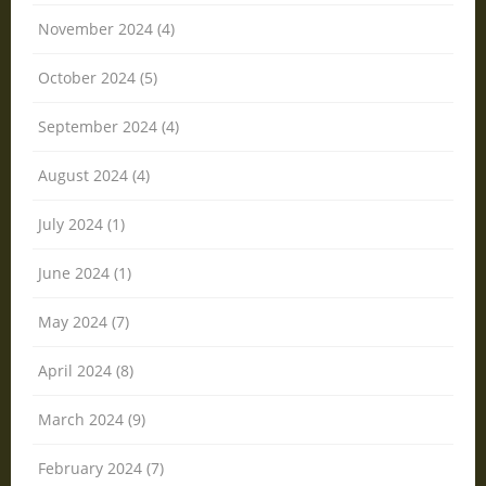
November 2024 (4)
October 2024 (5)
September 2024 (4)
August 2024 (4)
July 2024 (1)
June 2024 (1)
May 2024 (7)
April 2024 (8)
March 2024 (9)
February 2024 (7)