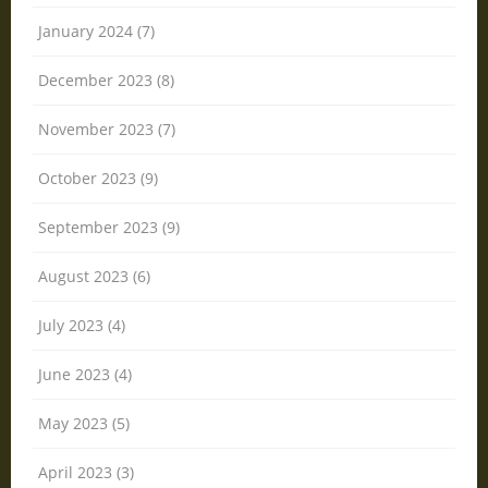
January 2024 (7)
December 2023 (8)
November 2023 (7)
October 2023 (9)
September 2023 (9)
August 2023 (6)
July 2023 (4)
June 2023 (4)
May 2023 (5)
April 2023 (3)