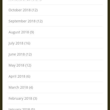
October 2018 (12)
September 2018 (12)
August 2018 (9)
July 2018 (16)
June 2018 (12)
May 2018 (12)
April 2018 (6)
March 2018 (4)
February 2018 (3)
January 2018 (5)