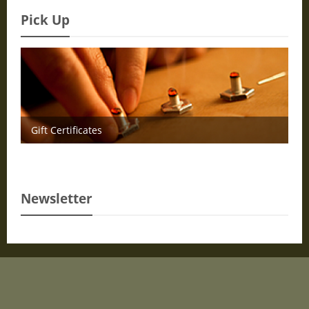
Pick Up
Gift Certificates
Newsletter