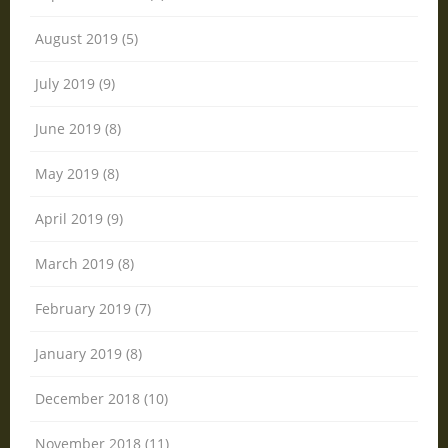
August 2019 (5)
July 2019 (9)
June 2019 (8)
May 2019 (8)
April 2019 (9)
March 2019 (8)
February 2019 (7)
January 2019 (8)
December 2018 (10)
November 2018 (11)