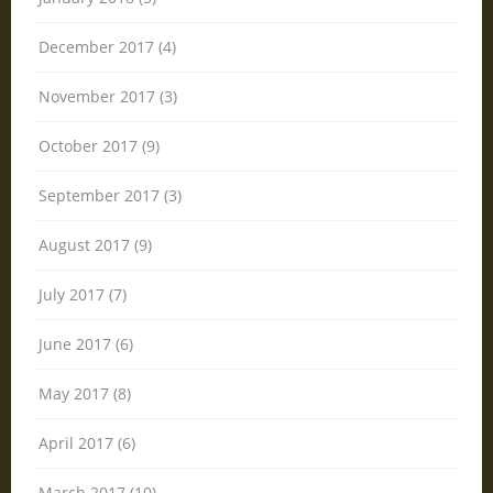
December 2017 (4)
November 2017 (3)
October 2017 (9)
September 2017 (3)
August 2017 (9)
July 2017 (7)
June 2017 (6)
May 2017 (8)
April 2017 (6)
March 2017 (10)