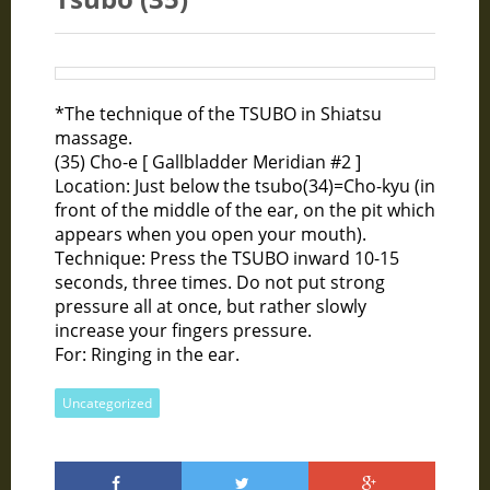
*The technique of the TSUBO in Shiatsu
massage.
(35) Cho-e [ Gallbladder Meridian #2 ]
Location: Just below the tsubo(34)=Cho-kyu (in
front of the middle of the ear, on the pit which
appears when you open your mouth).
Technique: Press the TSUBO inward 10-15
seconds, three times. Do not put strong
pressure all at once, but rather slowly
increase your fingers pressure.
For: Ringing in the ear.
Uncategorized