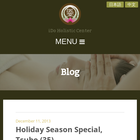
日本語
中文
iDo Holistic Center
MENU
Blog
December 11, 2013
Holiday Season Special,
Tsubo (35)