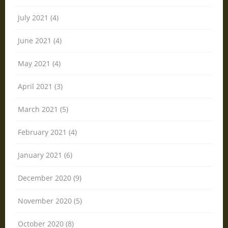
July 2021 (4)
June 2021 (4)
May 2021 (4)
April 2021 (3)
March 2021 (5)
February 2021 (4)
January 2021 (6)
December 2020 (9)
November 2020 (5)
October 2020 (8)