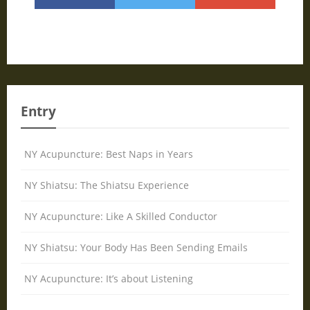
Entry
NY Acupuncture: Best Naps in Years
NY Shiatsu: The Shiatsu Experience
NY Acupuncture: Like A Skilled Conductor
NY Shiatsu: Your Body Has Been Sending Emails
NY Acupuncture: It’s about Listening