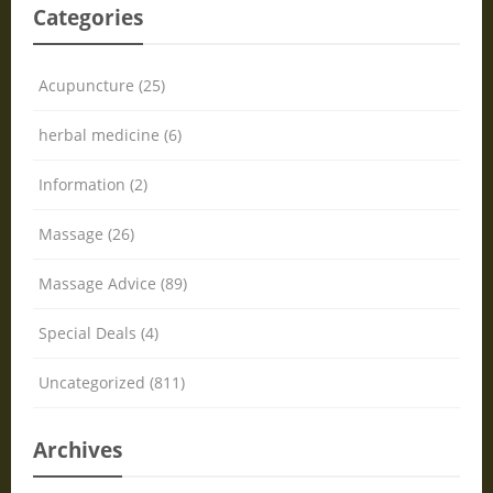
Categories
Acupuncture (25)
herbal medicine (6)
Information (2)
Massage (26)
Massage Advice (89)
Special Deals (4)
Uncategorized (811)
Archives