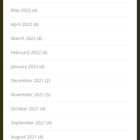
May 2022 (4)
April 2022 (4)
March 2022 (4)
February 2022 (4)
January 2022 (4)
December 2021 (2)
November 2021 (5)
October 2021 (4)
September 2021 (4)
August 2021 (4)