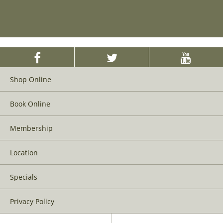
Shop Online
Book Online
Membership
Location
Specials
Privacy Policy