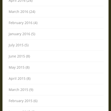
April 2016 (24)
March 2016 (24)
February 2016 (4)
January 2016 (5)
July 2015 (5)
June 2015 (8)
May 2015 (8)
April 2015 (8)
March 2015 (9)
February 2015 (6)