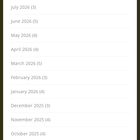
July 2026 (3)
June 2026 (5)
May 2026 (4)
April 2026 (4)
March 2026 (5)
February 2026 (3)
January 2026 (4)
December 2025 (3)
November 2025 (4)
October 2025 (4)