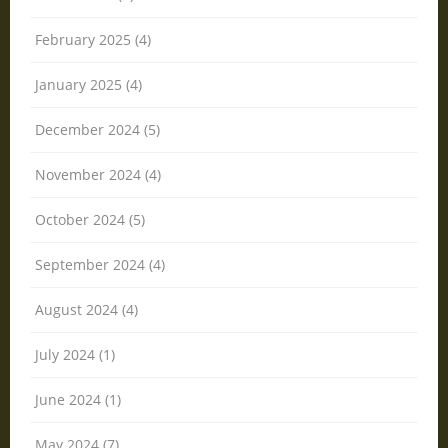
February 2025 (4)
January 2025 (4)
December 2024 (5)
November 2024 (4)
October 2024 (5)
September 2024 (4)
August 2024 (4)
July 2024 (1)
June 2024 (1)
May 2024 (7)