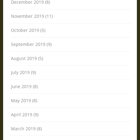
December 2019 (8)
November 2019 (11)
October 2019 (5)
September 2019 (9)
August 2019 (5)
July 2019 (9)
June 2019 (8)
May 2019 (8)
April 2019 (9)
March 2019 (8)