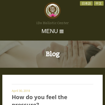
日本語
中文
iDo Holistic Center
MENU
Blog
April 30, 2018
How do you feel the
pressure?