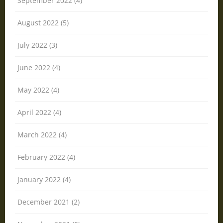
September 2022 (4)
August 2022 (5)
July 2022 (3)
June 2022 (4)
May 2022 (4)
April 2022 (4)
March 2022 (4)
February 2022 (4)
January 2022 (4)
December 2021 (2)