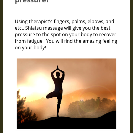
Using therapist’s fingers, palms, elbows, and
etc., Shiatsu massage will give you the best
pressure to the spot on your body to recover
from fatigue. You will find the amazing feeling
on your body!