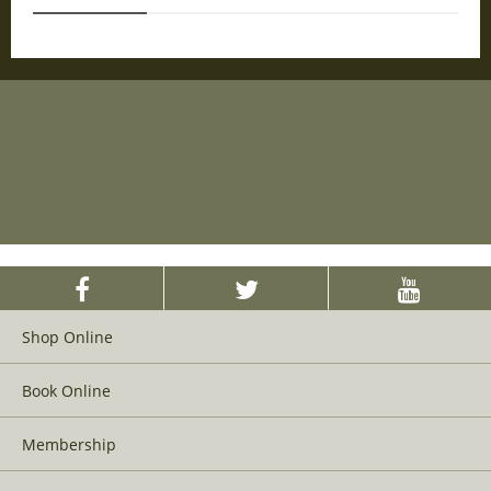
Shop Online
Book Online
Membership