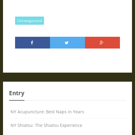
Uncategorized
Entry
NY Acupuncture: Best Naps in Years
NY Shiatsu: The Shiatsu Experience