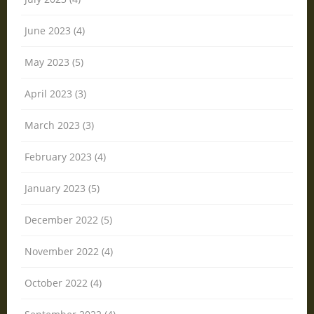
June 2023 (4)
May 2023 (5)
April 2023 (3)
March 2023 (3)
February 2023 (4)
January 2023 (5)
December 2022 (5)
November 2022 (4)
October 2022 (4)