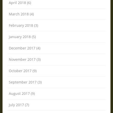
April 2018 (6)
March 2018 (4)
February 2018 (3)
January 2018 (5)
December 2017 (4)
November 2017 (3)
October 2017 (9)
September 2017 (3)
August 2017 (9)
July 2017 (7)