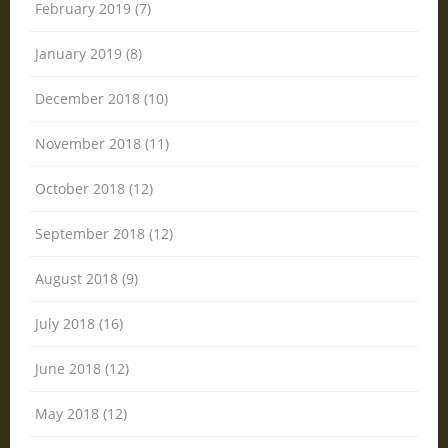
February 2019 (7)
January 2019 (8)
December 2018 (10)
November 2018 (11)
October 2018 (12)
September 2018 (12)
August 2018 (9)
July 2018 (16)
June 2018 (12)
May 2018 (12)