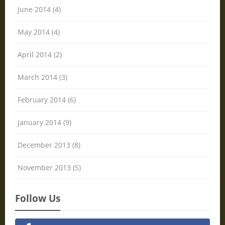
June 2014 (4)
May 2014 (4)
April 2014 (2)
March 2014 (3)
February 2014 (6)
January 2014 (9)
December 2013 (8)
November 2013 (5)
Follow Us