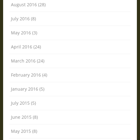
August 2016 (28)
July 2016 (8)
May 2016 (3)
April 2016 (24)
March 2016 (24)
February 2016 (4)
January 2016 (5)
July 2015 (5)
June 2015 (8)
May 2015 (8)