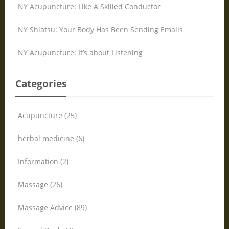
NY Acupuncture: Like A Skilled Conductor
NY Shiatsu: Your Body Has Been Sending Emails
NY Acupuncture: It’s about Listening
Categories
Acupuncture (25)
herbal medicine (6)
Information (2)
Massage (26)
Massage Advice (89)