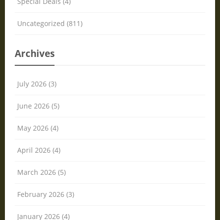
Special Deals (4)
Uncategorized (811)
Archives
July 2026 (3)
June 2026 (5)
May 2026 (4)
April 2026 (4)
March 2026 (5)
February 2026 (3)
January 2026 (4)