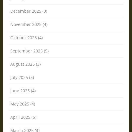
December 2025 (3)
November 2025 (4)
October 2025 (4)
September 2025 (5)
August 2025 (3)
July 2025 (5)
June 2025 (4)
May 2025 (4)
April 2025 (5)
March 2025 (4)