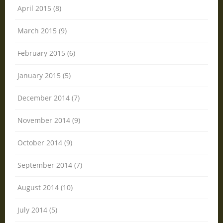
April 2015 (8)
March 2015 (9)
February 2015 (6)
January 2015 (5)
December 2014 (7)
November 2014 (9)
October 2014 (9)
September 2014 (7)
August 2014 (10)
July 2014 (5)