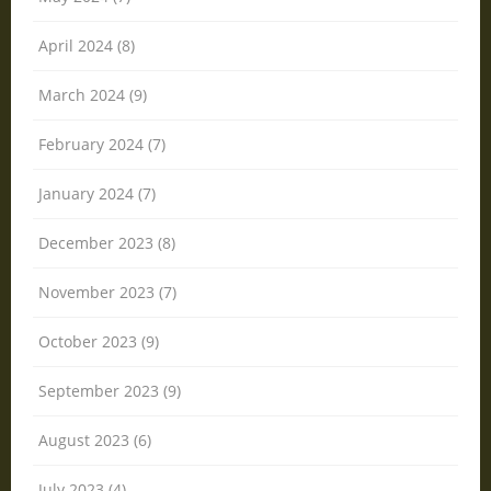
April 2024 (8)
March 2024 (9)
February 2024 (7)
January 2024 (7)
December 2023 (8)
November 2023 (7)
October 2023 (9)
September 2023 (9)
August 2023 (6)
July 2023 (4)