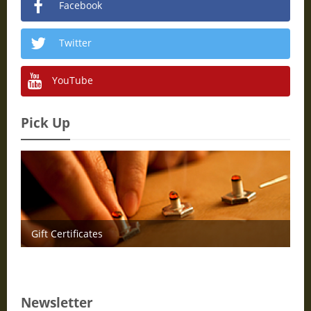
Facebook
Twitter
YouTube
Pick Up
Gift Certificates
Newsletter