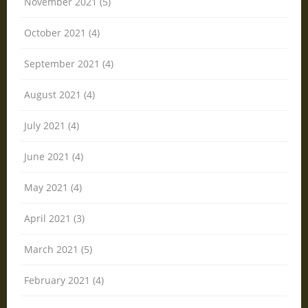
November 2021 (5)
October 2021 (4)
September 2021 (4)
August 2021 (4)
July 2021 (4)
June 2021 (4)
May 2021 (4)
April 2021 (3)
March 2021 (5)
February 2021 (4)