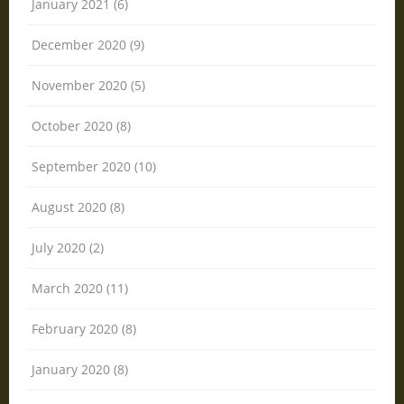
January 2021 (6)
December 2020 (9)
November 2020 (5)
October 2020 (8)
September 2020 (10)
August 2020 (8)
July 2020 (2)
March 2020 (11)
February 2020 (8)
January 2020 (8)