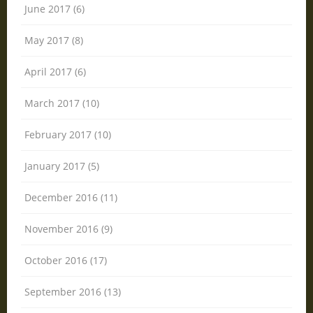
June 2017 (6)
May 2017 (8)
April 2017 (6)
March 2017 (10)
February 2017 (10)
January 2017 (5)
December 2016 (11)
November 2016 (9)
October 2016 (17)
September 2016 (13)