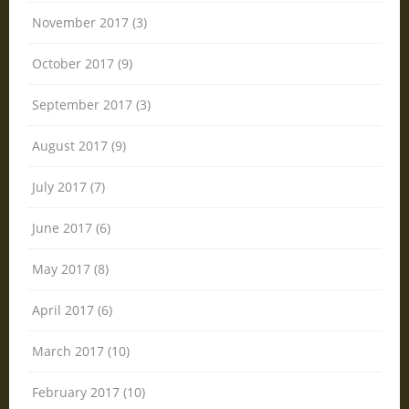
November 2017 (3)
October 2017 (9)
September 2017 (3)
August 2017 (9)
July 2017 (7)
June 2017 (6)
May 2017 (8)
April 2017 (6)
March 2017 (10)
February 2017 (10)