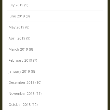
July 2019 (9)
June 2019 (8)
May 2019 (8)
April 2019 (9)
March 2019 (8)
February 2019 (7)
January 2019 (8)
December 2018 (10)
November 2018 (11)
October 2018 (12)