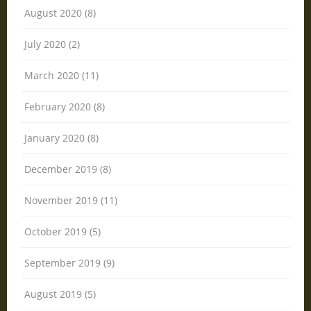
August 2020 (8)
July 2020 (2)
March 2020 (11)
February 2020 (8)
January 2020 (8)
December 2019 (8)
November 2019 (11)
October 2019 (5)
September 2019 (9)
August 2019 (5)