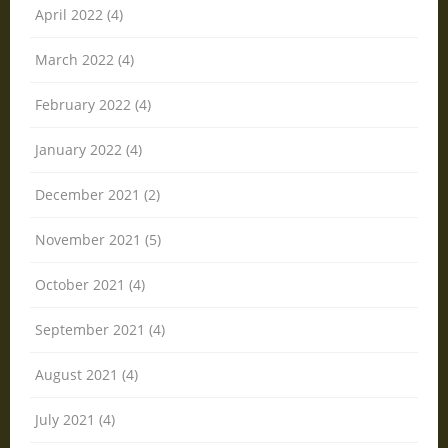
April 2022 (4)
March 2022 (4)
February 2022 (4)
January 2022 (4)
December 2021 (2)
November 2021 (5)
October 2021 (4)
September 2021 (4)
August 2021 (4)
July 2021 (4)