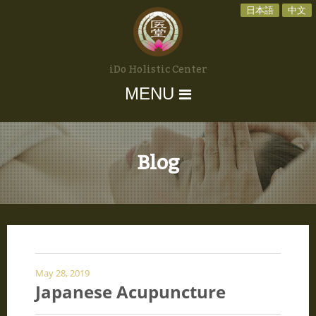
日本語
中文
iDo Holistic Center
MENU
Blog
May 28, 2019
Japanese Acupuncture