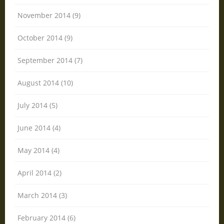
November 2014 (9)
October 2014 (9)
September 2014 (7)
August 2014 (10)
July 2014 (5)
June 2014 (4)
May 2014 (4)
April 2014 (2)
March 2014 (3)
February 2014 (6)