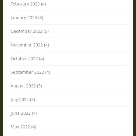
February 2023 (4)
January 2023 (5)
December 2022 (5)
November 2022 (4)
October 2022 (4)
September 2022 (4)
August 2022 (5)
July 2022 (3)
June 2022 (4)
May 2022 (4)