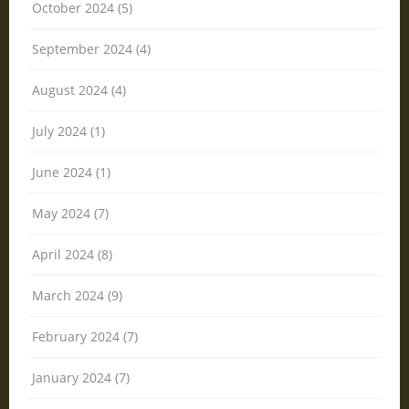
October 2024 (5)
September 2024 (4)
August 2024 (4)
July 2024 (1)
June 2024 (1)
May 2024 (7)
April 2024 (8)
March 2024 (9)
February 2024 (7)
January 2024 (7)