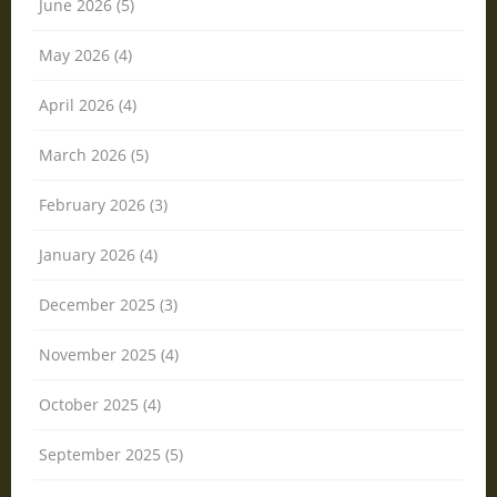
June 2026 (5)
May 2026 (4)
April 2026 (4)
March 2026 (5)
February 2026 (3)
January 2026 (4)
December 2025 (3)
November 2025 (4)
October 2025 (4)
September 2025 (5)