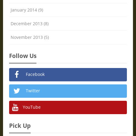
January 2014 (9)
December 2013 (8)
November 2013 (5)
Follow Us
Facebook
Twitter
YouTube
Pick Up