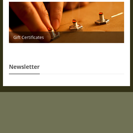
Gift Certificates
Newsletter