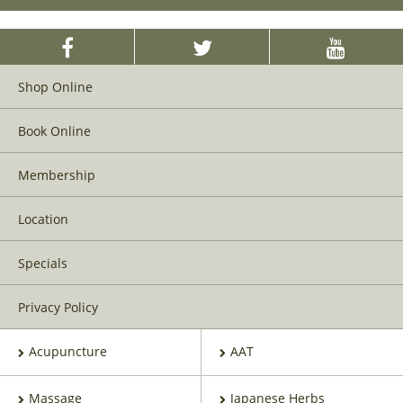
Shop Online
Book Online
Membership
Location
Specials
Privacy Policy
Acupuncture
AAT
Massage
Japanese Herbs