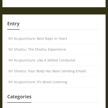
Entry
NY Acupuncture: Best Naps in Years
NY Shiatsu: The Shiatsu Experience
NY Acupuncture: Like A Skilled Conductor
NY Shiatsu: Your Body Has Been Sending Emails
NY Acupuncture: It’s about Listening
Categories