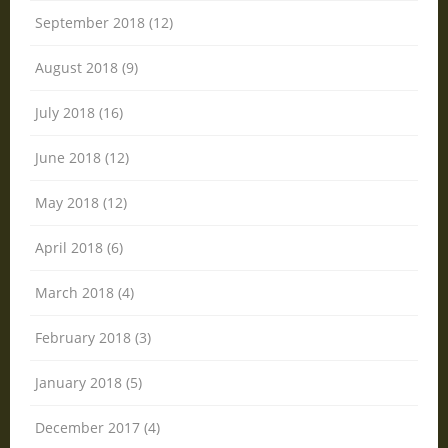
September 2018 (12)
August 2018 (9)
July 2018 (16)
June 2018 (12)
May 2018 (12)
April 2018 (6)
March 2018 (4)
February 2018 (3)
January 2018 (5)
December 2017 (4)