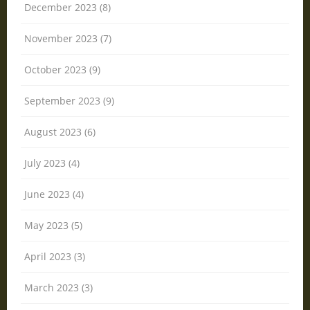
December 2023 (8)
November 2023 (7)
October 2023 (9)
September 2023 (9)
August 2023 (6)
July 2023 (4)
June 2023 (4)
May 2023 (5)
April 2023 (3)
March 2023 (3)