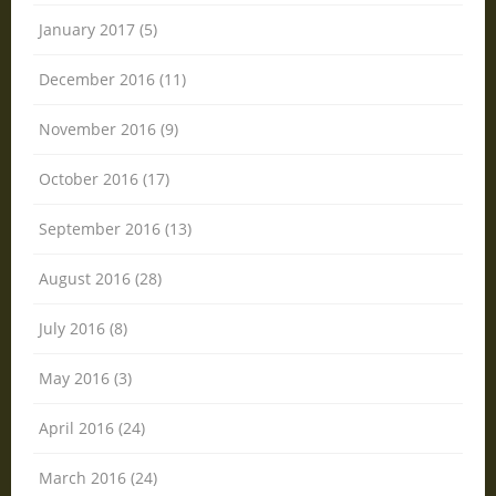
January 2017 (5)
December 2016 (11)
November 2016 (9)
October 2016 (17)
September 2016 (13)
August 2016 (28)
July 2016 (8)
May 2016 (3)
April 2016 (24)
March 2016 (24)