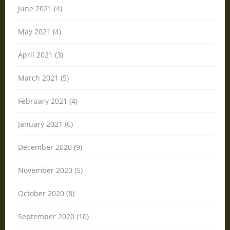
June 2021 (4)
May 2021 (4)
April 2021 (3)
March 2021 (5)
February 2021 (4)
January 2021 (6)
December 2020 (9)
November 2020 (5)
October 2020 (8)
September 2020 (10)