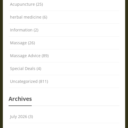
Acupuncture (25)
herbal medicine (6)
Information (2)
Massage (26)
Massage Advice (89)
Special Deals (4)
Uncategorized (811)
Archives
July 2026 (3)