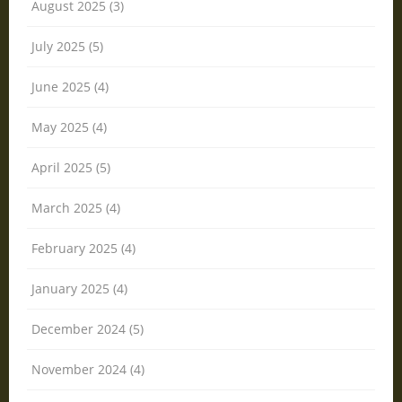
August 2025 (3)
July 2025 (5)
June 2025 (4)
May 2025 (4)
April 2025 (5)
March 2025 (4)
February 2025 (4)
January 2025 (4)
December 2024 (5)
November 2024 (4)