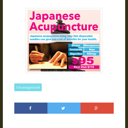
Uncategorized