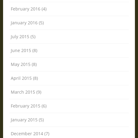
February 2016 (4)
January 2016 (5)
July 2015 (5)
June 2015 (8)
May 2015 (8)
April 2015 (8)
March 2015 (9)
February 2015 (6)
January 2015 (5)
December 2014 (7)