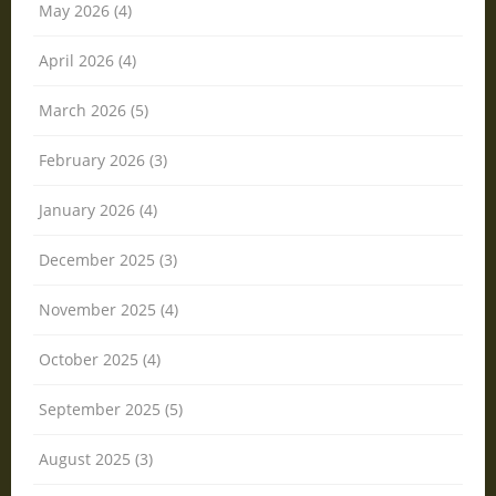
May 2026 (4)
April 2026 (4)
March 2026 (5)
February 2026 (3)
January 2026 (4)
December 2025 (3)
November 2025 (4)
October 2025 (4)
September 2025 (5)
August 2025 (3)