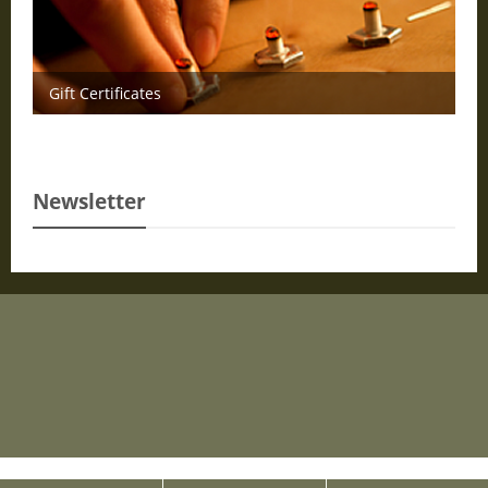
Gift Certificates
Newsletter