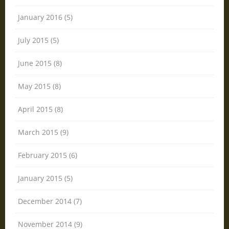
January 2016 (5)
July 2015 (5)
June 2015 (8)
May 2015 (8)
April 2015 (8)
March 2015 (9)
February 2015 (6)
January 2015 (5)
December 2014 (7)
November 2014 (9)