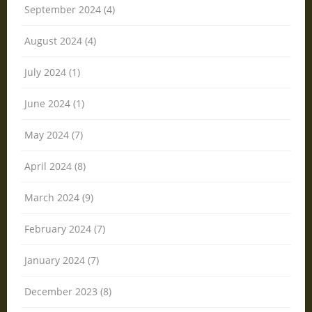
September 2024 (4)
August 2024 (4)
July 2024 (1)
June 2024 (1)
May 2024 (7)
April 2024 (8)
March 2024 (9)
February 2024 (7)
January 2024 (7)
December 2023 (8)