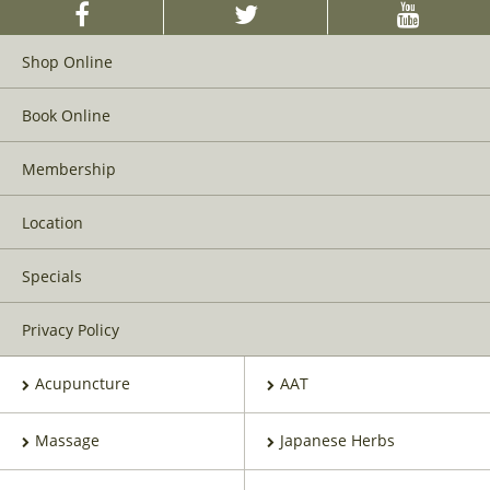
Shop Online
Book Online
Membership
Location
Specials
Privacy Policy
Acupuncture
AAT
Massage
Japanese Herbs