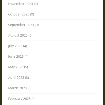
November 2023 (7)
October 2023 (9)
September 2023 (9)
August 2023 (6)
July 2023 (4)
June 2023 (4)
May 2023 (5)
April 2023 (3)
March 2023 (3)
February 2023 (4)