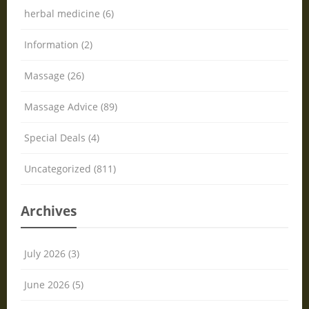
herbal medicine (6)
Information (2)
Massage (26)
Massage Advice (89)
Special Deals (4)
Uncategorized (811)
Archives
July 2026 (3)
June 2026 (5)