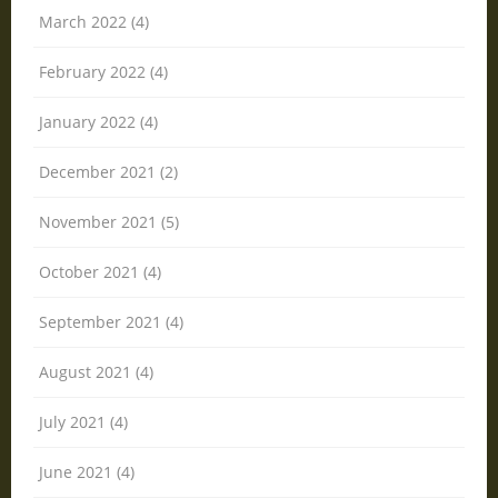
March 2022 (4)
February 2022 (4)
January 2022 (4)
December 2021 (2)
November 2021 (5)
October 2021 (4)
September 2021 (4)
August 2021 (4)
July 2021 (4)
June 2021 (4)