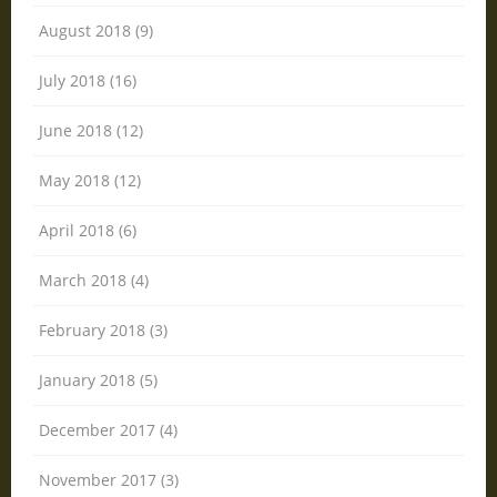
August 2018 (9)
July 2018 (16)
June 2018 (12)
May 2018 (12)
April 2018 (6)
March 2018 (4)
February 2018 (3)
January 2018 (5)
December 2017 (4)
November 2017 (3)