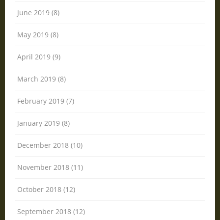
June 2019 (8)
May 2019 (8)
April 2019 (9)
March 2019 (8)
February 2019 (7)
January 2019 (8)
December 2018 (10)
November 2018 (11)
October 2018 (12)
September 2018 (12)