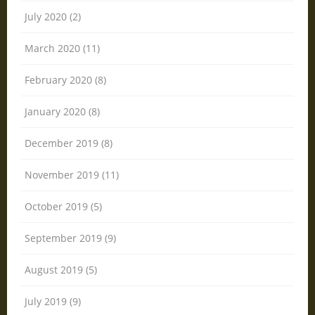
July 2020 (2)
March 2020 (11)
February 2020 (8)
January 2020 (8)
December 2019 (8)
November 2019 (11)
October 2019 (5)
September 2019 (9)
August 2019 (5)
July 2019 (9)