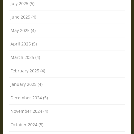
July 2025 (5)
June 2025 (4)
May 2025 (4)
April 2025 (5)
March 2025 (4)
February 2025 (4)
January 2025 (4)
December 2024 (5)
November 2024 (4)
October 2024 (5)