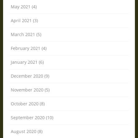
May 2021 (4)
April 2021 (3)
March 2021 (5)
February 2021 (4)
January 2021 (6)
December 2020 (9)
November 2020 (5)
October 2020 (8)
September 2020 (10)
August 2020 (8)