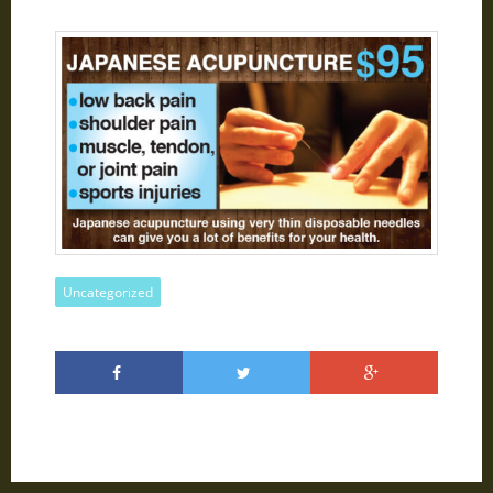
Uncategorized