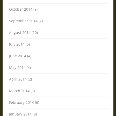
October 2014 (9)
September 2014 (7)
August 2014 (10)
July 2014 (5)
June 2014 (4)
May 2014 (4)
April 2014 (2)
March 2014 (3)
February 2014 (6)
January 2014 (9)