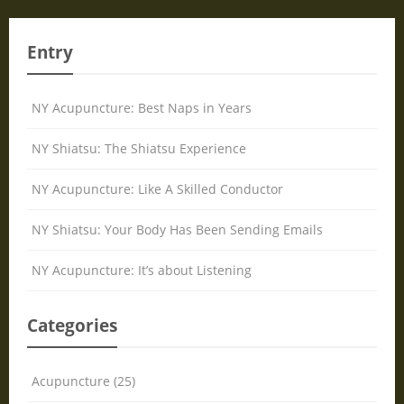
Entry
NY Acupuncture: Best Naps in Years
NY Shiatsu: The Shiatsu Experience
NY Acupuncture: Like A Skilled Conductor
NY Shiatsu: Your Body Has Been Sending Emails
NY Acupuncture: It’s about Listening
Categories
Acupuncture (25)