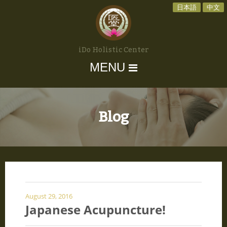
日本語
中文
iDo Holistic Center
MENU
Blog
August 29, 2016
Japanese Acupuncture!