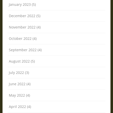
January 2023 (5)
December 2022 (5)
November 2022 (4)
October 2022 (4)
September 2022 (4)
August 2022 (5)
July 2022 (3)
June 2022 (4)
May 2022 (4)
April 2022 (4)