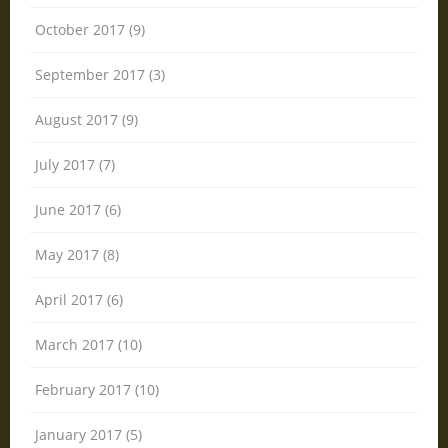
October 2017 (9)
September 2017 (3)
August 2017 (9)
July 2017 (7)
June 2017 (6)
May 2017 (8)
April 2017 (6)
March 2017 (10)
February 2017 (10)
January 2017 (5)