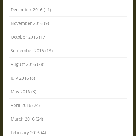
December 2016 (11)
November 2016 (9)
October 2016 (17)
September 2016 (13)
August 2016 (28)
July 2016 (8)
May 2016 (3)
April 2016 (24)
March 2016 (24)
February 2016 (4)