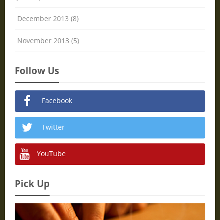
December 2013 (8)
November 2013 (5)
Follow Us
Facebook
Twitter
YouTube
Pick Up