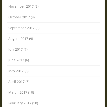
November 2017 (3)
October 2017 (9)
September 2017 (3)
August 2017 (9)
July 2017 (7)
June 2017 (6)
May 2017 (8)
April 2017 (6)
March 2017 (10)
February 2017 (10)