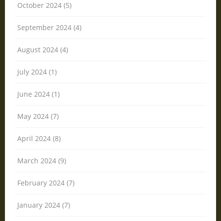
October 2024 (5)
September 2024 (4)
August 2024 (4)
July 2024 (1)
June 2024 (1)
May 2024 (7)
April 2024 (8)
March 2024 (9)
February 2024 (7)
January 2024 (7)