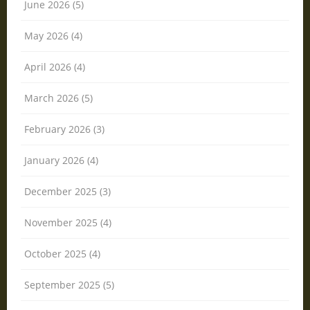
June 2026 (5)
May 2026 (4)
April 2026 (4)
March 2026 (5)
February 2026 (3)
January 2026 (4)
December 2025 (3)
November 2025 (4)
October 2025 (4)
September 2025 (5)