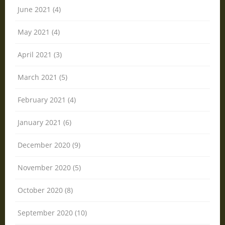
June 2021 (4)
May 2021 (4)
April 2021 (3)
March 2021 (5)
February 2021 (4)
January 2021 (6)
December 2020 (9)
November 2020 (5)
October 2020 (8)
September 2020 (10)