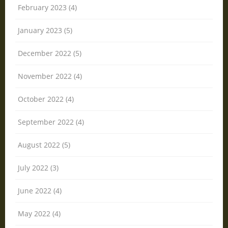
February 2023 (4)
January 2023 (5)
December 2022 (5)
November 2022 (4)
October 2022 (4)
September 2022 (4)
August 2022 (5)
July 2022 (3)
June 2022 (4)
May 2022 (4)