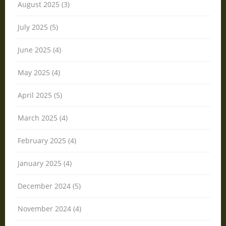
August 2025 (3)
July 2025 (5)
June 2025 (4)
May 2025 (4)
April 2025 (5)
March 2025 (4)
February 2025 (4)
January 2025 (4)
December 2024 (5)
November 2024 (4)