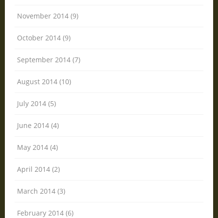
November 2014 (9)
October 2014 (9)
September 2014 (7)
August 2014 (10)
July 2014 (5)
June 2014 (4)
May 2014 (4)
April 2014 (2)
March 2014 (3)
February 2014 (6)