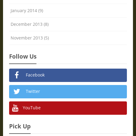
January 2014 (9)
December 2013 (8)
November 2013 (5)
Follow Us
Facebook
Twitter
YouTube
Pick Up