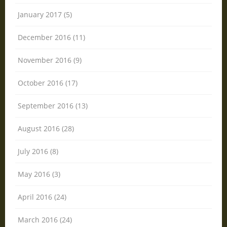
January 2017 (5)
December 2016 (11)
November 2016 (9)
October 2016 (17)
September 2016 (13)
August 2016 (28)
July 2016 (8)
May 2016 (3)
April 2016 (24)
March 2016 (24)