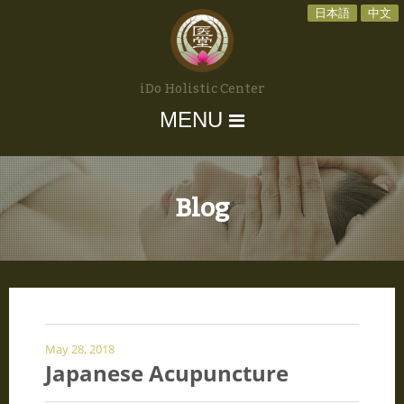
日本語
中文
iDo Holistic Center
MENU
Blog
May 28, 2018
Japanese Acupuncture