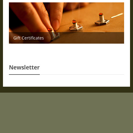
Gift Certificates
Newsletter