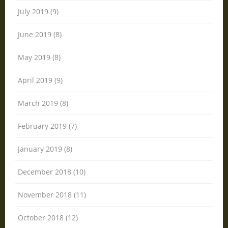
July 2019 (9)
June 2019 (8)
May 2019 (8)
April 2019 (9)
March 2019 (8)
February 2019 (7)
January 2019 (8)
December 2018 (10)
November 2018 (11)
October 2018 (12)