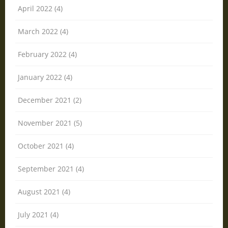
April 2022 (4)
March 2022 (4)
February 2022 (4)
January 2022 (4)
December 2021 (2)
November 2021 (5)
October 2021 (4)
September 2021 (4)
August 2021 (4)
July 2021 (4)