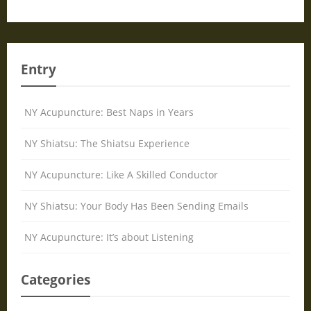
Entry
NY Acupuncture: Best Naps in Years
NY Shiatsu: The Shiatsu Experience
NY Acupuncture: Like A Skilled Conductor
NY Shiatsu: Your Body Has Been Sending Emails
NY Acupuncture: It’s about Listening
Categories