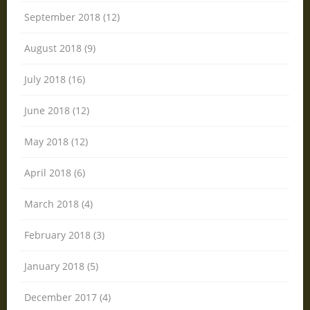
September 2018 (12)
August 2018 (9)
July 2018 (16)
June 2018 (12)
May 2018 (12)
April 2018 (6)
March 2018 (4)
February 2018 (3)
January 2018 (5)
December 2017 (4)