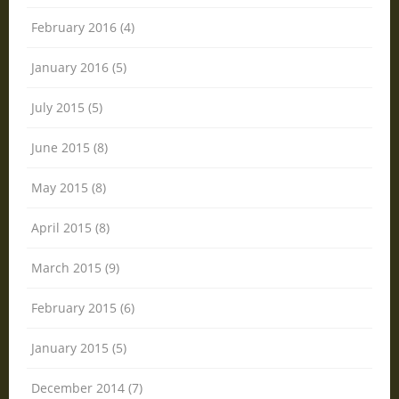
February 2016 (4)
January 2016 (5)
July 2015 (5)
June 2015 (8)
May 2015 (8)
April 2015 (8)
March 2015 (9)
February 2015 (6)
January 2015 (5)
December 2014 (7)