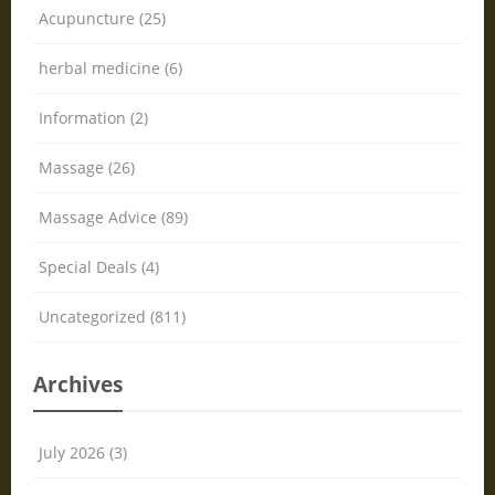
Acupuncture (25)
herbal medicine (6)
Information (2)
Massage (26)
Massage Advice (89)
Special Deals (4)
Uncategorized (811)
Archives
July 2026 (3)