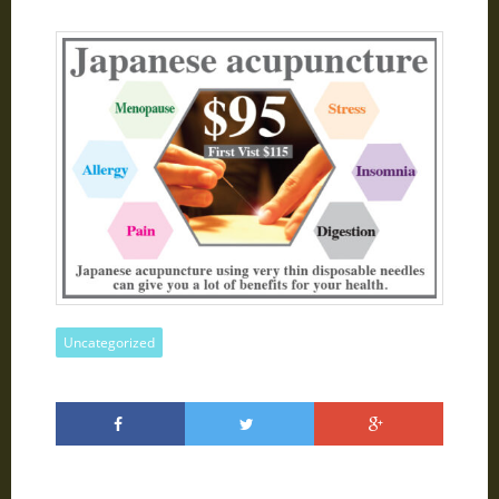
Uncategorized