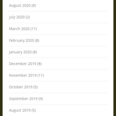
August 2020 (8)
July 2020 (2)
March 2020 (11)
February 2020 (8)
January 2020 (8)
December 2019 (8)
November 2019 (11)
October 2019 (5)
September 2019 (9)
August 2019 (5)