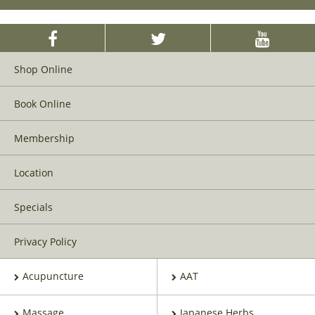
Shop Online
Book Online
Membership
Location
Specials
Privacy Policy
Acupuncture
AAT
Massage
Japanese Herbs