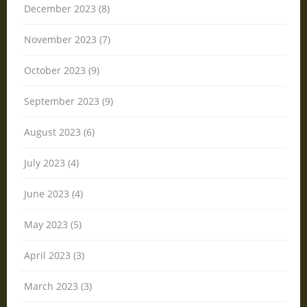
December 2023 (8)
November 2023 (7)
October 2023 (9)
September 2023 (9)
August 2023 (6)
July 2023 (4)
June 2023 (4)
May 2023 (5)
April 2023 (3)
March 2023 (3)