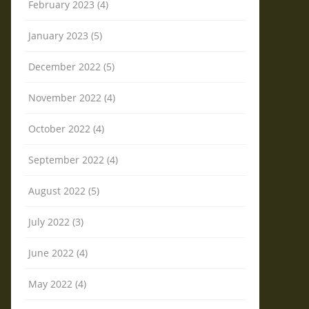
February 2023 (4)
January 2023 (5)
December 2022 (5)
November 2022 (4)
October 2022 (4)
September 2022 (4)
August 2022 (5)
July 2022 (3)
June 2022 (4)
May 2022 (4)