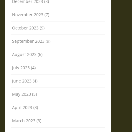
December 2023 (8)
November 2023 (7)
October 2023 (9)
September 2023 (9)
August 2023 (6)
July 2023 (4)
June 2023 (4)
May 2023 (5)
April 2023 (3)
March 2023 (3)