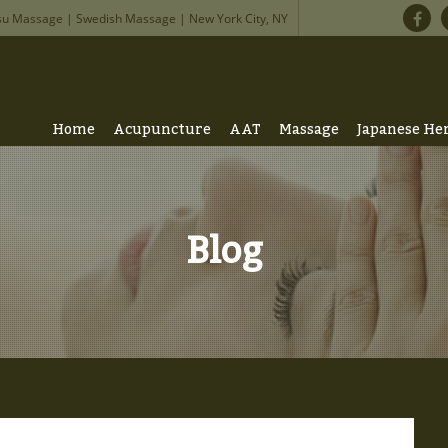
su Massage | Swedish Massage | New York City, NY
Home
Acupuncture
AAT
Massage
Japanese He
Blog