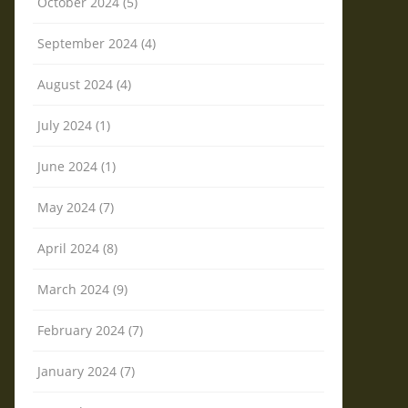
October 2024 (5)
September 2024 (4)
August 2024 (4)
July 2024 (1)
June 2024 (1)
May 2024 (7)
April 2024 (8)
March 2024 (9)
February 2024 (7)
January 2024 (7)