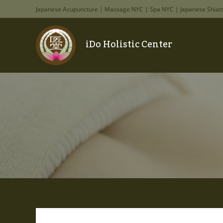
Japanese Acupuncture | Massage NYC | Spa NYC | Japanese Shiat
iDo Holistic Center