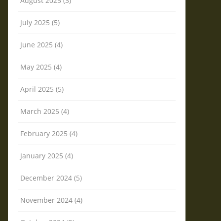
August 2025 (3)
July 2025 (5)
June 2025 (4)
May 2025 (4)
April 2025 (5)
March 2025 (4)
February 2025 (4)
January 2025 (4)
December 2024 (5)
November 2024 (4)