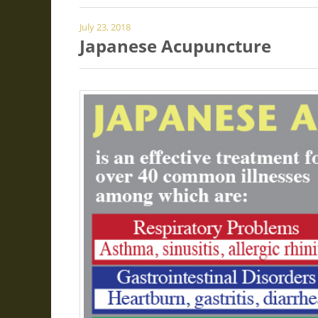
July 23, 2018
Japanese Acupuncture