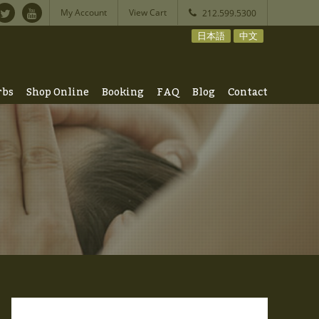
My Account
View Cart
212.599.5300
日本語
中文
rbs
Shop Online
Booking
FAQ
Blog
Contact