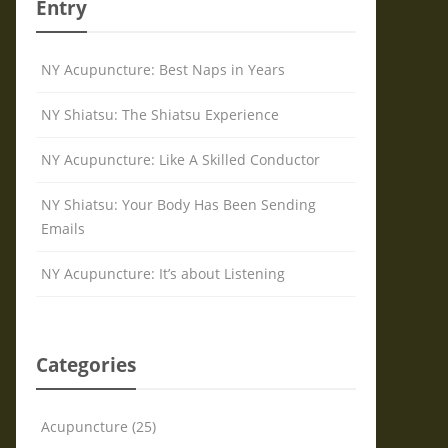
Entry
NY Acupuncture: Best Naps in Years
NY Shiatsu: The Shiatsu Experience
NY Acupuncture: Like A Skilled Conductor
NY Shiatsu: Your Body Has Been Sending
Emails
NY Acupuncture: It’s about Listening
Categories
Acupuncture (25)