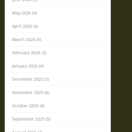
May 2026 (4)
April 2026 (4)
March 2026 (5)
February 2026 (3)
January 2026 (4)
December 2025 (3)
November 2025 (4)
October 2025 (4)
September 2025 (5)