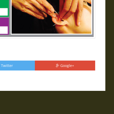
Twitter
Google+