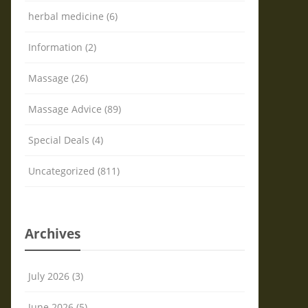
herbal medicine (6)
Information (2)
Massage (26)
Massage Advice (89)
Special Deals (4)
Uncategorized (811)
Archives
July 2026 (3)
June 2026 (5)