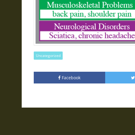
Uncategorized
Facebook