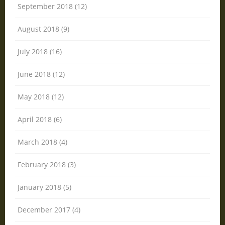
September 2018 (12)
August 2018 (9)
July 2018 (16)
June 2018 (12)
May 2018 (12)
April 2018 (6)
March 2018 (4)
February 2018 (3)
January 2018 (5)
December 2017 (4)