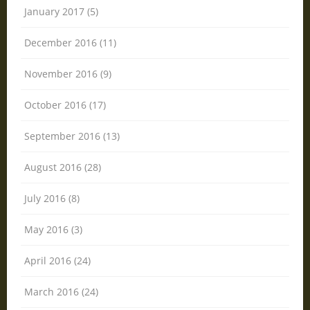
January 2017 (5)
December 2016 (11)
November 2016 (9)
October 2016 (17)
September 2016 (13)
August 2016 (28)
July 2016 (8)
May 2016 (3)
April 2016 (24)
March 2016 (24)