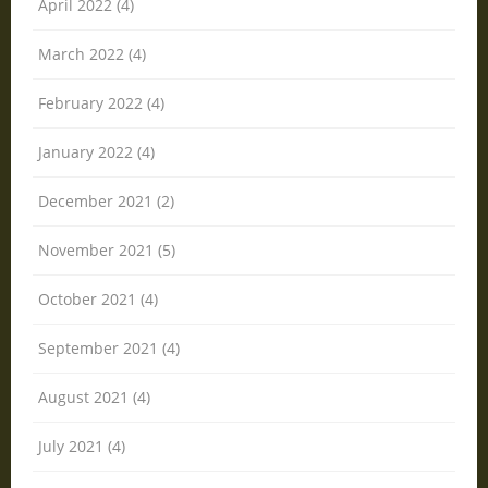
April 2022 (4)
March 2022 (4)
February 2022 (4)
January 2022 (4)
December 2021 (2)
November 2021 (5)
October 2021 (4)
September 2021 (4)
August 2021 (4)
July 2021 (4)