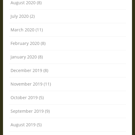
August 2020 (8)
July 2020 (2)
March 2020 (11)
February 2020 (8)
January 2020 (8)
December 2019 (8)
November 2019 (11)
October 2019 (5)
September 2019 (9)
August 2019 (5)