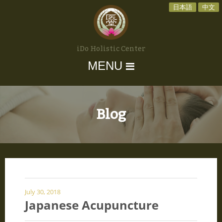
日本語
中文
iDo Holistic Center
MENU
Blog
July 30, 2018
Japanese Acupuncture