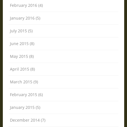
February 2016 (4)
January 2016 (5)
July 2015 (5)
June 2015 (8)
May 2015 (8)
April 2015 (8)
March 2015 (9)
February 2015 (6)
January 2015 (5)
December 2014 (7)