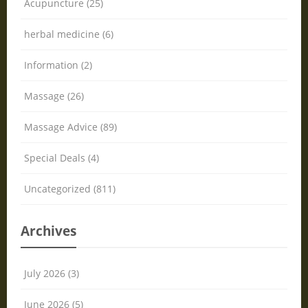
Acupuncture (25)
herbal medicine (6)
Information (2)
Massage (26)
Massage Advice (89)
Special Deals (4)
Uncategorized (811)
Archives
July 2026 (3)
June 2026 (5)