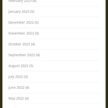
February 2023 (4)
January 2023 (5)
December 2022 (5)
November 2022 (4)
October 2022 (4)
September 2022 (4)
August 2022 (5)
July 2022 (3)
June 2022 (4)
May 2022 (4)