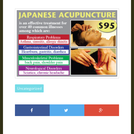
Uncategorized