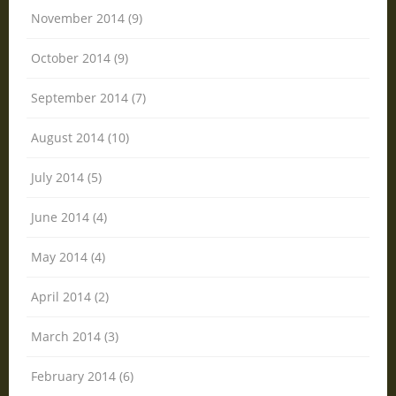
November 2014 (9)
October 2014 (9)
September 2014 (7)
August 2014 (10)
July 2014 (5)
June 2014 (4)
May 2014 (4)
April 2014 (2)
March 2014 (3)
February 2014 (6)