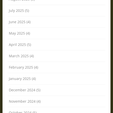
July 2025 (5)
June 2025 (4)
May 2025 (4)
April 2025 (5)
March 2025 (4)
February 2025 (4)
January 2025 (4)
December 2024 (5)
November 2024 (4)
October 2024 (5)