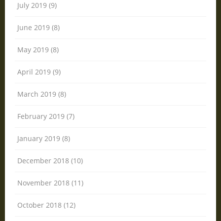
July 2019 (9)
June 2019 (8)
May 2019 (8)
April 2019 (9)
March 2019 (8)
February 2019 (7)
January 2019 (8)
December 2018 (10)
November 2018 (11)
October 2018 (12)