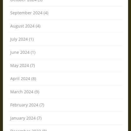
September 2024 (4)
August 2024 (4)
July 2024 (1)
June 2024 (1)
May 2024 (7)
April 2024 (8)
March 2024 (9)
February 2024 (7)
January 2024 (7)