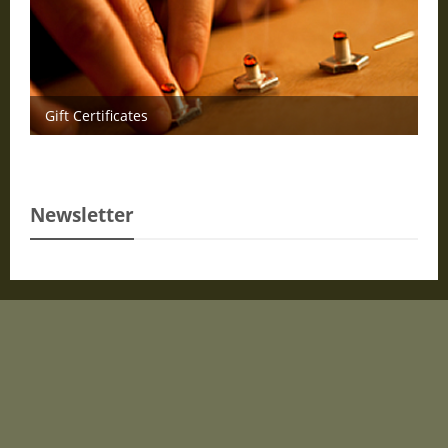
Gift Certificates
Newsletter