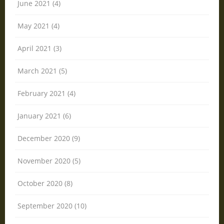
June 2021 (4)
May 2021 (4)
April 2021 (3)
March 2021 (5)
February 2021 (4)
January 2021 (6)
December 2020 (9)
November 2020 (5)
October 2020 (8)
September 2020 (10)