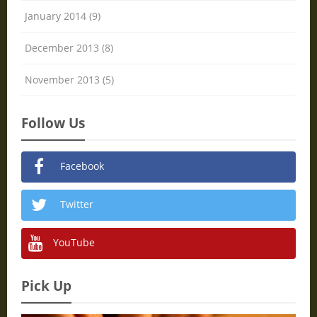
January 2014 (9)
December 2013 (8)
November 2013 (5)
Follow Us
Facebook
Twitter
YouTube
Pick Up