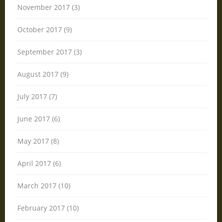
November 2017 (3)
October 2017 (9)
September 2017 (3)
August 2017 (9)
July 2017 (7)
June 2017 (6)
May 2017 (8)
April 2017 (6)
March 2017 (10)
February 2017 (10)