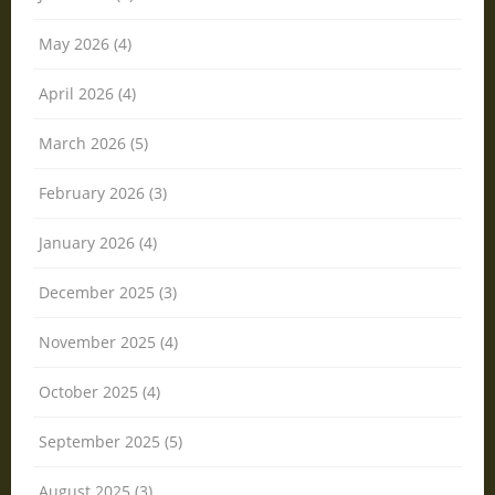
May 2026 (4)
April 2026 (4)
March 2026 (5)
February 2026 (3)
January 2026 (4)
December 2025 (3)
November 2025 (4)
October 2025 (4)
September 2025 (5)
August 2025 (3)