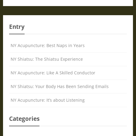
Entry
NY Acupuncture: Best Naps in Years
NY Shiatsu: The Shiatsu Experience
NY Acupuncture: Like A Skilled Conductor
NY Shiatsu: Your Body Has Been Sending Emails
NY Acupuncture: It’s about Listening
Categories