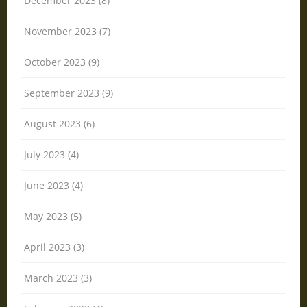
December 2023 (8)
November 2023 (7)
October 2023 (9)
September 2023 (9)
August 2023 (6)
July 2023 (4)
June 2023 (4)
May 2023 (5)
April 2023 (3)
March 2023 (3)