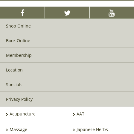
Shop Online
Book Online
Membership
Location
Specials
Privacy Policy
Acupuncture
AAT
Massage
Japanese Herbs