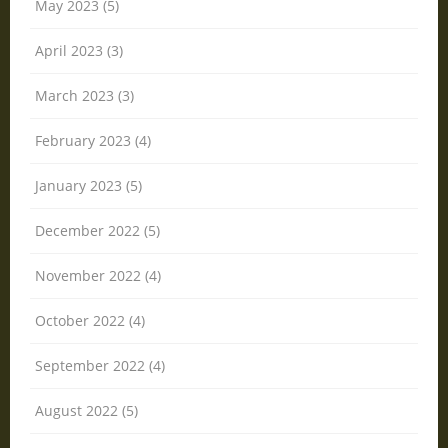
May 2023 (5)
April 2023 (3)
March 2023 (3)
February 2023 (4)
January 2023 (5)
December 2022 (5)
November 2022 (4)
October 2022 (4)
September 2022 (4)
August 2022 (5)