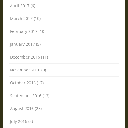
April 2017 (6)
March 2017 (10)
February 2017 (10)
January 2017 (5)
December 2016 (11)
November 2016 (9)
October 2016 (17)
September 2016 (13)
August 2016 (28)
July 2016 (8)