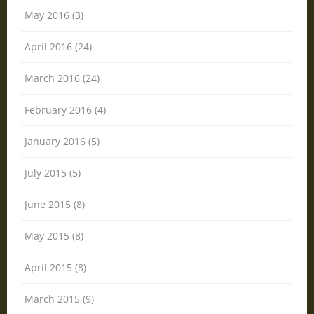
May 2016 (3)
April 2016 (24)
March 2016 (24)
February 2016 (4)
January 2016 (5)
July 2015 (5)
June 2015 (8)
May 2015 (8)
April 2015 (8)
March 2015 (9)