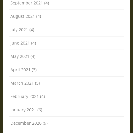
September 2021 (4)
August 2021 (4)
July 2021 (4)
June 2021 (4)
May 2021 (4)
April 2021 (3)
March 2021 (5)
February 2021 (4)
January 2021 (6)
December 2020 (9)