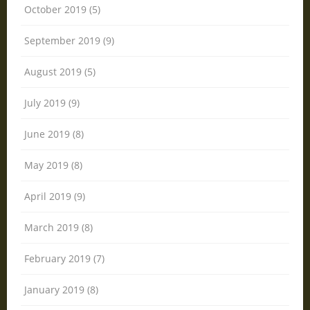
October 2019 (5)
September 2019 (9)
August 2019 (5)
July 2019 (9)
June 2019 (8)
May 2019 (8)
April 2019 (9)
March 2019 (8)
February 2019 (7)
January 2019 (8)