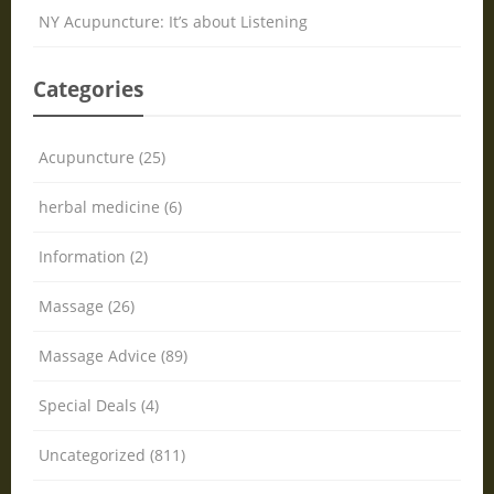
NY Acupuncture: It’s about Listening
Categories
Acupuncture (25)
herbal medicine (6)
Information (2)
Massage (26)
Massage Advice (89)
Special Deals (4)
Uncategorized (811)