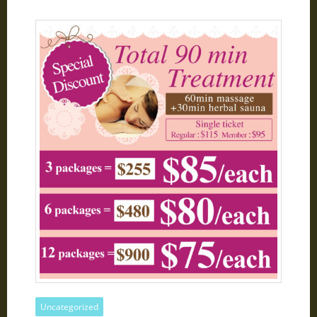
Uncategorized