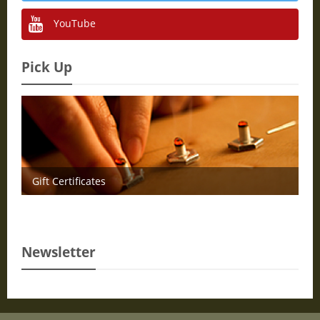
YouTube
Pick Up
Gift Certificates
Newsletter