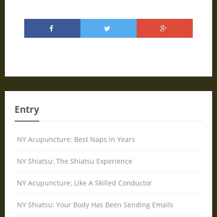
Entry
NY Acupuncture: Best Naps in Years
NY Shiatsu: The Shiatsu Experience
NY Acupuncture: Like A Skilled Conductor
NY Shiatsu: Your Body Has Been Sending Emails