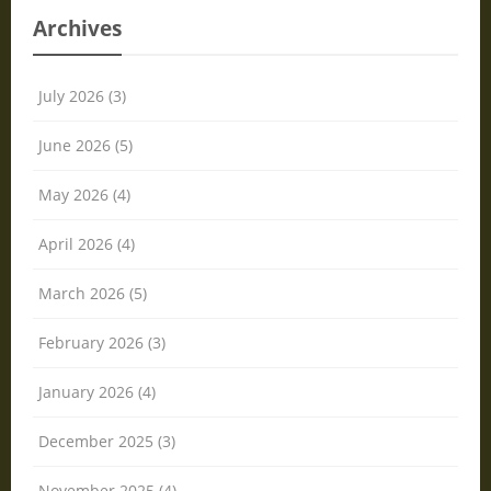
Archives
July 2026 (3)
June 2026 (5)
May 2026 (4)
April 2026 (4)
March 2026 (5)
February 2026 (3)
January 2026 (4)
December 2025 (3)
November 2025 (4)