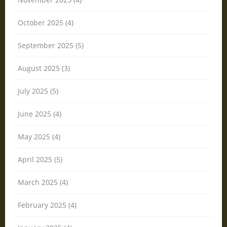
October 2025 (4)
September 2025 (5)
August 2025 (3)
July 2025 (5)
June 2025 (4)
May 2025 (4)
April 2025 (5)
March 2025 (4)
February 2025 (4)