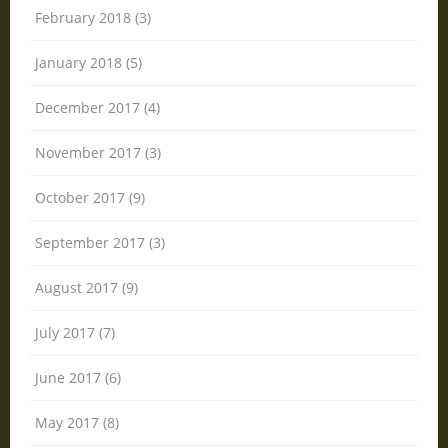
February 2018 (3)
January 2018 (5)
December 2017 (4)
November 2017 (3)
October 2017 (9)
September 2017 (3)
August 2017 (9)
July 2017 (7)
June 2017 (6)
May 2017 (8)