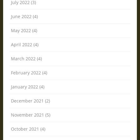
July 2022 (3)
June 2022 (4)
May 2022 (4)
April 2022 (4)
March 2022 (4)
February 2022 (4)
January 2022 (4)
December 2021 (2)
November 2021 (5)
October 2021 (4)