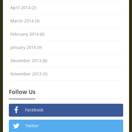
April 2014 (2)
March 2014 (3)
February 2014 (6)
January 2014 (9)
December 2013 (8)
November 2013 (5)
Follow Us
Facebook
Twitter