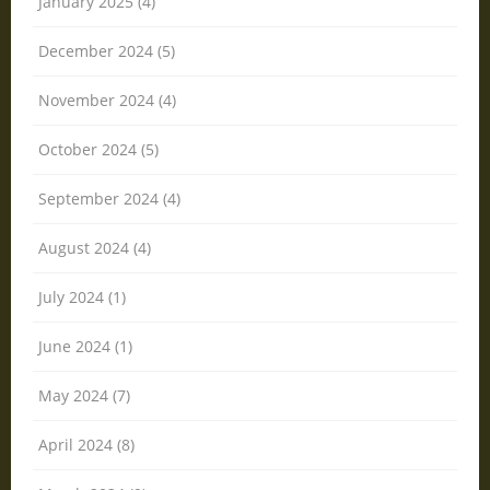
January 2025 (4)
December 2024 (5)
November 2024 (4)
October 2024 (5)
September 2024 (4)
August 2024 (4)
July 2024 (1)
June 2024 (1)
May 2024 (7)
April 2024 (8)