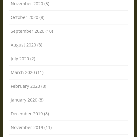
November 2020 (5)
October 2020 (8)
September 2020 (10)
August 2020 (8)
July 2020 (2)
March 2020 (11)
February 2020 (8)
January 2020 (8)
December 2019 (8)
November 2019 (11)