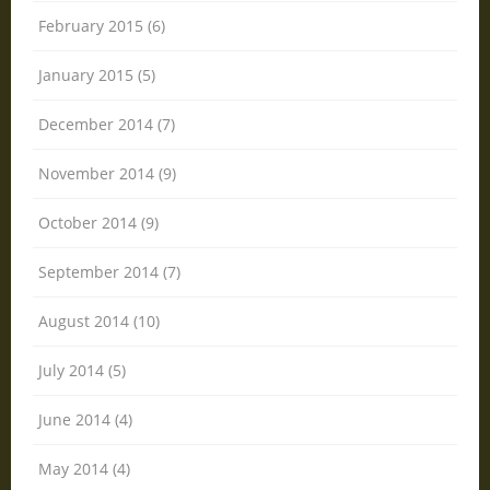
February 2015 (6)
January 2015 (5)
December 2014 (7)
November 2014 (9)
October 2014 (9)
September 2014 (7)
August 2014 (10)
July 2014 (5)
June 2014 (4)
May 2014 (4)