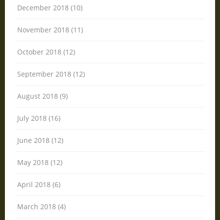
December 2018 (10)
November 2018 (11)
October 2018 (12)
September 2018 (12)
August 2018 (9)
July 2018 (16)
June 2018 (12)
May 2018 (12)
April 2018 (6)
March 2018 (4)