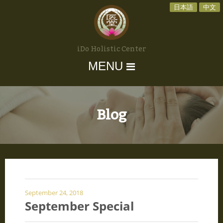
日本語
中文
iDo Holistic Center
MENU
Blog
September 24, 2018
September Special