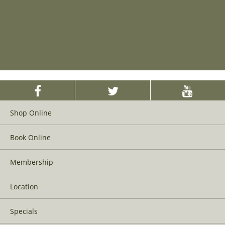
Shop Online
Book Online
Membership
Location
Specials