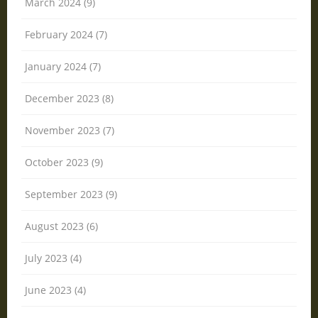
March 2024 (9)
February 2024 (7)
January 2024 (7)
December 2023 (8)
November 2023 (7)
October 2023 (9)
September 2023 (9)
August 2023 (6)
July 2023 (4)
June 2023 (4)