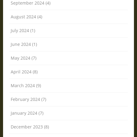
September 2024 (4)
August 2024 (4)
July 2024 (1)
June 2024 (1)
May 2024 (7)
April 2024 (8)
March 2024 (9)
February 2024 (7)
January 2024 (7)
December 2023 (8)