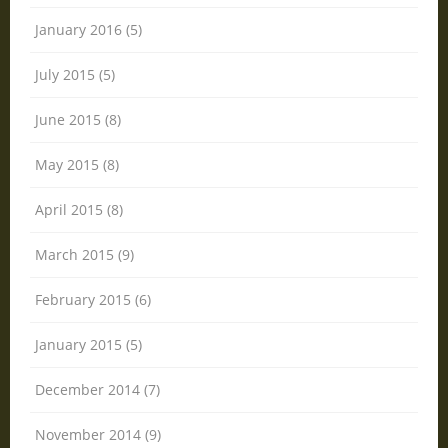
January 2016 (5)
July 2015 (5)
June 2015 (8)
May 2015 (8)
April 2015 (8)
March 2015 (9)
February 2015 (6)
January 2015 (5)
December 2014 (7)
November 2014 (9)