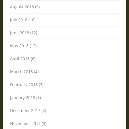
August 2018 (9)
July 2018 (16)
June 2018 (12)
May 2018 (12)
April 2018 (6)
March 2018 (4)
February 2018 (3)
January 2018 (5)
December 2017 (4)
November 2017 (3)