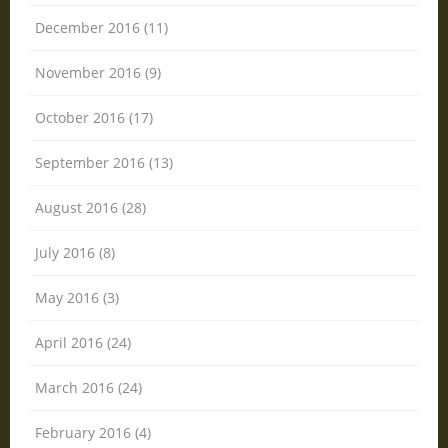
December 2016 (11)
November 2016 (9)
October 2016 (17)
September 2016 (13)
August 2016 (28)
July 2016 (8)
May 2016 (3)
April 2016 (24)
March 2016 (24)
February 2016 (4)