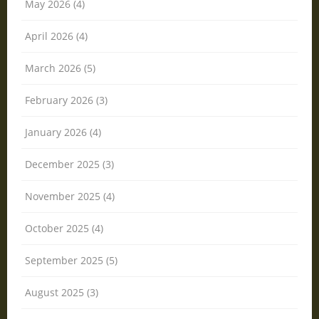
May 2026 (4)
April 2026 (4)
March 2026 (5)
February 2026 (3)
January 2026 (4)
December 2025 (3)
November 2025 (4)
October 2025 (4)
September 2025 (5)
August 2025 (3)