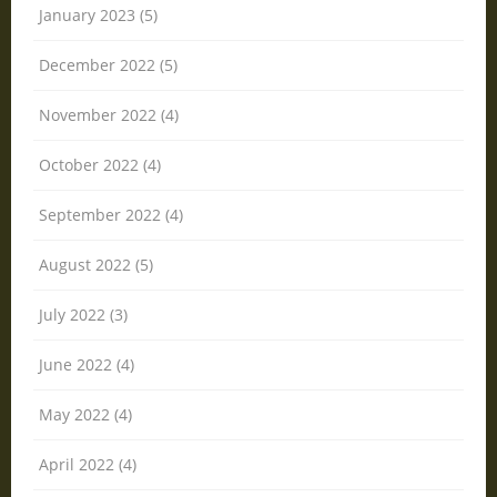
January 2023 (5)
December 2022 (5)
November 2022 (4)
October 2022 (4)
September 2022 (4)
August 2022 (5)
July 2022 (3)
June 2022 (4)
May 2022 (4)
April 2022 (4)