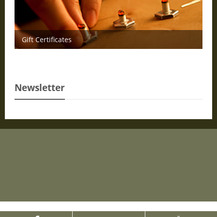
Gift Certificates
Newsletter