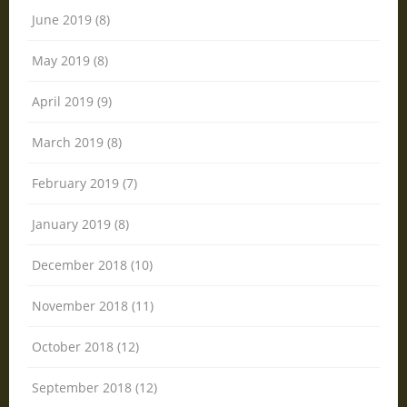
June 2019 (8)
May 2019 (8)
April 2019 (9)
March 2019 (8)
February 2019 (7)
January 2019 (8)
December 2018 (10)
November 2018 (11)
October 2018 (12)
September 2018 (12)