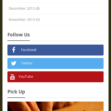
December 2013 (8)
November 2013 (5)
Follow Us
Facebook
Twitter
YouTube
Pick Up