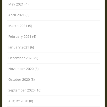
May 2021 (4)
April 2021 (3)
March 2021 (5)
February 2021 (4)
January 2021 (6)
December 2020 (9)
November 2020 (5)
October 2020 (8)
September 2020 (10)
August 2020 (8)