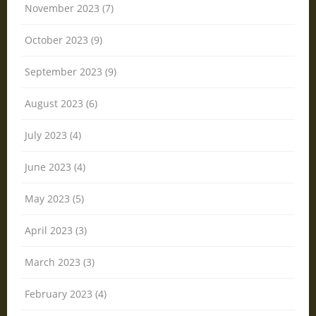
November 2023 (7)
October 2023 (9)
September 2023 (9)
August 2023 (6)
July 2023 (4)
June 2023 (4)
May 2023 (5)
April 2023 (3)
March 2023 (3)
February 2023 (4)