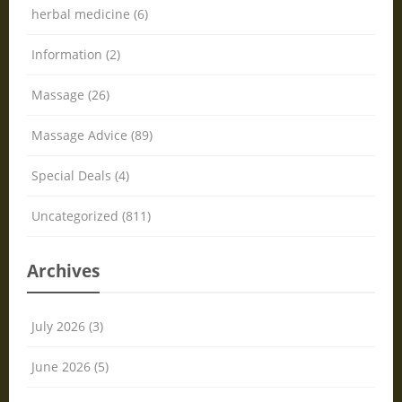
herbal medicine (6)
Information (2)
Massage (26)
Massage Advice (89)
Special Deals (4)
Uncategorized (811)
Archives
July 2026 (3)
June 2026 (5)