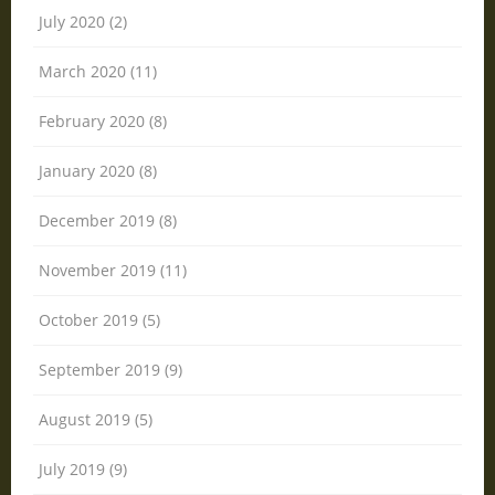
July 2020 (2)
March 2020 (11)
February 2020 (8)
January 2020 (8)
December 2019 (8)
November 2019 (11)
October 2019 (5)
September 2019 (9)
August 2019 (5)
July 2019 (9)