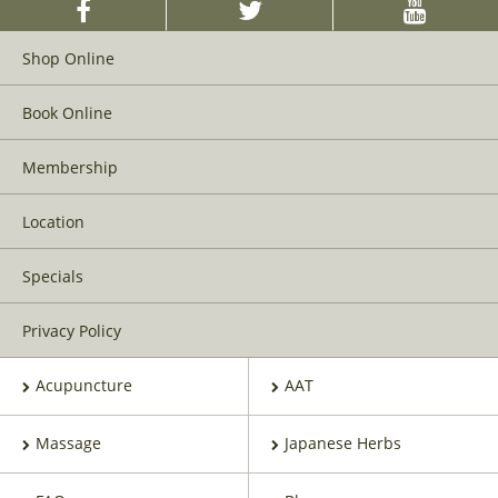
Shop Online
Book Online
Membership
Location
Specials
Privacy Policy
Acupuncture
AAT
Massage
Japanese Herbs