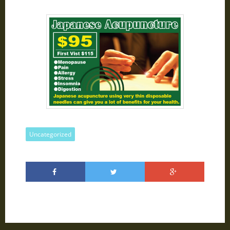
Uncategorized