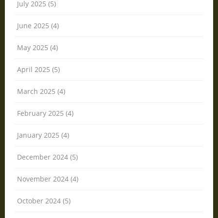
July 2025 (5)
June 2025 (4)
May 2025 (4)
April 2025 (5)
March 2025 (4)
February 2025 (4)
January 2025 (4)
December 2024 (5)
November 2024 (4)
October 2024 (5)