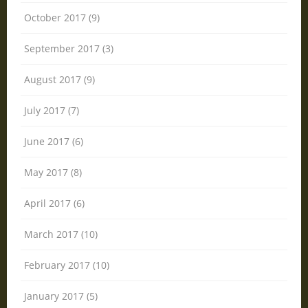
October 2017 (9)
September 2017 (3)
August 2017 (9)
July 2017 (7)
June 2017 (6)
May 2017 (8)
April 2017 (6)
March 2017 (10)
February 2017 (10)
January 2017 (5)