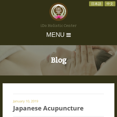
日本語
中文
iDo Holistic Center
MENU
Blog
January 10, 2019
Japanese Acupuncture