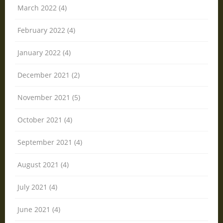
March 2022 (4)
February 2022 (4)
January 2022 (4)
December 2021 (2)
November 2021 (5)
October 2021 (4)
September 2021 (4)
August 2021 (4)
July 2021 (4)
June 2021 (4)