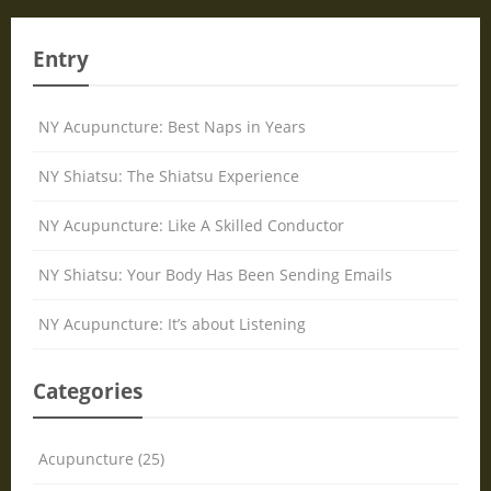
Entry
NY Acupuncture: Best Naps in Years
NY Shiatsu: The Shiatsu Experience
NY Acupuncture: Like A Skilled Conductor
NY Shiatsu: Your Body Has Been Sending Emails
NY Acupuncture: It’s about Listening
Categories
Acupuncture (25)