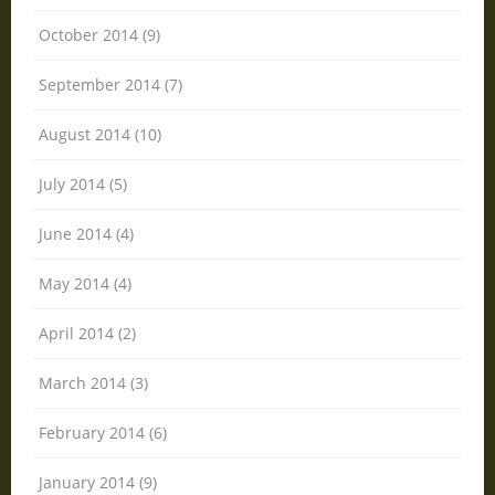
October 2014 (9)
September 2014 (7)
August 2014 (10)
July 2014 (5)
June 2014 (4)
May 2014 (4)
April 2014 (2)
March 2014 (3)
February 2014 (6)
January 2014 (9)