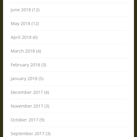
June 2018 (12)
May 2018 (12)
April 2018 (6)
March 2018 (4)
February 2018 (3)
January 2018 (5)
December 2017 (4)
November 2017 (3)
October 2017 (9)
September 2017 (3)