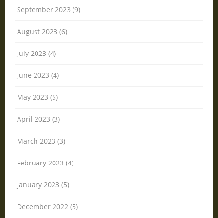
September 2023 (9)
August 2023 (6)
July 2023 (4)
June 2023 (4)
May 2023 (5)
April 2023 (3)
March 2023 (3)
February 2023 (4)
January 2023 (5)
December 2022 (5)