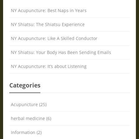
NY Acupuncture: Best Naps in Years
NY Shiatsu: The Shiatsu Experience
NY Acupuncture: Like A Skilled Conductor
NY Shiatsu: Your Body Has Been Sending Emails
NY Acupuncture: It’s about Listening
Categories
Acupuncture (25)
herbal medicine (6)
Information (2)