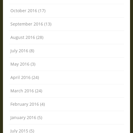
October 2016 (17)
September 2016 (13)
August 2016 (28)
July 2016 (8)
May 2016 (3)
April 2016 (24)
March 2016 (24)
February 2016 (4)
January 2016 (5)
July 2015 (5)