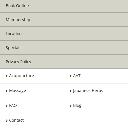
Book Online
Membership
Location
Specials
Privacy Policy
Acupuncture
AAT
Massage
Japanese Herbs
FAQ
Blog
Contact