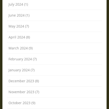
July 2024 (1)
June 2024 (1)
May 2024 (7)
April 2024 (8)
March 2024 (9)
February 2024 (7)
January 2024 (7)
December 2023 (8)
November 2023 (7)
October 2023 (9)