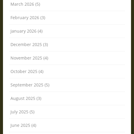
March 2026 (5)
February 2026 (3)
January 2026 (4)
December 2025 (3)
November 2025 (4)
October 2025 (4)
September 2025 (5)
August 2025 (3)
July 2025 (5)
June 2025 (4)