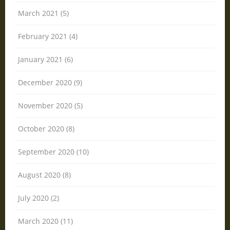
March 2021 (5)
February 2021 (4)
January 2021 (6)
December 2020 (9)
November 2020 (5)
October 2020 (8)
September 2020 (10)
August 2020 (8)
July 2020 (2)
March 2020 (11)