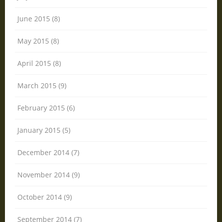
June 2015 (8)
May 2015 (8)
April 2015 (8)
March 2015 (9)
February 2015 (6)
January 2015 (5)
December 2014 (7)
November 2014 (9)
October 2014 (9)
September 2014 (7)