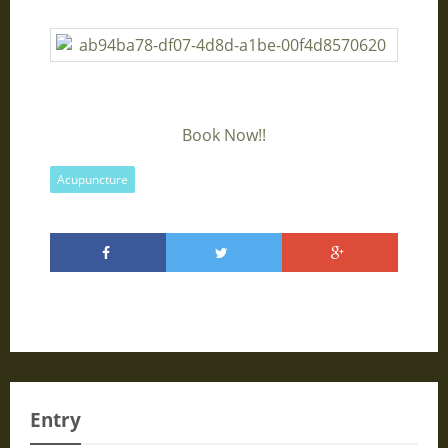
Book Now!!
Acupuncture
Entry