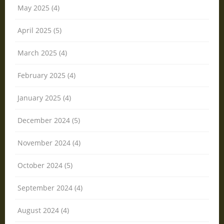
May 2025 (4)
April 2025 (5)
March 2025 (4)
February 2025 (4)
January 2025 (4)
December 2024 (5)
November 2024 (4)
October 2024 (5)
September 2024 (4)
August 2024 (4)