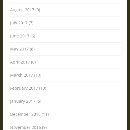
August 2017 (9)
July 2017 (7)
June 2017 (6)
May 2017 (8)
April 2017 (6)
March 2017 (10)
February 2017 (10)
January 2017 (5)
December 2016 (11)
November 2016 (9)