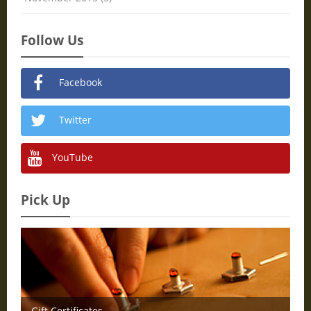
Follow Us
Facebook
Twitter
YouTube
Pick Up
Gift Certificates