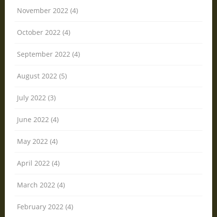
November 2022 (4)
October 2022 (4)
September 2022 (4)
August 2022 (5)
July 2022 (3)
June 2022 (4)
May 2022 (4)
April 2022 (4)
March 2022 (4)
February 2022 (4)