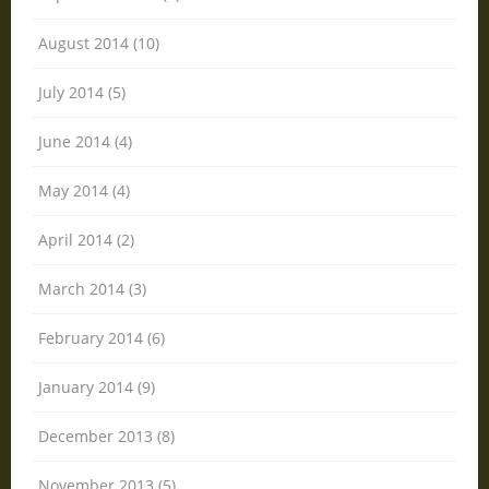
August 2014 (10)
July 2014 (5)
June 2014 (4)
May 2014 (4)
April 2014 (2)
March 2014 (3)
February 2014 (6)
January 2014 (9)
December 2013 (8)
November 2013 (5)