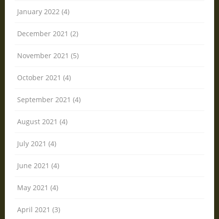
January 2022 (4)
December 2021 (2)
November 2021 (5)
October 2021 (4)
September 2021 (4)
August 2021 (4)
July 2021 (4)
June 2021 (4)
May 2021 (4)
April 2021 (3)