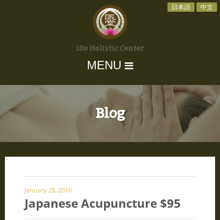
日本語
中文
iDo Holistic Center
MENU
Blog
January 28, 2016
Japanese Acupuncture $95