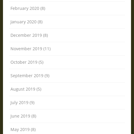
February 2020 (8)
January 2020 (8)
December 2019 (8)
November 2019 (11)
October 2019 (5)
September 2019 (9)
August 2019 (5)
July 2019 (9)
June 2019 (8)
May 2019 (8)