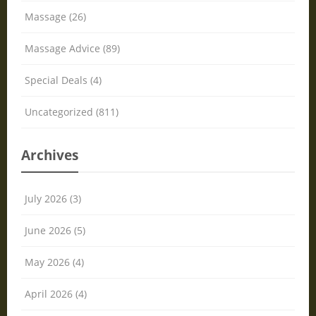
Massage (26)
Massage Advice (89)
Special Deals (4)
Uncategorized (811)
Archives
July 2026 (3)
June 2026 (5)
May 2026 (4)
April 2026 (4)