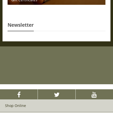
Newsletter
Shop Online