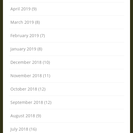
April 2019 (9)
March 2019 (8)
February 2019 (7)
January 2019 (8)
December 2018 (10)
November 2018 (11)
October 2018 (12)
September 2018 (12)
August 2018 (9)
July 2018 (16)