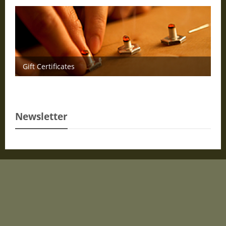
Gift Certificates
Newsletter