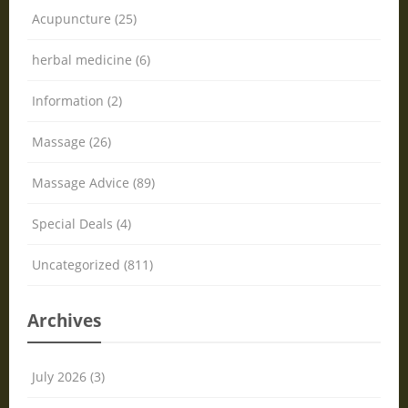
Acupuncture (25)
herbal medicine (6)
Information (2)
Massage (26)
Massage Advice (89)
Special Deals (4)
Uncategorized (811)
Archives
July 2026 (3)