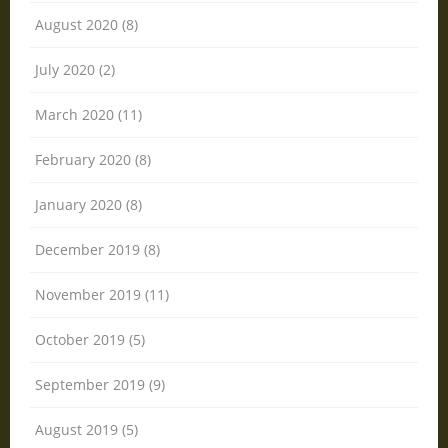
August 2020 (8)
July 2020 (2)
March 2020 (11)
February 2020 (8)
January 2020 (8)
December 2019 (8)
November 2019 (11)
October 2019 (5)
September 2019 (9)
August 2019 (5)