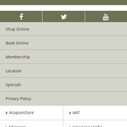
Shop Online
Book Online
Membership
Location
Specials
Privacy Policy
Acupuncture
AAT