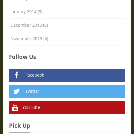
January 2014 (9)
December 2013 (8)
November 2013 (5)
Follow Us
Facebook
Twitter
YouTube
Pick Up