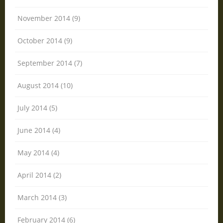
November 2014 (9)
October 2014 (9)
September 2014 (7)
August 2014 (10)
July 2014 (5)
June 2014 (4)
May 2014 (4)
April 2014 (2)
March 2014 (3)
February 2014 (6)