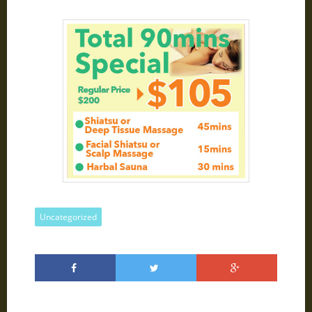
Uncategorized