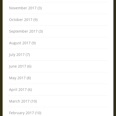
November 2017 (3)
October 2017 (9)
September 2017 (3)
August 2017 (9)
July 2017 (7)
June 2017 (6)
May 2017 (8)
April 2017 (6)
March 2017 (10)
February 2017 (10)