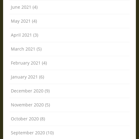
June 2021 (4)
May 2021 (4)
April 2021 (3)
March 2021 (5)
February 2021 (4)
January 2021 (6)
December 2020 (9)
November 2020 (5)
October 2020 (8)
September 2020 (10)