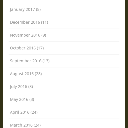
January 2017 (5)
December 2016 (11)
November 2016 (9)
October 2016 (17)
September 2016 (13)
August 2016 (28)
July 2016 (8)
May 2016 (3)
April 2016 (24)
March 2016 (24)