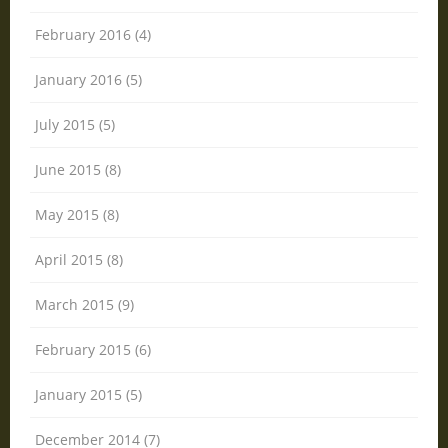
February 2016 (4)
January 2016 (5)
July 2015 (5)
June 2015 (8)
May 2015 (8)
April 2015 (8)
March 2015 (9)
February 2015 (6)
January 2015 (5)
December 2014 (7)