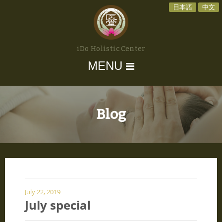
日本語
中文
iDo Holistic Center
MENU
Blog
July 22, 2019
July special