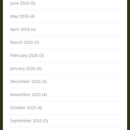
June 2026 (5)
May 2026 (4)
April 2026 (4)
March 2026 (5)
February 2026 (3)
January 2026 (4)
December 2025 (3)
November 2025 (4)
October 2025 (4)
September 2025 (5)