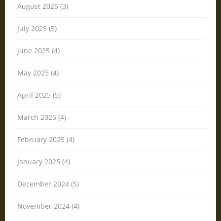
August 2025 (3)
July 2025 (5)
June 2025 (4)
May 2025 (4)
April 2025 (5)
March 2025 (4)
February 2025 (4)
January 2025 (4)
December 2024 (5)
November 2024 (4)