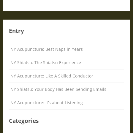
Entry
NY Acupuncture: Best Naps in Years
NY Shiatsu: The Shiatsu Experience
NY Acupuncture: Like A Skilled Conductor
NY Shiatsu: Your Body Has Been Sending Emails
NY Acupuncture: It’s about Listening
Categories