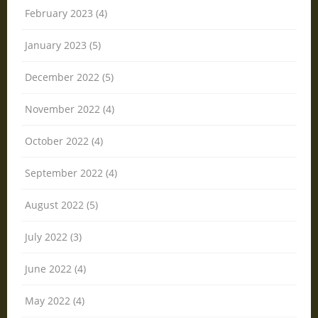
February 2023 (4)
January 2023 (5)
December 2022 (5)
November 2022 (4)
October 2022 (4)
September 2022 (4)
August 2022 (5)
July 2022 (3)
June 2022 (4)
May 2022 (4)