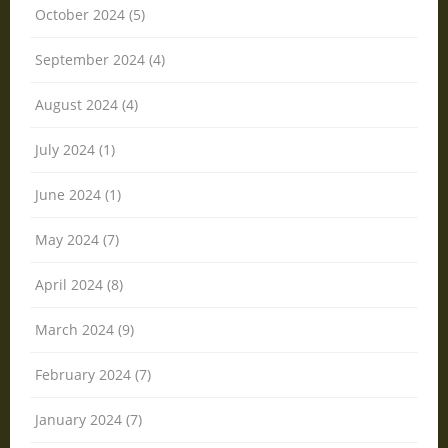
October 2024 (5)
September 2024 (4)
August 2024 (4)
July 2024 (1)
June 2024 (1)
May 2024 (7)
April 2024 (8)
March 2024 (9)
February 2024 (7)
January 2024 (7)