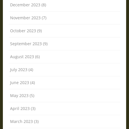
December 2023 (8)
November 2023 (7)
October 2023 (9)
September 2023 (9)
August 2023 (6)
July 2023 (4)
June 2023 (4)
May 2023 (5)
April 2023 (3)
March 2023 (3)