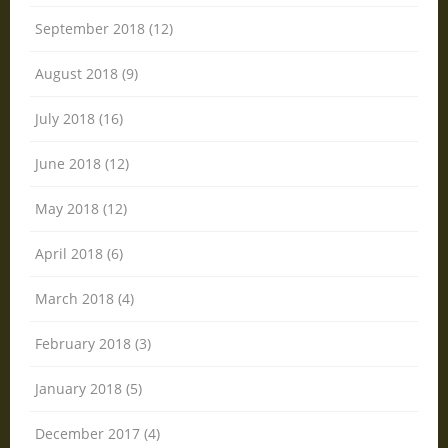
September 2018 (12)
August 2018 (9)
July 2018 (16)
June 2018 (12)
May 2018 (12)
April 2018 (6)
March 2018 (4)
February 2018 (3)
January 2018 (5)
December 2017 (4)