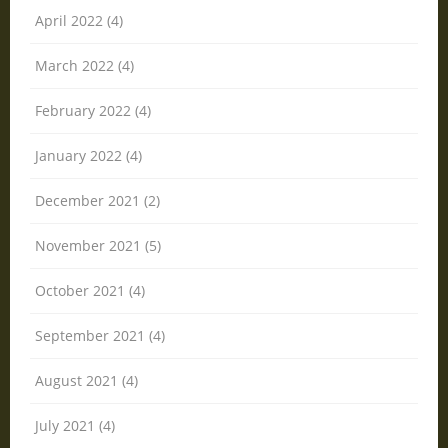
April 2022 (4)
March 2022 (4)
February 2022 (4)
January 2022 (4)
December 2021 (2)
November 2021 (5)
October 2021 (4)
September 2021 (4)
August 2021 (4)
July 2021 (4)