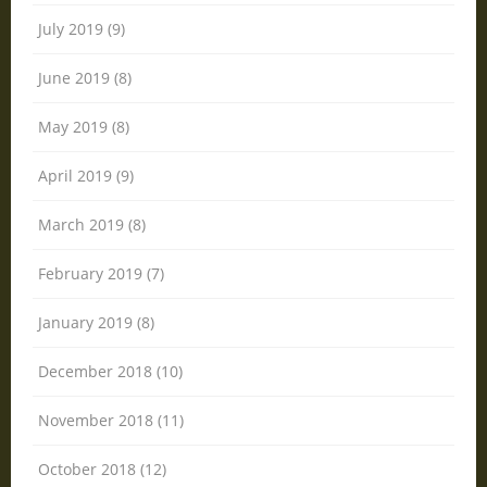
July 2019 (9)
June 2019 (8)
May 2019 (8)
April 2019 (9)
March 2019 (8)
February 2019 (7)
January 2019 (8)
December 2018 (10)
November 2018 (11)
October 2018 (12)