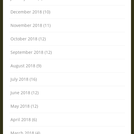
December 2018 (10)
November 2018 (11)
October 2018 (12)
September 2018 (12)
August 2018 (9)
July 2018 (16)
June 2018 (12)
May 2018 (12)
April 2018 (6)
March 2018 (4)