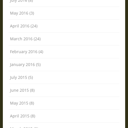
July 2016 (8)
May 2016 (3)
April 2016 (24)
March 2016 (24)
February 2016 (4)
January 2016 (5)
July 2015 (5)
June 2015 (8)
May 2015 (8)
April 2015 (8)