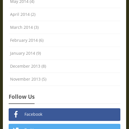
May 2014 (4)
April 2014 (2)
March 2014 (3)
February 2014 (6)
January 2014 (9)
December 2013 (8)
November 2013 (5)
Follow Us
Facebook