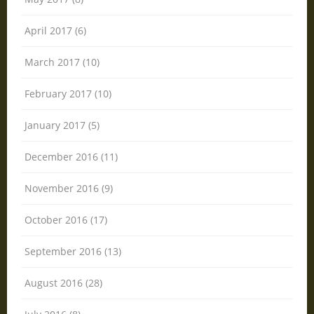
April 2017 (6)
March 2017 (10)
February 2017 (10)
January 2017 (5)
December 2016 (11)
November 2016 (9)
October 2016 (17)
September 2016 (13)
August 2016 (28)