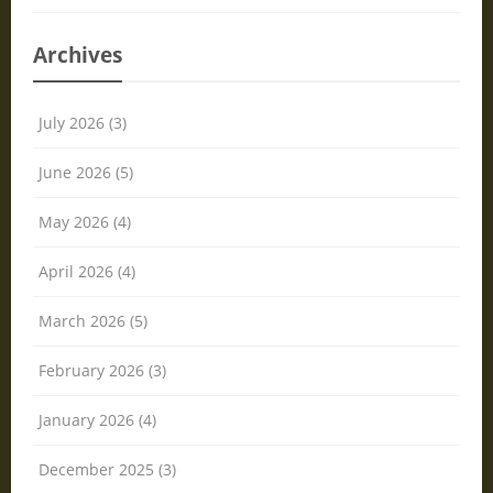
Archives
July 2026 (3)
June 2026 (5)
May 2026 (4)
April 2026 (4)
March 2026 (5)
February 2026 (3)
January 2026 (4)
December 2025 (3)