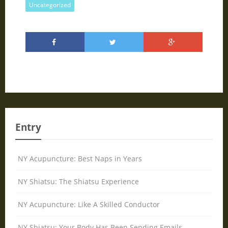
Uncategorized
Entry
NY Acupuncture: Best Naps in Years
NY Shiatsu: The Shiatsu Experience
NY Acupuncture: Like A Skilled Conductor
NY Shiatsu: Your Body Has Been Sending Emails