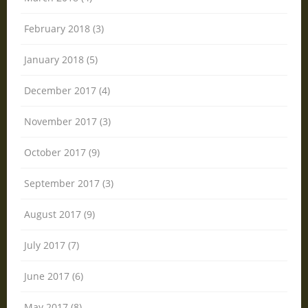
February 2018 (3)
January 2018 (5)
December 2017 (4)
November 2017 (3)
October 2017 (9)
September 2017 (3)
August 2017 (9)
July 2017 (7)
June 2017 (6)
May 2017 (8)