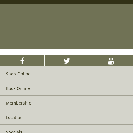
Shop Online
Book Online
Membership
Location
Specials