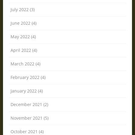
July 2022 (3)
June 2022 (4)
May 2022 (4)
April 2022 (4)
March 2022 (4)
February 2022 (4)
January 2022 (4)
December 2021 (2)
November 2021 (5)
October 2021 (4)