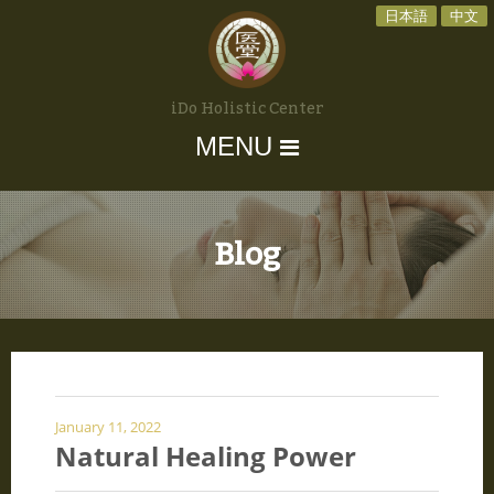
日本語
中文
iDo Holistic Center
MENU
Blog
January 11, 2022
Natural Healing Power