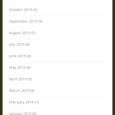
October 2019 (5)
September 2019 (9)
August 2019 (5)
July 2019 (9)
June 2019 (8)
May 2019 (8)
April 2019 (9)
March 2019 (8)
February 2019 (7)
January 2019 (8)