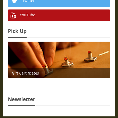
Twitter
YouTube
Pick Up
Gift Certificates
Newsletter