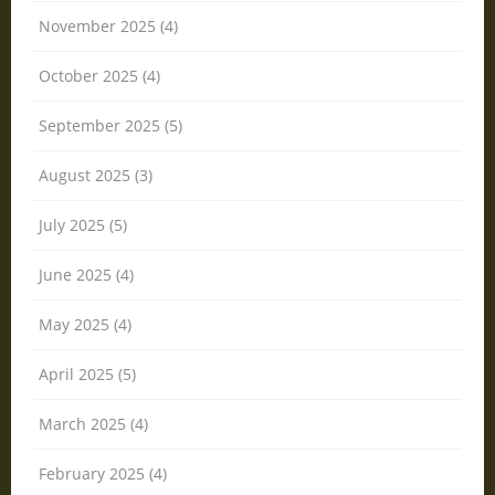
November 2025 (4)
October 2025 (4)
September 2025 (5)
August 2025 (3)
July 2025 (5)
June 2025 (4)
May 2025 (4)
April 2025 (5)
March 2025 (4)
February 2025 (4)