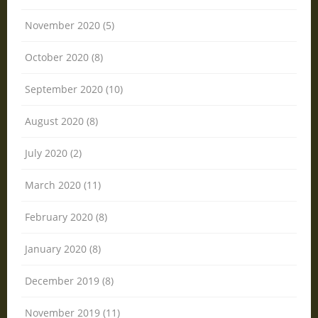
November 2020 (5)
October 2020 (8)
September 2020 (10)
August 2020 (8)
July 2020 (2)
March 2020 (11)
February 2020 (8)
January 2020 (8)
December 2019 (8)
November 2019 (11)