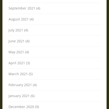
September 2021 (4)
August 2021 (4)
July 2021 (4)
June 2021 (4)
May 2021 (4)
April 2021 (3)
March 2021 (5)
February 2021 (4)
January 2021 (6)
December 2020 (9)