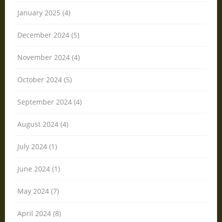
January 2025 (4)
December 2024 (5)
November 2024 (4)
October 2024 (5)
September 2024 (4)
August 2024 (4)
July 2024 (1)
June 2024 (1)
May 2024 (7)
April 2024 (8)