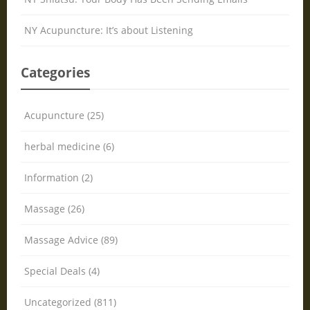
NY Acupuncture: It’s about Listening
Categories
Acupuncture (25)
herbal medicine (6)
Information (2)
Massage (26)
Massage Advice (89)
Special Deals (4)
Uncategorized (811)