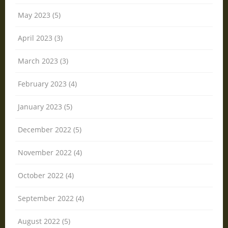
May 2023 (5)
April 2023 (3)
March 2023 (3)
February 2023 (4)
January 2023 (5)
December 2022 (5)
November 2022 (4)
October 2022 (4)
September 2022 (4)
August 2022 (5)