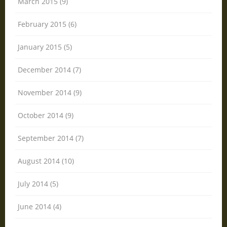
March 2015 (9)
February 2015 (6)
January 2015 (5)
December 2014 (7)
November 2014 (9)
October 2014 (9)
September 2014 (7)
August 2014 (10)
July 2014 (5)
June 2014 (4)