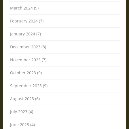
March 2024 (9)
February 2024 (7)
January 2024 (7)
December 2023 (8)
November 2023 (7)
October 2023 (9)
September 2023 (9)
August 2023 (6)
July 2023 (4)
June 2023 (4)