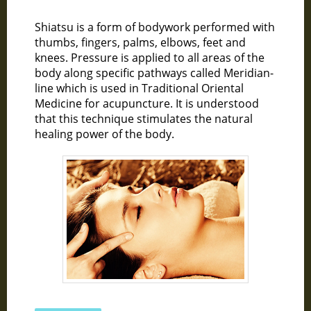
Shiatsu is a form of bodywork performed with
thumbs, fingers, palms, elbows, feet and
knees. Pressure is applied to all areas of the
body along specific pathways called Meridian-
line which is used in Traditional Oriental
Medicine for acupuncture. It is understood
that this technique stimulates the natural
healing power of the body.