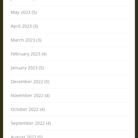
May 2023 (5)
April 2023 (3)
March 2023 (3)
February 2023 (4)
January 2023 (5)
December 2022 (5)
November 2022 (4)
October 2022 (4)
September 2022 (4)
August 2022 (5)