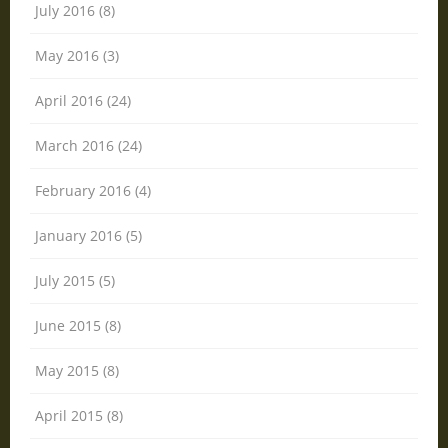
July 2016 (8)
May 2016 (3)
April 2016 (24)
March 2016 (24)
February 2016 (4)
January 2016 (5)
July 2015 (5)
June 2015 (8)
May 2015 (8)
April 2015 (8)