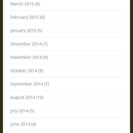
March 2015 (9)
February 2015 (6)
January 2015 (5)
December 2014 (7)
November 2014 (9)
October 2014 (9)
September 2014 (7)
August 2014 (10)
July 2014 (5)
June 2014 (4)