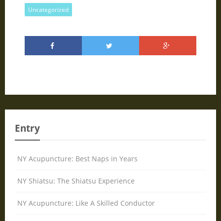
Uncategorized
Entry
NY Acupuncture: Best Naps in Years
NY Shiatsu: The Shiatsu Experience
NY Acupuncture: Like A Skilled Conductor