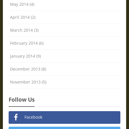
May 2014 (4)
April 2014 (2)
March 2014 (3)
February 2014 (6)
January 2014 (9)
December 2013 (8)
November 2013 (5)
Follow Us
Facebook