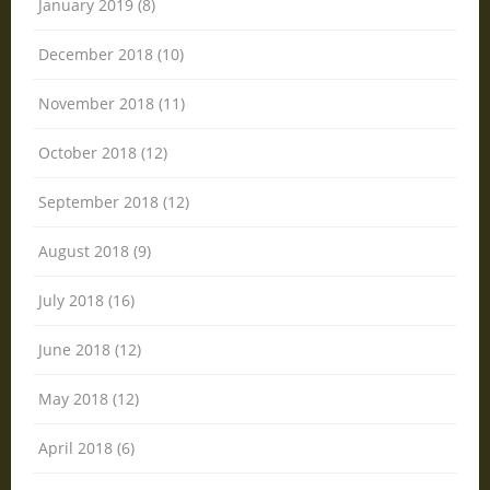
January 2019 (8)
December 2018 (10)
November 2018 (11)
October 2018 (12)
September 2018 (12)
August 2018 (9)
July 2018 (16)
June 2018 (12)
May 2018 (12)
April 2018 (6)