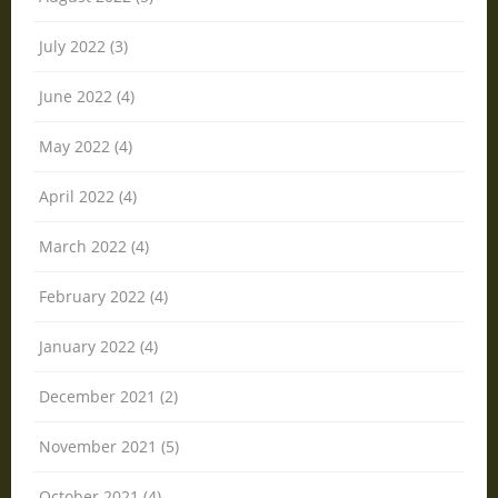
July 2022 (3)
June 2022 (4)
May 2022 (4)
April 2022 (4)
March 2022 (4)
February 2022 (4)
January 2022 (4)
December 2021 (2)
November 2021 (5)
October 2021 (4)