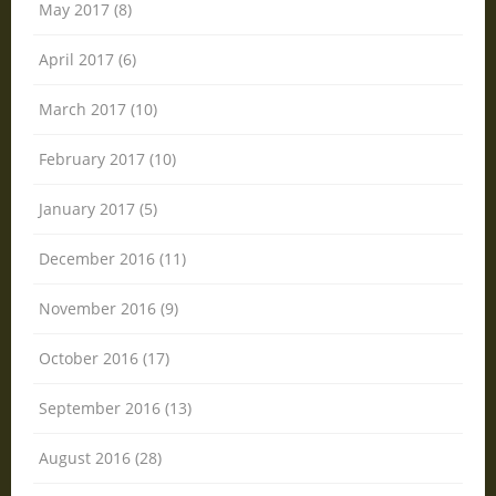
May 2017 (8)
April 2017 (6)
March 2017 (10)
February 2017 (10)
January 2017 (5)
December 2016 (11)
November 2016 (9)
October 2016 (17)
September 2016 (13)
August 2016 (28)