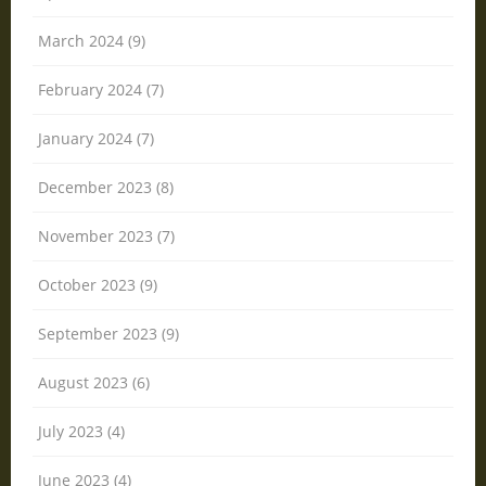
March 2024 (9)
February 2024 (7)
January 2024 (7)
December 2023 (8)
November 2023 (7)
October 2023 (9)
September 2023 (9)
August 2023 (6)
July 2023 (4)
June 2023 (4)