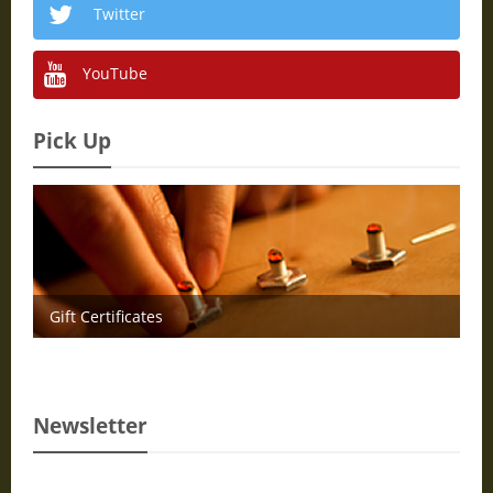
Twitter
YouTube
Pick Up
Gift Certificates
Newsletter