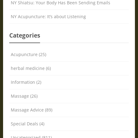
NY Shiatsu: Your Body Has Been Sending Emails
NY Acupuncture: It’s about Listening
Categories
Acupuncture (25)
herbal medicine (6)
Information (2)
Massage (26)
Massage Advice (89)
Special Deals (4)
Uncategorized (811)