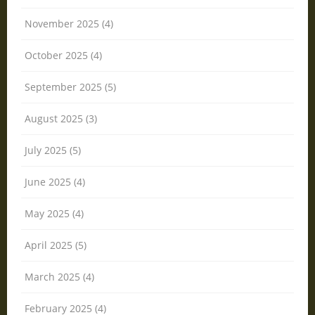
November 2025 (4)
October 2025 (4)
September 2025 (5)
August 2025 (3)
July 2025 (5)
June 2025 (4)
May 2025 (4)
April 2025 (5)
March 2025 (4)
February 2025 (4)