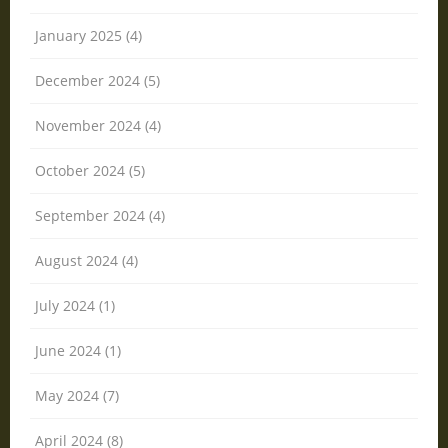
January 2025 (4)
December 2024 (5)
November 2024 (4)
October 2024 (5)
September 2024 (4)
August 2024 (4)
July 2024 (1)
June 2024 (1)
May 2024 (7)
April 2024 (8)