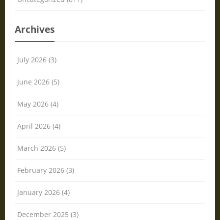
Archives
July 2026 (3)
June 2026 (5)
May 2026 (4)
April 2026 (4)
March 2026 (5)
February 2026 (3)
January 2026 (4)
December 2025 (3)