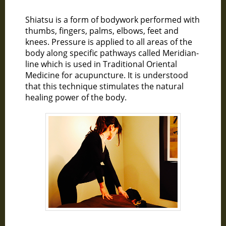
Shiatsu is a form of bodywork performed with
thumbs, fingers, palms, elbows, feet and
knees. Pressure is applied to all areas of the
body along specific pathways called Meridian-
line which is used in Traditional Oriental
Medicine for acupuncture. It is understood
that this technique stimulates the natural
healing power of the body.