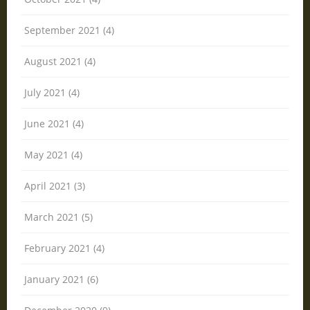
September 2021 (4)
August 2021 (4)
July 2021 (4)
June 2021 (4)
May 2021 (4)
April 2021 (3)
March 2021 (5)
February 2021 (4)
January 2021 (6)