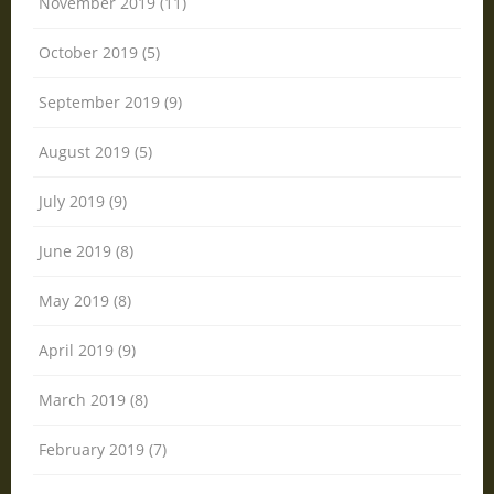
November 2019 (11)
October 2019 (5)
September 2019 (9)
August 2019 (5)
July 2019 (9)
June 2019 (8)
May 2019 (8)
April 2019 (9)
March 2019 (8)
February 2019 (7)