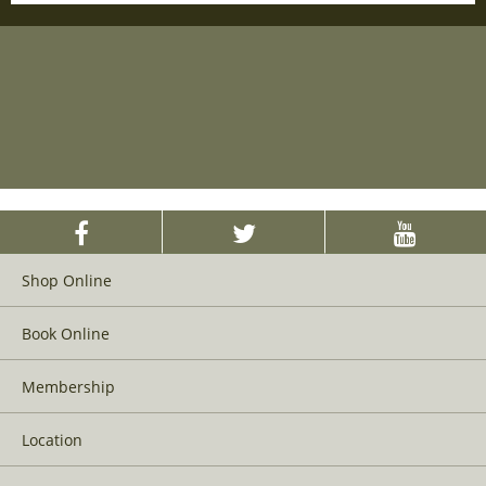
Shop Online
Book Online
Membership
Location