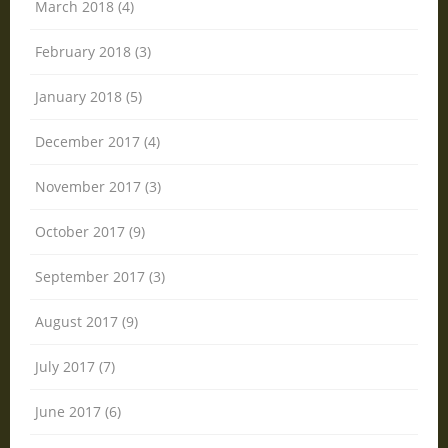
March 2018 (4)
February 2018 (3)
January 2018 (5)
December 2017 (4)
November 2017 (3)
October 2017 (9)
September 2017 (3)
August 2017 (9)
July 2017 (7)
June 2017 (6)