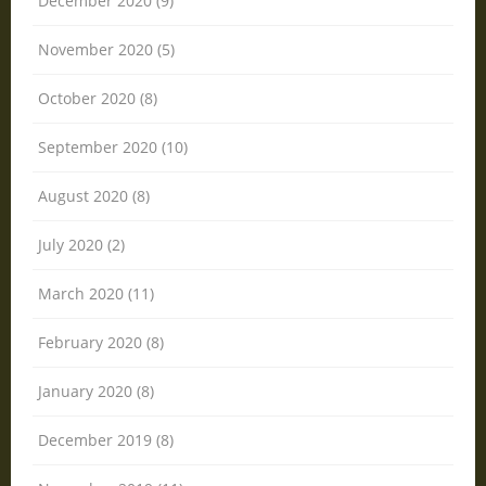
December 2020 (9)
November 2020 (5)
October 2020 (8)
September 2020 (10)
August 2020 (8)
July 2020 (2)
March 2020 (11)
February 2020 (8)
January 2020 (8)
December 2019 (8)