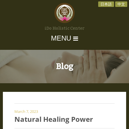
日本語
中文
iDo Holistic Center
MENU
Blog
March 7, 2023
Natural Healing Power