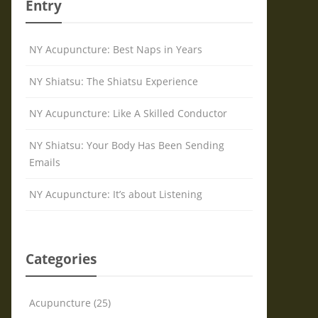
Entry
NY Acupuncture: Best Naps in Years
NY Shiatsu: The Shiatsu Experience
NY Acupuncture: Like A Skilled Conductor
NY Shiatsu: Your Body Has Been Sending
Emails
NY Acupuncture: It’s about Listening
Categories
Acupuncture (25)