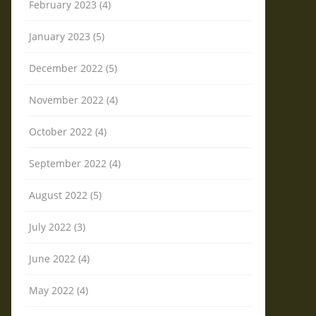
February 2023 (4)
January 2023 (5)
December 2022 (5)
November 2022 (4)
October 2022 (4)
September 2022 (4)
August 2022 (5)
July 2022 (3)
June 2022 (4)
May 2022 (4)