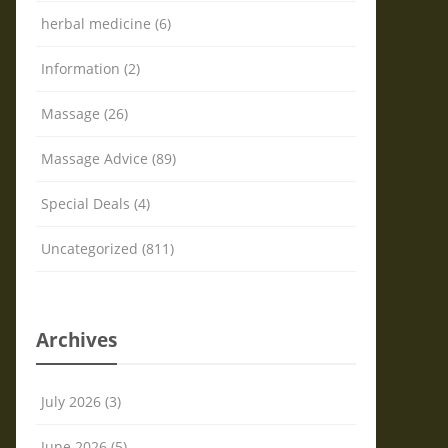
herbal medicine (6)
Information (2)
Massage (26)
Massage Advice (89)
Special Deals (4)
Uncategorized (811)
Archives
July 2026 (3)
June 2026 (5)