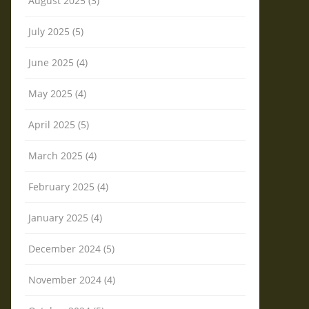
August 2025 (3)
July 2025 (5)
June 2025 (4)
May 2025 (4)
April 2025 (5)
March 2025 (4)
February 2025 (4)
January 2025 (4)
December 2024 (5)
November 2024 (4)