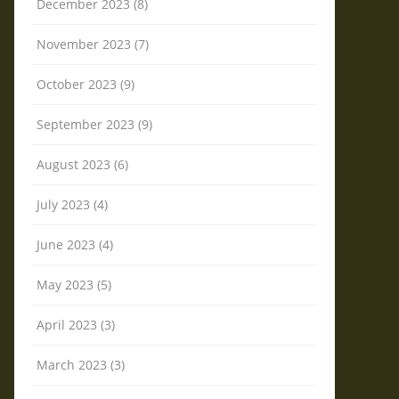
December 2023 (8)
November 2023 (7)
October 2023 (9)
September 2023 (9)
August 2023 (6)
July 2023 (4)
June 2023 (4)
May 2023 (5)
April 2023 (3)
March 2023 (3)