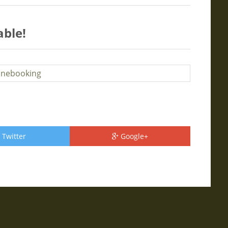
able!
Twitter
Google+