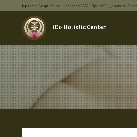
Japanese Acupuncture | Massage NYC | Spa NYC | Japanese Shiat
iDo Holistic Center