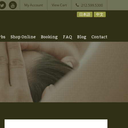
My Account
View Cart
212.599.5300
日本語
中文
rbs
Shop Online
Booking
FAQ
Blog
Contact