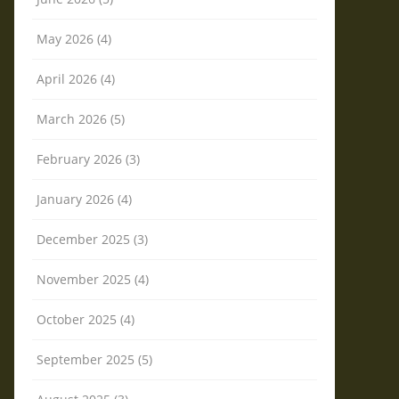
May 2026 (4)
April 2026 (4)
March 2026 (5)
February 2026 (3)
January 2026 (4)
December 2025 (3)
November 2025 (4)
October 2025 (4)
September 2025 (5)