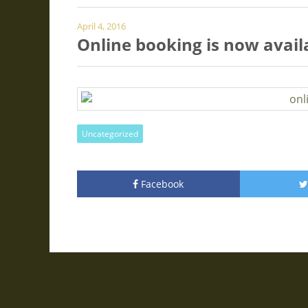
April 4, 2016
Online booking is now avail
Uncategorized
Facebook