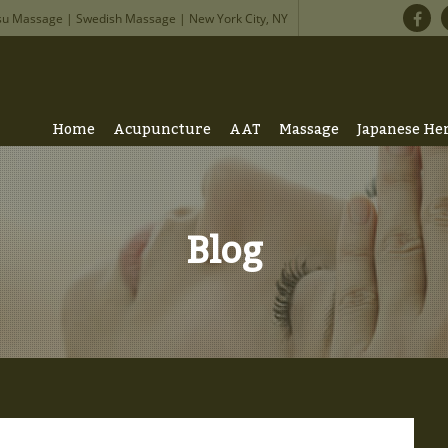
su Massage | Swedish Massage | New York City, NY
Home
Acupuncture
AAT
Massage
Japanese He
Blog