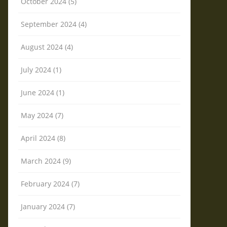
October 2024 (5)
September 2024 (4)
August 2024 (4)
July 2024 (1)
June 2024 (1)
May 2024 (7)
April 2024 (8)
March 2024 (9)
February 2024 (7)
January 2024 (7)