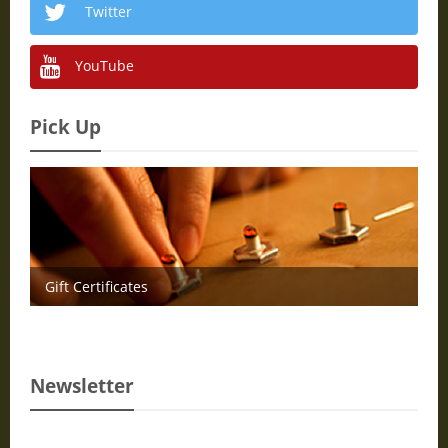
Twitter
YouTube
Pick Up
Gift Certificates
Newsletter