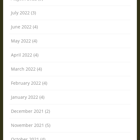
July 2022 (3)
June 2022 (4)
May 2022 (4)
April 2022 (4)
March 2022 (4)
February 2022 (4)
January 2022 (4)
December 2021 (2)
November 2021 (5)
October 2021 (4)