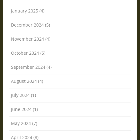
January 2025 (4)
December 2024 (5)
November 2024 (4)
October 2024 (5)
September 2024 (4)
August 2024 (4)
July 2024 (1)
June 2024 (1)
May 2024 (7)
April 2024 (8)