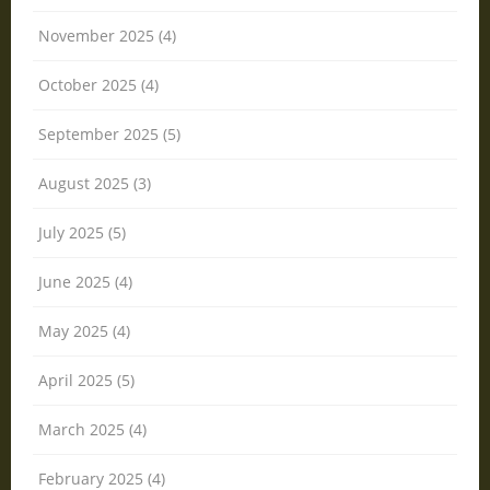
November 2025 (4)
October 2025 (4)
September 2025 (5)
August 2025 (3)
July 2025 (5)
June 2025 (4)
May 2025 (4)
April 2025 (5)
March 2025 (4)
February 2025 (4)