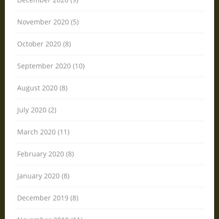
November 2020 (5)
October 2020 (8)
September 2020 (10)
August 2020 (8)
July 2020 (2)
March 2020 (11)
February 2020 (8)
January 2020 (8)
December 2019 (8)