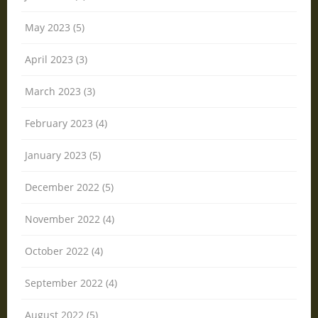
May 2023 (5)
April 2023 (3)
March 2023 (3)
February 2023 (4)
January 2023 (5)
December 2022 (5)
November 2022 (4)
October 2022 (4)
September 2022 (4)
August 2022 (5)