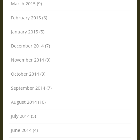
March 2015 (9)
February 2015 (6)
January 2015 (5)
December 2014 (7)
November 2014 (9)
October 2014 (9)
September 2014 (7)
August 2014 (10)
July 2014 (5)
June 2014 (4)