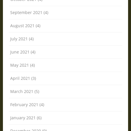
September 2021 (4)
August 2021 (4)
July 2021 (4)
June 2021 (4)
May 2021 (4)
April 2021 (3)
March 2021 (5)
February 2021 (4)
January 2021 (6)
December 2020 (9)