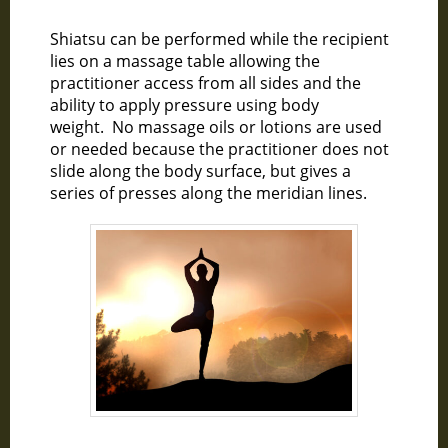
Shiatsu can be performed while the recipient
lies on a massage table allowing the
practitioner access from all sides and the
ability to apply pressure using body
weight. No massage oils or lotions are used
or needed because the practitioner does not
slide along the body surface, but gives a
series of presses along the meridian lines.