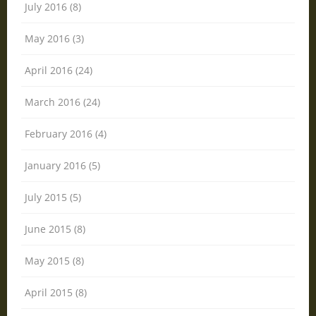
July 2016 (8)
May 2016 (3)
April 2016 (24)
March 2016 (24)
February 2016 (4)
January 2016 (5)
July 2015 (5)
June 2015 (8)
May 2015 (8)
April 2015 (8)