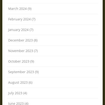
March 2024 (9)
February 2024 (7)
January 2024 (7)
December 2023 (8)
November 2023 (7)
October 2023 (9)
September 2023 (9)
August 2023 (6)
July 2023 (4)
June 2023 (4)