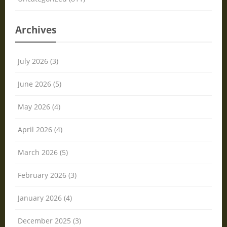
Archives
July 2026 (3)
June 2026 (5)
May 2026 (4)
April 2026 (4)
March 2026 (5)
February 2026 (3)
January 2026 (4)
December 2025 (3)