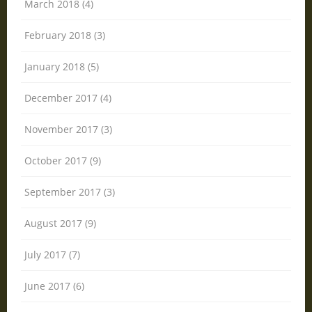
March 2018 (4)
February 2018 (3)
January 2018 (5)
December 2017 (4)
November 2017 (3)
October 2017 (9)
September 2017 (3)
August 2017 (9)
July 2017 (7)
June 2017 (6)