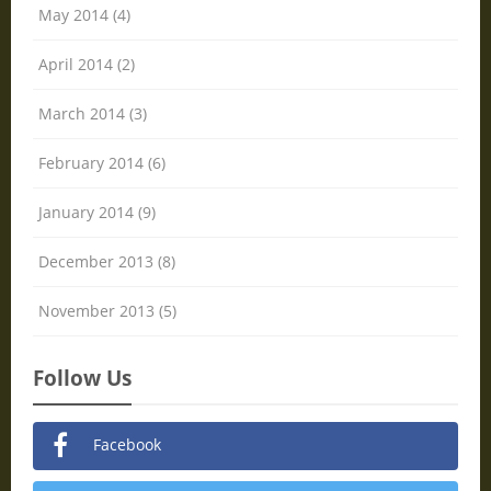
May 2014 (4)
April 2014 (2)
March 2014 (3)
February 2014 (6)
January 2014 (9)
December 2013 (8)
November 2013 (5)
Follow Us
Facebook