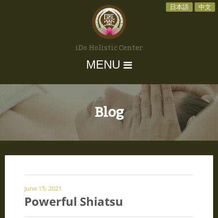
日本語
中文
iDo Holistic Center
MENU
Blog
June 15, 2021
Powerful Shiatsu