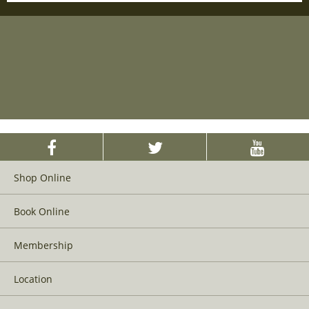
Shop Online
Book Online
Membership
Location