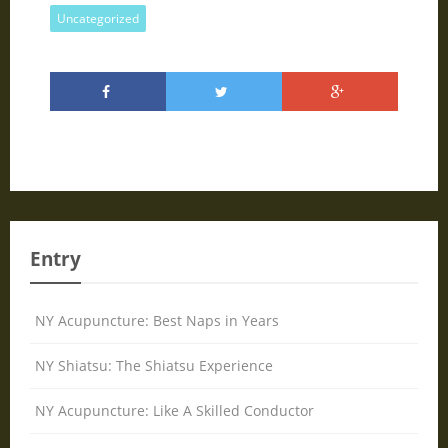
Uncategorized
Entry
NY Acupuncture: Best Naps in Years
NY Shiatsu: The Shiatsu Experience
NY Acupuncture: Like A Skilled Conductor