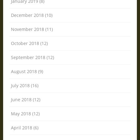
January 2019 (8)
December 2018 (10)
November 2018 (11)
October 2018 (12)
September 2018 (12)
August 2018 (9)
July 2018 (16)
June 2018 (12)
May 2018 (12)
April 2018 (6)