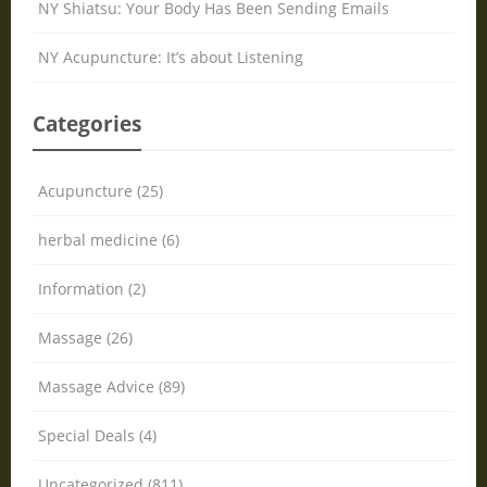
NY Shiatsu: Your Body Has Been Sending Emails
NY Acupuncture: It’s about Listening
Categories
Acupuncture (25)
herbal medicine (6)
Information (2)
Massage (26)
Massage Advice (89)
Special Deals (4)
Uncategorized (811)