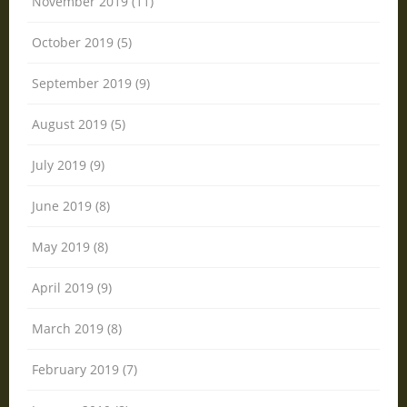
November 2019 (11)
October 2019 (5)
September 2019 (9)
August 2019 (5)
July 2019 (9)
June 2019 (8)
May 2019 (8)
April 2019 (9)
March 2019 (8)
February 2019 (7)