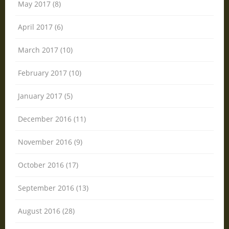
May 2017 (8)
April 2017 (6)
March 2017 (10)
February 2017 (10)
January 2017 (5)
December 2016 (11)
November 2016 (9)
October 2016 (17)
September 2016 (13)
August 2016 (28)