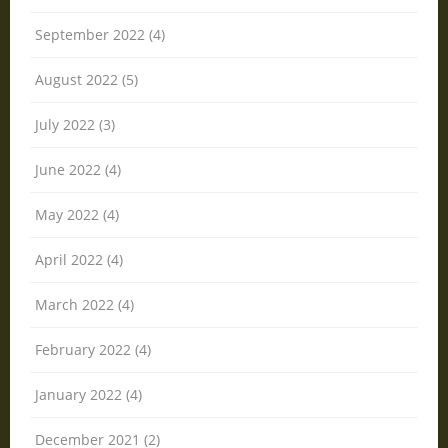
September 2022 (4)
August 2022 (5)
July 2022 (3)
June 2022 (4)
May 2022 (4)
April 2022 (4)
March 2022 (4)
February 2022 (4)
January 2022 (4)
December 2021 (2)