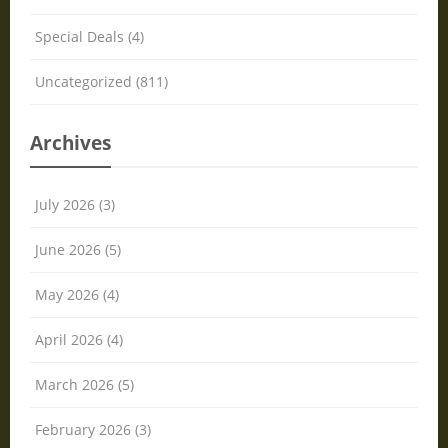
Special Deals (4)
Uncategorized (811)
Archives
July 2026 (3)
June 2026 (5)
May 2026 (4)
April 2026 (4)
March 2026 (5)
February 2026 (3)