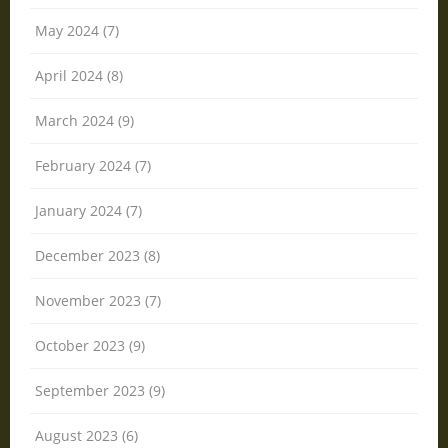
May 2024 (7)
April 2024 (8)
March 2024 (9)
February 2024 (7)
January 2024 (7)
December 2023 (8)
November 2023 (7)
October 2023 (9)
September 2023 (9)
August 2023 (6)