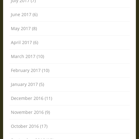
July 2017 (7)
June 2017 (6)
May 2017 (8)
April 2017 (6)
March 2017 (10)
February 2017 (10)
January 2017 (5)
December 2016 (11)
November 2016 (9)
October 2016 (17)