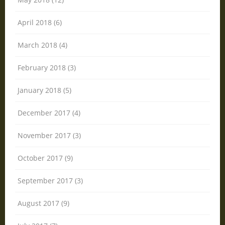
April 2018 (6)
March 2018 (4)
February 2018 (3)
January 2018 (5)
December 2017 (4)
November 2017 (3)
October 2017 (9)
September 2017 (3)
August 2017 (9)