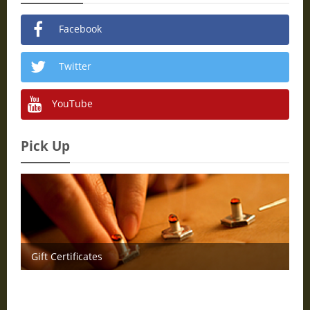
Facebook
Twitter
YouTube
Pick Up
Gift Certificates