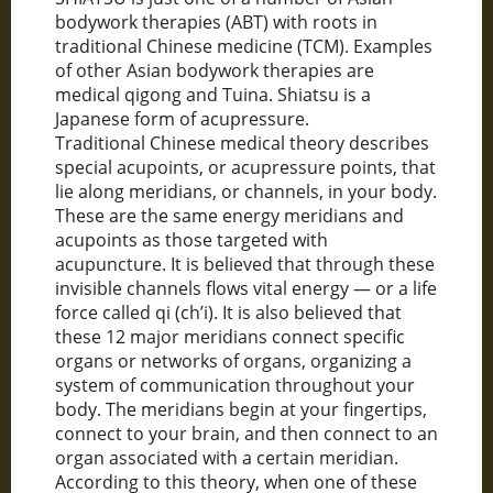
bodywork therapies (ABT) with roots in
traditional Chinese medicine (TCM). Examples
of other Asian bodywork therapies are
medical qigong and Tuina. Shiatsu is a
Japanese form of acupressure.
Traditional Chinese medical theory describes
special acupoints, or acupressure points, that
lie along meridians, or channels, in your body.
These are the same energy meridians and
acupoints as those targeted with
acupuncture. It is believed that through these
invisible channels flows vital energy — or a life
force called qi (ch’i). It is also believed that
these 12 major meridians connect specific
organs or networks of organs, organizing a
system of communication throughout your
body. The meridians begin at your fingertips,
connect to your brain, and then connect to an
organ associated with a certain meridian.
According to this theory, when one of these