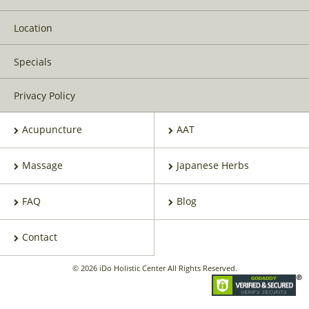
Location
Specials
Privacy Policy
Acupuncture
AAT
Massage
Japanese Herbs
FAQ
Blog
Contact
© 2026 iDo Holistic Center All Rights Reserved.