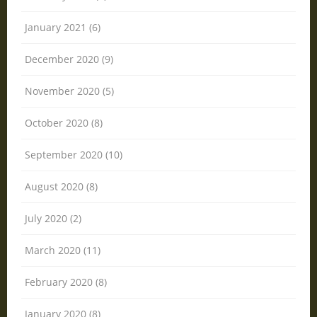
January 2021 (6)
December 2020 (9)
November 2020 (5)
October 2020 (8)
September 2020 (10)
August 2020 (8)
July 2020 (2)
March 2020 (11)
February 2020 (8)
January 2020 (8)