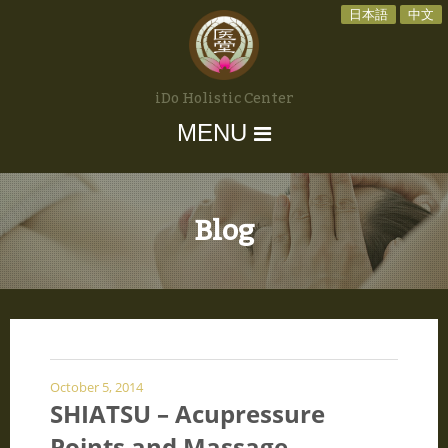
日本語
中文
iDo Holistic Center
MENU
Blog
October 5, 2014
SHIATSU – Acupressure
Points and Massage