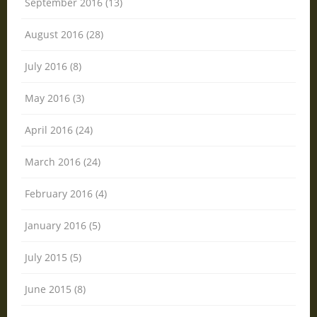
September 2016 (13)
August 2016 (28)
July 2016 (8)
May 2016 (3)
April 2016 (24)
March 2016 (24)
February 2016 (4)
January 2016 (5)
July 2015 (5)
June 2015 (8)