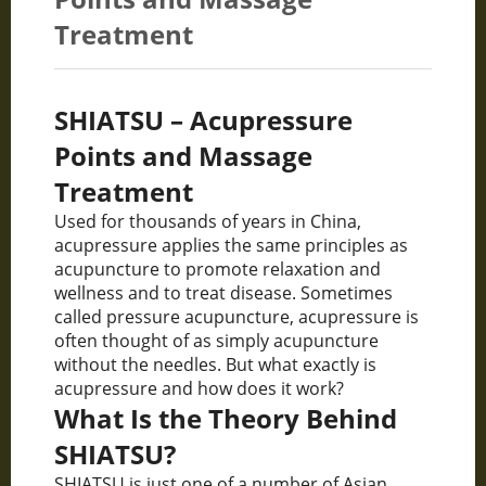
Treatment
SHIATSU – Acupressure
Points and Massage
Treatment
Used for thousands of years in China,
acupressure applies the same principles as
acupuncture to promote relaxation and
wellness and to treat disease. Sometimes
called pressure acupuncture, acupressure is
often thought of as simply acupuncture
without the needles. But what exactly is
acupressure and how does it work?
What Is the Theory Behind
SHIATSU?
SHIATSU is just one of a number of Asian