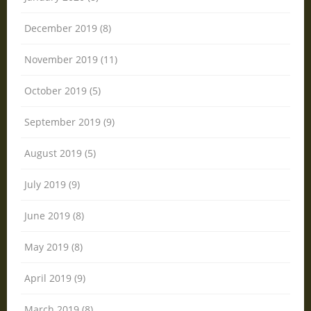
December 2019 (8)
November 2019 (11)
October 2019 (5)
September 2019 (9)
August 2019 (5)
July 2019 (9)
June 2019 (8)
May 2019 (8)
April 2019 (9)
March 2019 (8)