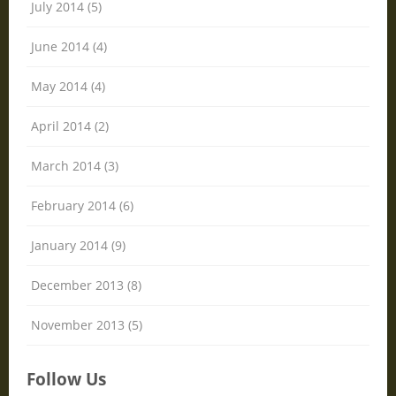
July 2014 (5)
June 2014 (4)
May 2014 (4)
April 2014 (2)
March 2014 (3)
February 2014 (6)
January 2014 (9)
December 2013 (8)
November 2013 (5)
Follow Us