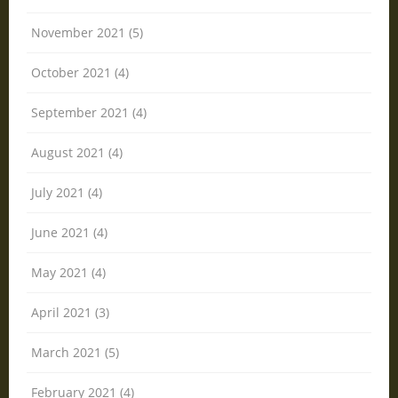
November 2021 (5)
October 2021 (4)
September 2021 (4)
August 2021 (4)
July 2021 (4)
June 2021 (4)
May 2021 (4)
April 2021 (3)
March 2021 (5)
February 2021 (4)