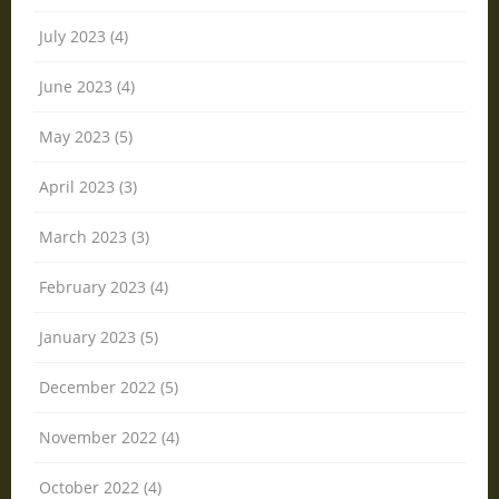
July 2023 (4)
June 2023 (4)
May 2023 (5)
April 2023 (3)
March 2023 (3)
February 2023 (4)
January 2023 (5)
December 2022 (5)
November 2022 (4)
October 2022 (4)