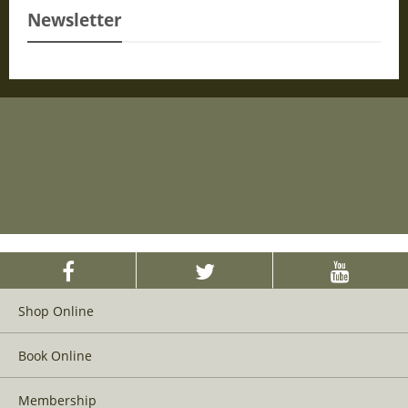
Newsletter
Shop Online
Book Online
Membership