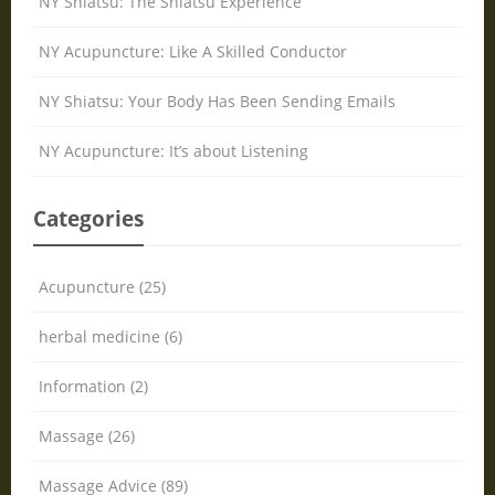
NY Shiatsu: The Shiatsu Experience
NY Acupuncture: Like A Skilled Conductor
NY Shiatsu: Your Body Has Been Sending Emails
NY Acupuncture: It’s about Listening
Categories
Acupuncture (25)
herbal medicine (6)
Information (2)
Massage (26)
Massage Advice (89)