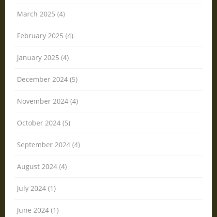
March 2025 (4)
February 2025 (4)
January 2025 (4)
December 2024 (5)
November 2024 (4)
October 2024 (5)
September 2024 (4)
August 2024 (4)
July 2024 (1)
June 2024 (1)