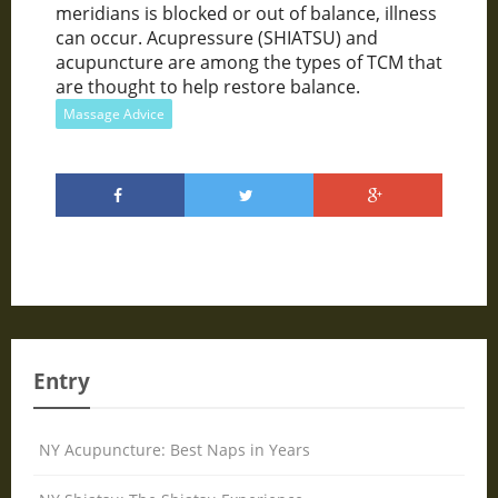
meridians is blocked or out of balance, illness
can occur. Acupressure (SHIATSU) and
acupuncture are among the types of TCM that
are thought to help restore balance.
Massage Advice
Entry
NY Acupuncture: Best Naps in Years