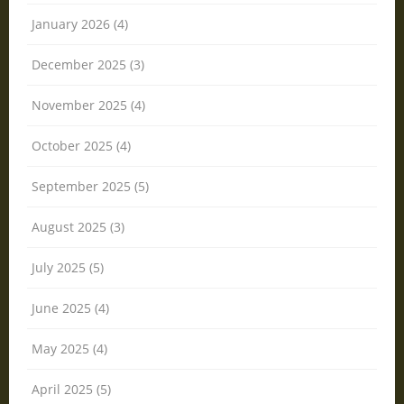
January 2026 (4)
December 2025 (3)
November 2025 (4)
October 2025 (4)
September 2025 (5)
August 2025 (3)
July 2025 (5)
June 2025 (4)
May 2025 (4)
April 2025 (5)