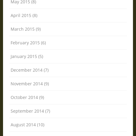
May 2015 (8)
April 2015 (8)
March 2015 (9)
February 2015 (6)
January 2015 (5)
December 2014 (7)
November 2014 (9)
October 2014 (9)
September 2014 (7)
August 2014 (10)