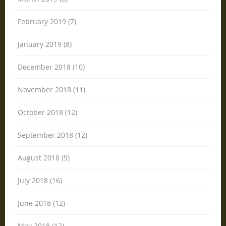
February 2019 (7)
January 2019 (8)
December 2018 (10)
November 2018 (11)
October 2018 (12)
September 2018 (12)
August 2018 (9)
July 2018 (16)
June 2018 (12)
May 2018 (12)