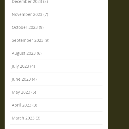
December 2023 (8)
November 2023 (7)
October 2023 (9)
September 2023 (9)
August 2023 (6)
July 2023 (4)
June 2023 (4)
May 2023 (5)
April 2023 (3)
March 2023 (3)