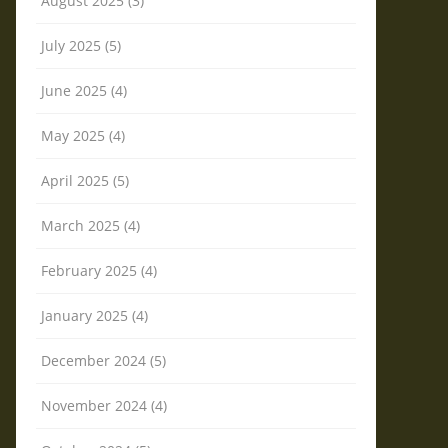
August 2025 (3)
July 2025 (5)
June 2025 (4)
May 2025 (4)
April 2025 (5)
March 2025 (4)
February 2025 (4)
January 2025 (4)
December 2024 (5)
November 2024 (4)