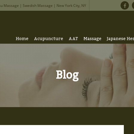
su Massage | Swedish Massage | New York City, NY
Home
Acupuncture
AAT
Massage
Japanese He
Blog