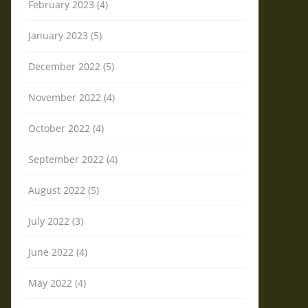
February 2023 (4)
January 2023 (5)
December 2022 (5)
November 2022 (4)
October 2022 (4)
September 2022 (4)
August 2022 (5)
July 2022 (3)
June 2022 (4)
May 2022 (4)