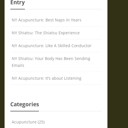
Entry
NY Acupuncture: Best Naps in Years
NY Shiatsu: The Shiatsu Experience
NY Acupuncture: Like A Skilled Conductor
NY Shiatsu: Your Body Has Been Sending
Emails
NY Acupuncture: It’s about Listening
Categories
Acupuncture (25)