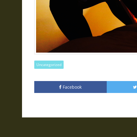
Uncategorized
Facebook