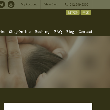
My Account
View Cart
212.599.5300
日本語
中文
rbs
Shop Online
Booking
FAQ
Blog
Contact