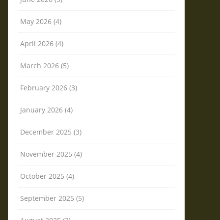
May 2026 (4)
April 2026 (4)
March 2026 (5)
February 2026 (3)
January 2026 (4)
December 2025 (3)
November 2025 (4)
October 2025 (4)
September 2025 (5)