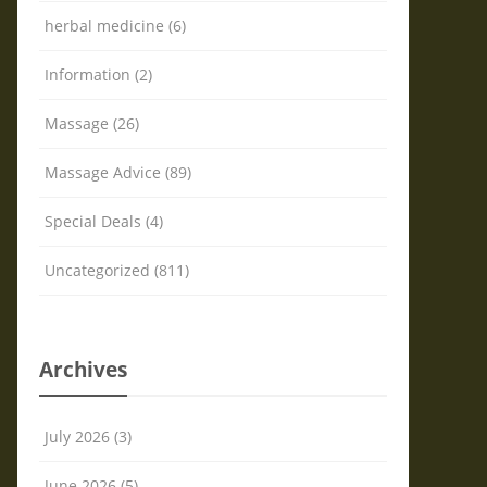
herbal medicine (6)
Information (2)
Massage (26)
Massage Advice (89)
Special Deals (4)
Uncategorized (811)
Archives
July 2026 (3)
June 2026 (5)