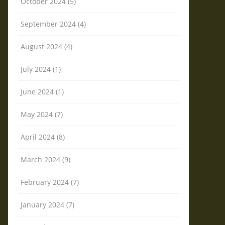
October 2024 (5)
September 2024 (4)
August 2024 (4)
July 2024 (1)
June 2024 (1)
May 2024 (7)
April 2024 (8)
March 2024 (9)
February 2024 (7)
January 2024 (7)