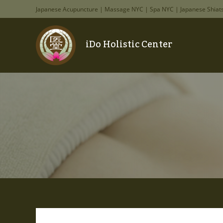
Japanese Acupuncture | Massage NYC | Spa NYC | Japanese Shiat
iDo Holistic Center