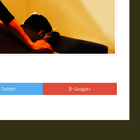
Twitter
Google+