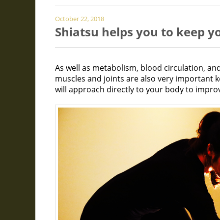
October 22, 2018
Shiatsu helps you to keep 
As well as metabolism, blood circulation, and 
muscles and joints are also very important 
will approach directly to your body to improv