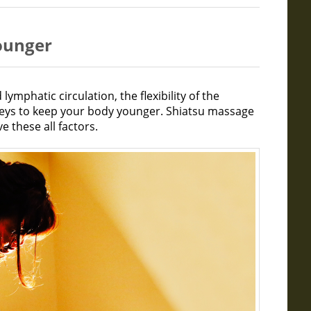
younger
lymphatic circulation, the flexibility of the
keys to keep your body younger. Shiatsu massage
e these all factors.