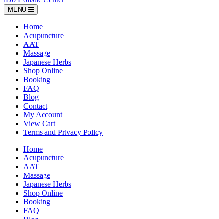
MENU
Home
Acupuncture
AAT
Massage
Japanese Herbs
Shop Online
Booking
FAQ
Blog
Contact
My Account
View Cart
Terms and Privacy Policy
Home
Acupuncture
AAT
Massage
Japanese Herbs
Shop Online
Booking
FAQ