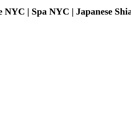
e NYC | Spa NYC | Japanese Shia