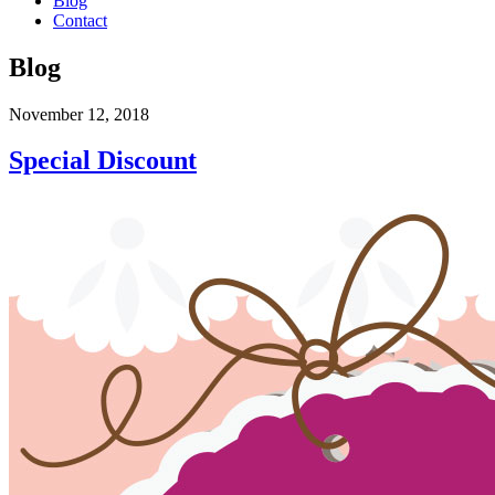
Blog
Contact
Blog
November 12, 2018
Special Discount