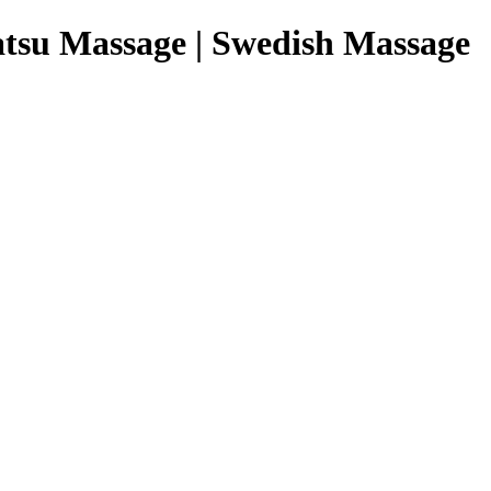
tsu Massage | Swedish Massage