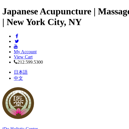
Japanese Acupuncture | Massag
| New York City, NY
My Account
View Cart
212.599.5300
日本語
中文
iDo Holistic Center