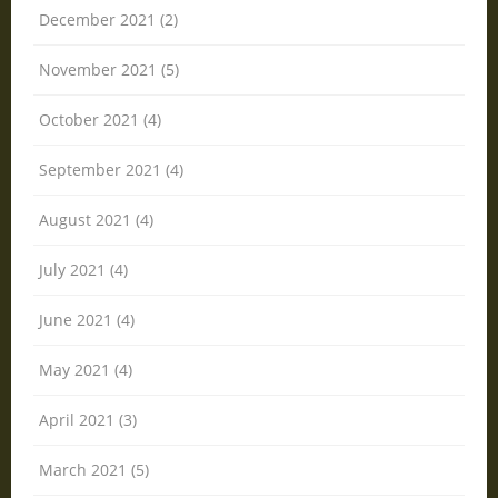
December 2021 (2)
November 2021 (5)
October 2021 (4)
September 2021 (4)
August 2021 (4)
July 2021 (4)
June 2021 (4)
May 2021 (4)
April 2021 (3)
March 2021 (5)