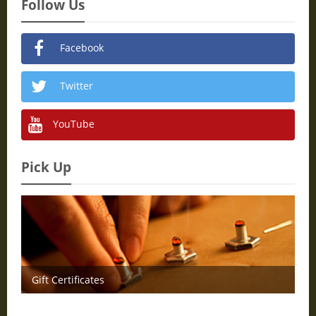
Follow Us
Facebook
Twitter
YouTube
Pick Up
Gift Certificates