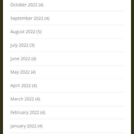
October 2022 (4)
September 2022 (4)
August 2022 (5)
July 2022 (3)
June 2022 (4)
May 2022 (4)
April 2022 (4)
March 2022 (4)
February 2022 (4)
January 2022 (4)