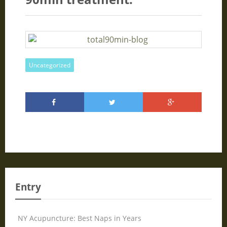
Uncategorized
Entry
NY Acupuncture: Best Naps in Years