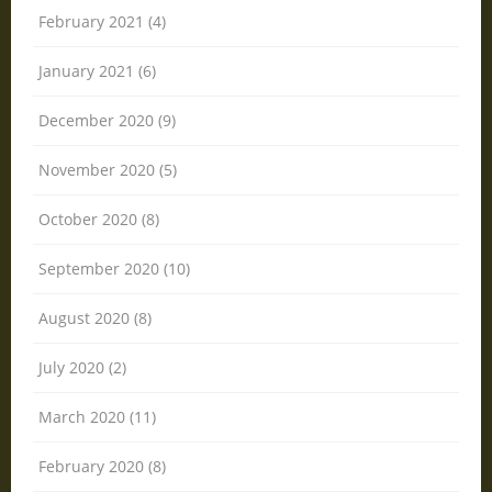
February 2021 (4)
January 2021 (6)
December 2020 (9)
November 2020 (5)
October 2020 (8)
September 2020 (10)
August 2020 (8)
July 2020 (2)
March 2020 (11)
February 2020 (8)