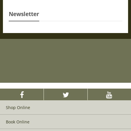
Newsletter
Shop Online
Book Online