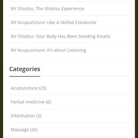
NY Shiatsu: The Shiatsu Experience
NY Acupuncture: Like A Skilled Conductor
NY Shiatsu: Your Body Has Been Sending Emails
NY Acupuncture: It’s about Listening
Categories
Acupuncture (25)
herbal medicine (6)
Information (2)
Massage (26)