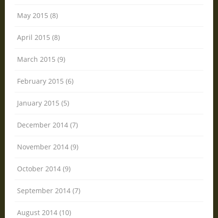
May 2015 (8)
April 2015 (8)
March 2015 (9)
February 2015 (6)
January 2015 (5)
December 2014 (7)
November 2014 (9)
October 2014 (9)
September 2014 (7)
August 2014 (10)