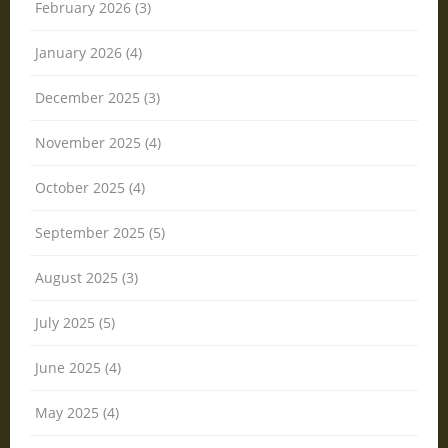
February 2026 (3)
January 2026 (4)
December 2025 (3)
November 2025 (4)
October 2025 (4)
September 2025 (5)
August 2025 (3)
July 2025 (5)
June 2025 (4)
May 2025 (4)