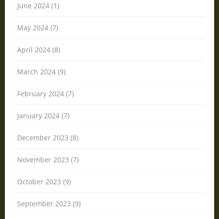
June 2024 (1)
May 2024 (7)
April 2024 (8)
March 2024 (9)
February 2024 (7)
January 2024 (7)
December 2023 (8)
November 2023 (7)
October 2023 (9)
September 2023 (9)