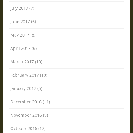
July 2017 (7)
June 2017 (6)
May 2017 (8)
April 2017 (6)
March 2017 (10)
February 2017 (10)
January 2017 (5)
December 2016 (11)
November 2016 (9)
October 2016 (17)