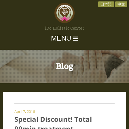
日本語
中文
iDo Holistic Center
MENU
Blog
April 7, 2016
Special Discount! Total
90min treatment.