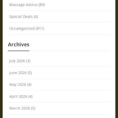
Massage Advice (89)
Special Deals (4)
Uncategorized (811)
Archives
July 2026 (3)
June 2026 (5)
May 2026 (4)
April 2026 (4)
March 2026 (5)