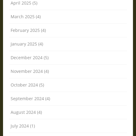
April 2025 (5)
March 2025 (4)
February 2025 (4)
January 2025 (4)
December 2024 (5)
November 2024 (4)
October 2024 (5)
September 2024 (4)
August 2024 (4)
July 2024 (1)