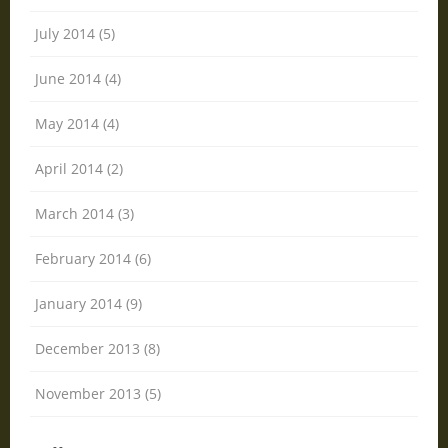
July 2014 (5)
June 2014 (4)
May 2014 (4)
April 2014 (2)
March 2014 (3)
February 2014 (6)
January 2014 (9)
December 2013 (8)
November 2013 (5)