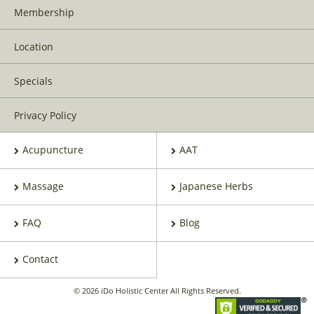
Membership
Location
Specials
Privacy Policy
Acupuncture
AAT
Massage
Japanese Herbs
FAQ
Blog
Contact
© 2026 iDo Holistic Center All Rights Reserved.