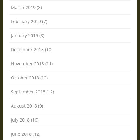
March 2019 (8)
February 2019 (7)
January 2019 (8)
December 2018 (10)
November 2018 (11)
October 2018 (12)
September 2018 (12)
August 2018 (9)
July 2018 (16)
June 2018 (12)