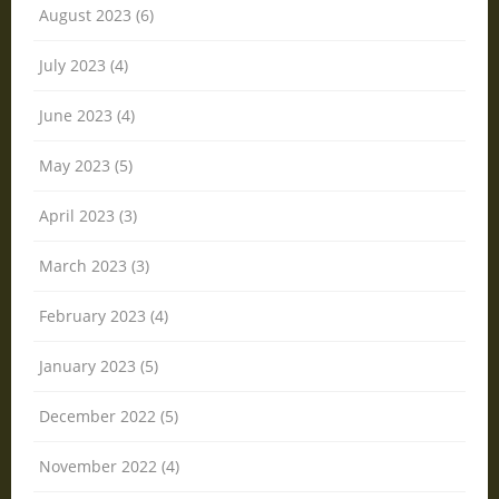
August 2023 (6)
July 2023 (4)
June 2023 (4)
May 2023 (5)
April 2023 (3)
March 2023 (3)
February 2023 (4)
January 2023 (5)
December 2022 (5)
November 2022 (4)