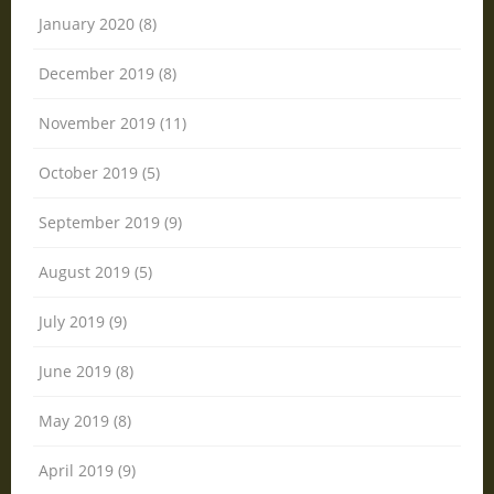
January 2020 (8)
December 2019 (8)
November 2019 (11)
October 2019 (5)
September 2019 (9)
August 2019 (5)
July 2019 (9)
June 2019 (8)
May 2019 (8)
April 2019 (9)