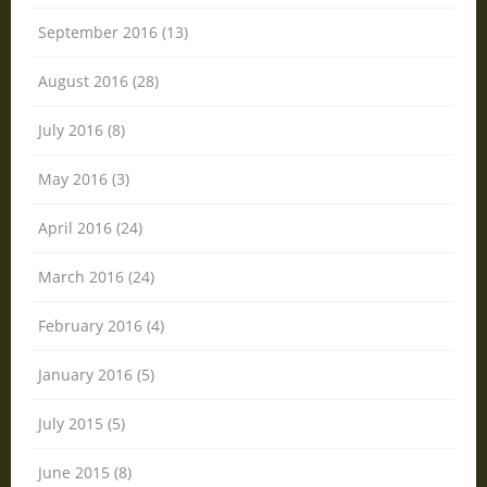
September 2016 (13)
August 2016 (28)
July 2016 (8)
May 2016 (3)
April 2016 (24)
March 2016 (24)
February 2016 (4)
January 2016 (5)
July 2015 (5)
June 2015 (8)