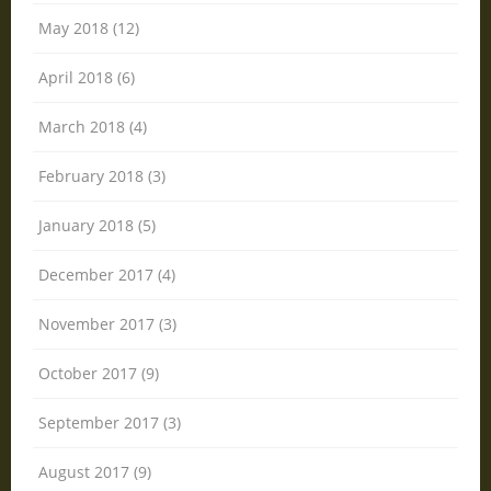
May 2018 (12)
April 2018 (6)
March 2018 (4)
February 2018 (3)
January 2018 (5)
December 2017 (4)
November 2017 (3)
October 2017 (9)
September 2017 (3)
August 2017 (9)