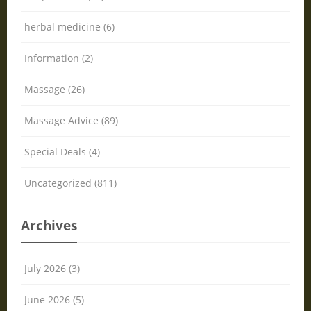
herbal medicine (6)
Information (2)
Massage (26)
Massage Advice (89)
Special Deals (4)
Uncategorized (811)
Archives
July 2026 (3)
June 2026 (5)