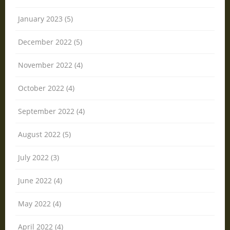
January 2023 (5)
December 2022 (5)
November 2022 (4)
October 2022 (4)
September 2022 (4)
August 2022 (5)
July 2022 (3)
June 2022 (4)
May 2022 (4)
April 2022 (4)