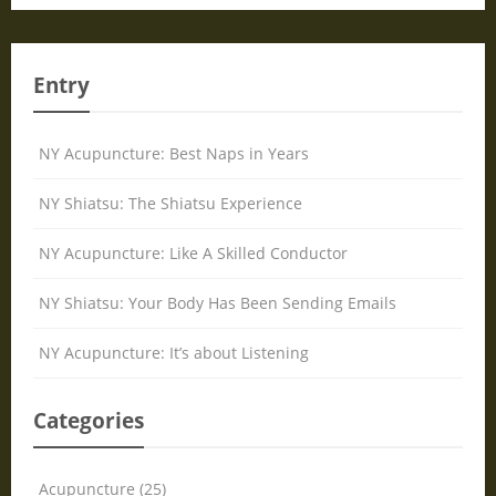
Entry
NY Acupuncture: Best Naps in Years
NY Shiatsu: The Shiatsu Experience
NY Acupuncture: Like A Skilled Conductor
NY Shiatsu: Your Body Has Been Sending Emails
NY Acupuncture: It’s about Listening
Categories
Acupuncture (25)