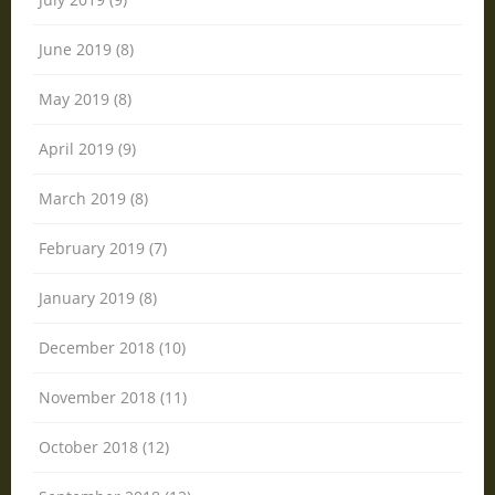
June 2019 (8)
May 2019 (8)
April 2019 (9)
March 2019 (8)
February 2019 (7)
January 2019 (8)
December 2018 (10)
November 2018 (11)
October 2018 (12)