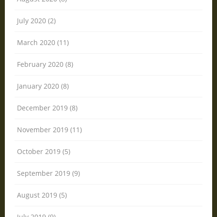
July 2020 (2)
March 2020 (11)
February 2020 (8)
January 2020 (8)
December 2019 (8)
November 2019 (11)
October 2019 (5)
September 2019 (9)
August 2019 (5)
July 2019 (9)