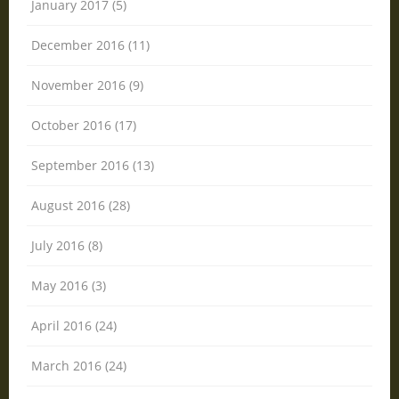
January 2017 (5)
December 2016 (11)
November 2016 (9)
October 2016 (17)
September 2016 (13)
August 2016 (28)
July 2016 (8)
May 2016 (3)
April 2016 (24)
March 2016 (24)