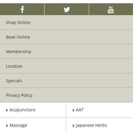
Shop Online
Book Online
Membership
Location
Specials
Privacy Policy
Acupuncture
AAT
Massage
Japanese Herbs