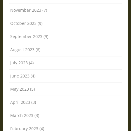
November 2023 (7)
October 2023 (9)
September 2023 (9)
August 2023 (6)
July 2023 (4)
June 2023 (4)
May 2023 (5)
April 2023 (3)
March 2023 (3)
February 2023 (4)