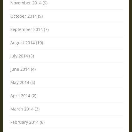
November 2014 (9)
October 2014 (9)
September 2014 (7)
August 2014 (10)
July 2014 (5)
June 2014 (4)
May 2014 (4)
April 2014 (2)
March 2014 (3)
February 2014 (6)