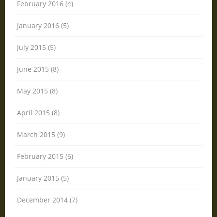
February 2016 (4)
January 2016 (5)
July 2015 (5)
June 2015 (8)
May 2015 (8)
April 2015 (8)
March 2015 (9)
February 2015 (6)
January 2015 (5)
December 2014 (7)