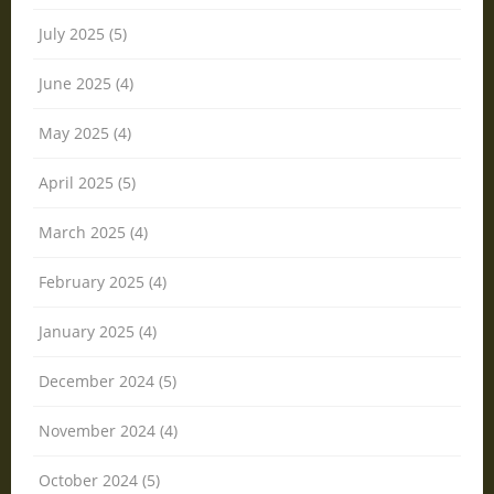
July 2025 (5)
June 2025 (4)
May 2025 (4)
April 2025 (5)
March 2025 (4)
February 2025 (4)
January 2025 (4)
December 2024 (5)
November 2024 (4)
October 2024 (5)