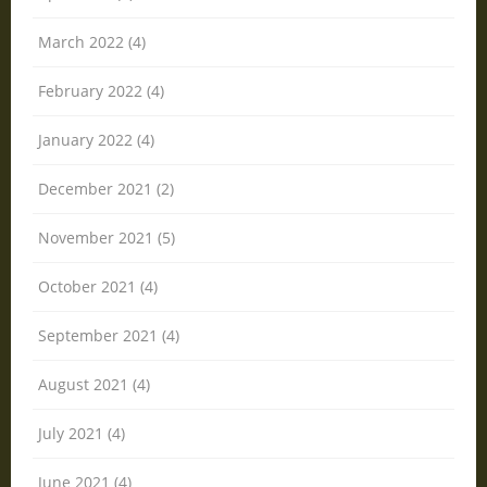
March 2022 (4)
February 2022 (4)
January 2022 (4)
December 2021 (2)
November 2021 (5)
October 2021 (4)
September 2021 (4)
August 2021 (4)
July 2021 (4)
June 2021 (4)