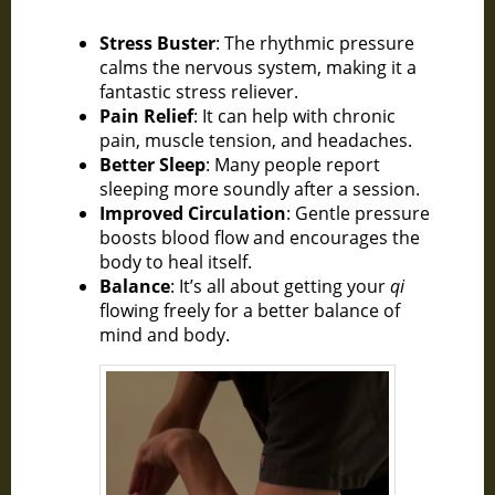
Stress Buster
: The rhythmic pressure
calms the nervous system, making it a
fantastic stress reliever.
Pain Relief
: It can help with chronic
pain, muscle tension, and headaches.
Better Sleep
: Many people report
sleeping more soundly after a session.
Improved Circulation
: Gentle pressure
boosts blood flow and encourages the
body to heal itself.
Balance
: It’s all about getting your
qi
flowing freely for a better balance of
mind and body.