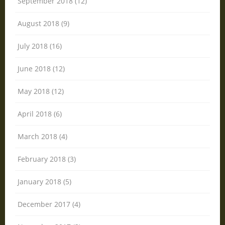
September 2018 (12)
August 2018 (9)
July 2018 (16)
June 2018 (12)
May 2018 (12)
April 2018 (6)
March 2018 (4)
February 2018 (3)
January 2018 (5)
December 2017 (4)