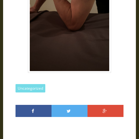
Uncategorized