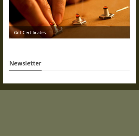
Gift Certificates
Newsletter