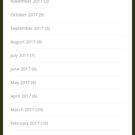
November 2017 (3)
October 2017 (9)
September 2017 (3)
August 2017 (9)
July 2017 (7)
June 2017 (6)
May 2017 (8)
April 2017 (6)
March 2017 (10)
February 2017 (10)