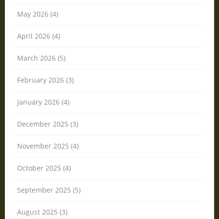
May 2026 (4)
April 2026 (4)
March 2026 (5)
February 2026 (3)
January 2026 (4)
December 2025 (3)
November 2025 (4)
October 2025 (4)
September 2025 (5)
August 2025 (3)