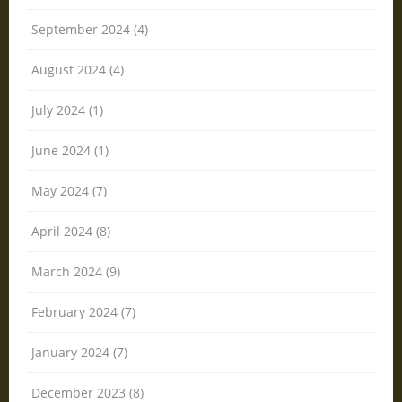
September 2024 (4)
August 2024 (4)
July 2024 (1)
June 2024 (1)
May 2024 (7)
April 2024 (8)
March 2024 (9)
February 2024 (7)
January 2024 (7)
December 2023 (8)