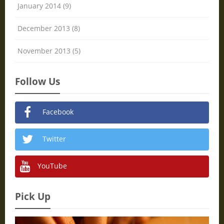
January 2014 (9)
December 2013 (8)
November 2013 (5)
Follow Us
Facebook
Twitter
YouTube
Pick Up