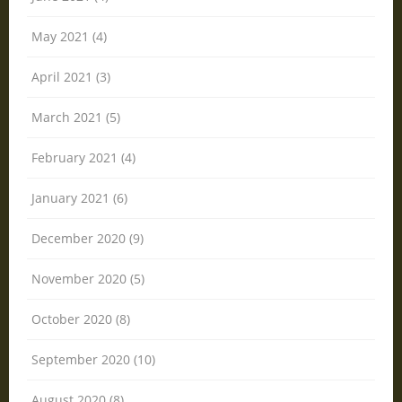
May 2021 (4)
April 2021 (3)
March 2021 (5)
February 2021 (4)
January 2021 (6)
December 2020 (9)
November 2020 (5)
October 2020 (8)
September 2020 (10)
August 2020 (8)