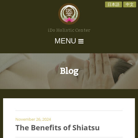
日本語
中文
iDo Holistic Center
MENU
Blog
November 26, 2024
The Benefits of Shiatsu