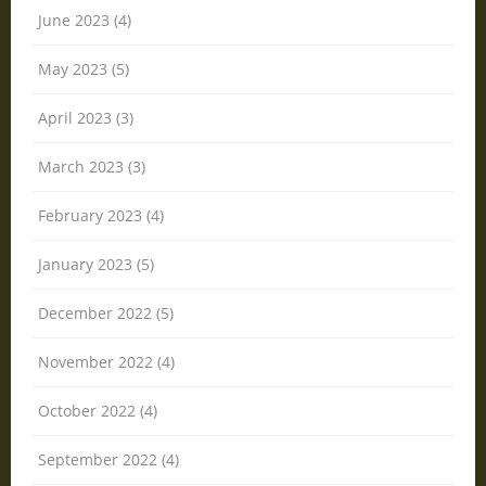
June 2023 (4)
May 2023 (5)
April 2023 (3)
March 2023 (3)
February 2023 (4)
January 2023 (5)
December 2022 (5)
November 2022 (4)
October 2022 (4)
September 2022 (4)