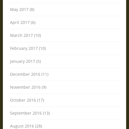
May 2017 (8)
April 2017 (6)
March 2017 (10)
February 2017 (10)
January 2017 (5)
December 2016 (11)
November 2016 (9)
October 2016 (17)
September 2016 (13)
August 2016 (28)