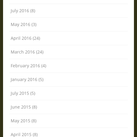
July 2016 (8)
May 2016 (3)
April 2016 (24)
March 2016 (24)
February 2016 (4)
January 2016 (5)
July 2015 (5)
June 2015 (8)
May 2015 (8)
April 2015 (8)