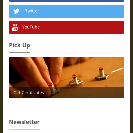
Twitter
YouTube
Pick Up
Gift Certificates
Newsletter