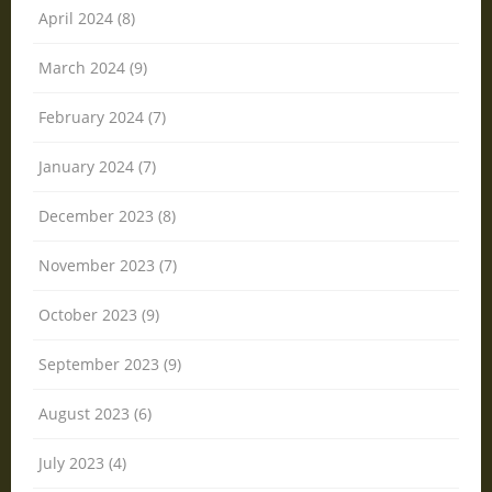
April 2024 (8)
March 2024 (9)
February 2024 (7)
January 2024 (7)
December 2023 (8)
November 2023 (7)
October 2023 (9)
September 2023 (9)
August 2023 (6)
July 2023 (4)