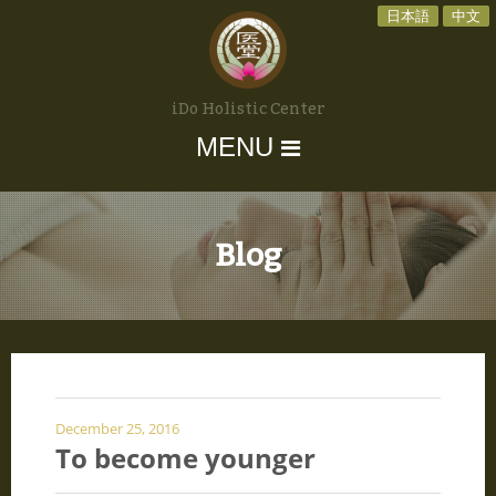
日本語
中文
iDo Holistic Center
MENU
Blog
December 25, 2016
To become younger