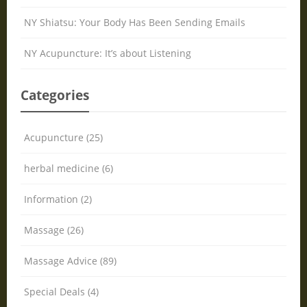
NY Shiatsu: Your Body Has Been Sending Emails
NY Acupuncture: It’s about Listening
Categories
Acupuncture (25)
herbal medicine (6)
Information (2)
Massage (26)
Massage Advice (89)
Special Deals (4)