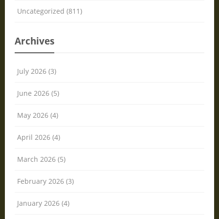
Uncategorized (811)
Archives
July 2026 (3)
June 2026 (5)
May 2026 (4)
April 2026 (4)
March 2026 (5)
February 2026 (3)
January 2026 (4)