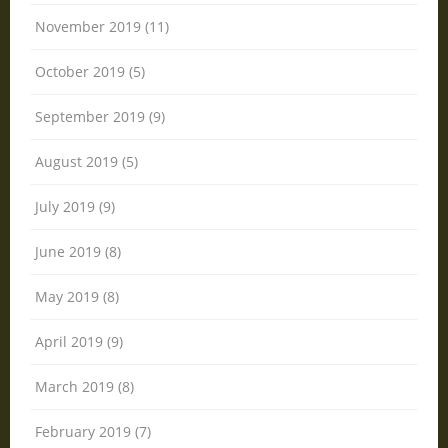
November 2019 (11)
October 2019 (5)
September 2019 (9)
August 2019 (5)
July 2019 (9)
June 2019 (8)
May 2019 (8)
April 2019 (9)
March 2019 (8)
February 2019 (7)