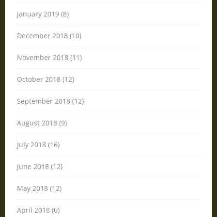
January 2019 (8)
December 2018 (10)
November 2018 (11)
October 2018 (12)
September 2018 (12)
August 2018 (9)
July 2018 (16)
June 2018 (12)
May 2018 (12)
April 2018 (6)