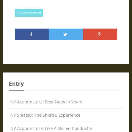
Uncategorized
Entry
NY Acupuncture: Best Naps in Years
NY Shiatsu: The Shiatsu Experience
NY Acupuncture: Like A Skilled Conductor