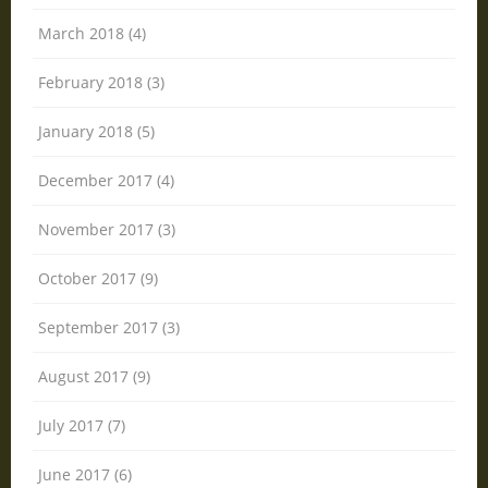
March 2018 (4)
February 2018 (3)
January 2018 (5)
December 2017 (4)
November 2017 (3)
October 2017 (9)
September 2017 (3)
August 2017 (9)
July 2017 (7)
June 2017 (6)