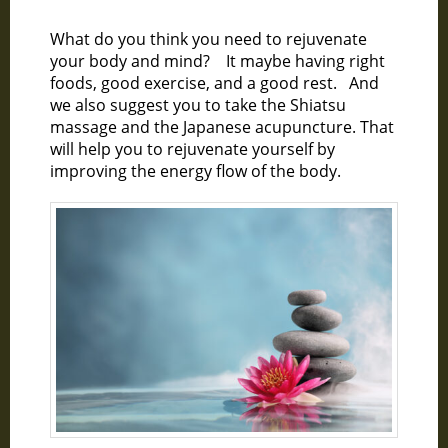
What do you think you need to rejuvenate
your body and mind? It maybe having right
foods, good exercise, and a good rest. And
we also suggest you to take the Shiatsu
massage and the Japanese acupuncture. That
will help you to rejuvenate yourself by
improving the energy flow of the body.