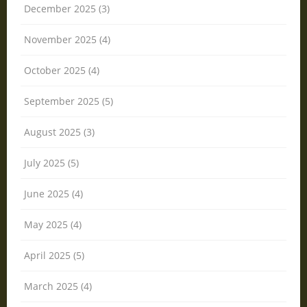
December 2025 (3)
November 2025 (4)
October 2025 (4)
September 2025 (5)
August 2025 (3)
July 2025 (5)
June 2025 (4)
May 2025 (4)
April 2025 (5)
March 2025 (4)