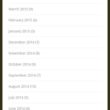
March 2015 (9)
February 2015 (6)
January 2015 (5)
December 2014 (7)
November 2014 (9)
October 2014 (9)
September 2014 (7)
August 2014 (10)
July 2014 (5)
June 2014 (4)