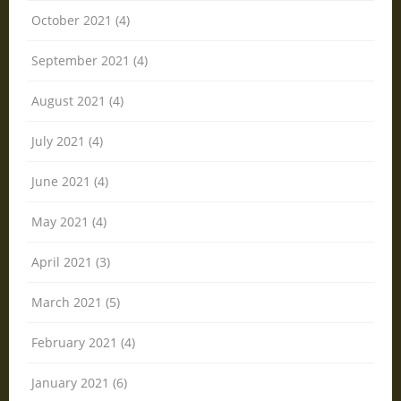
October 2021 (4)
September 2021 (4)
August 2021 (4)
July 2021 (4)
June 2021 (4)
May 2021 (4)
April 2021 (3)
March 2021 (5)
February 2021 (4)
January 2021 (6)