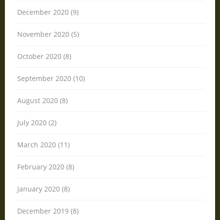
December 2020 (9)
November 2020 (5)
October 2020 (8)
September 2020 (10)
August 2020 (8)
July 2020 (2)
March 2020 (11)
February 2020 (8)
January 2020 (8)
December 2019 (8)