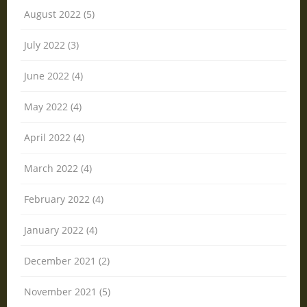
August 2022 (5)
July 2022 (3)
June 2022 (4)
May 2022 (4)
April 2022 (4)
March 2022 (4)
February 2022 (4)
January 2022 (4)
December 2021 (2)
November 2021 (5)