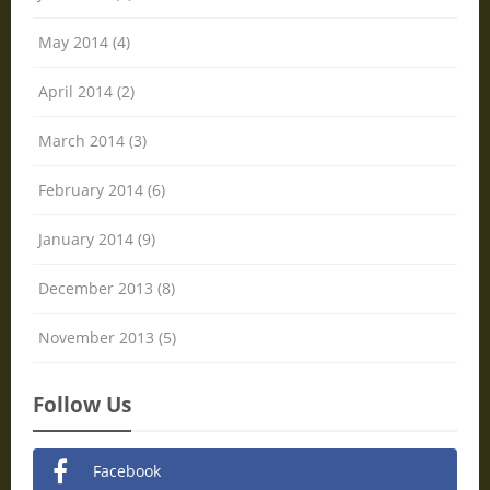
May 2014 (4)
April 2014 (2)
March 2014 (3)
February 2014 (6)
January 2014 (9)
December 2013 (8)
November 2013 (5)
Follow Us
Facebook