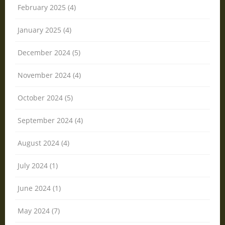
February 2025 (4)
January 2025 (4)
December 2024 (5)
November 2024 (4)
October 2024 (5)
September 2024 (4)
August 2024 (4)
July 2024 (1)
June 2024 (1)
May 2024 (7)