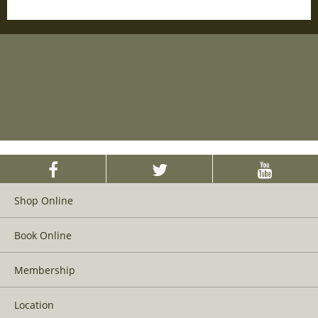
Shop Online
Book Online
Membership
Location