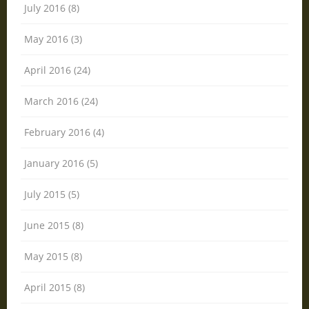
July 2016 (8)
May 2016 (3)
April 2016 (24)
March 2016 (24)
February 2016 (4)
January 2016 (5)
July 2015 (5)
June 2015 (8)
May 2015 (8)
April 2015 (8)