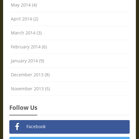
May 2014 (4)
April 2014 (2)
March 2014 (3)
February 2014 (6)
January 2014 (9)
December 2013 (8)
November 2013 (5)
Follow Us
Facebook