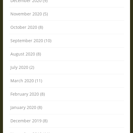
December 2020 (9)
November 2020 (5)
October 2020 (8)
September 2020 (10)
August 2020 (8)
July 2020 (2)
March 2020 (11)
February 2020 (8)
January 2020 (8)
December 2019 (8)