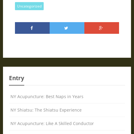
Uncategorized
Entry
NY Acupuncture: Best Naps in Years
NY Shiatsu: The Shiatsu Experience
NY Acupuncture: Like A Skilled Conductor