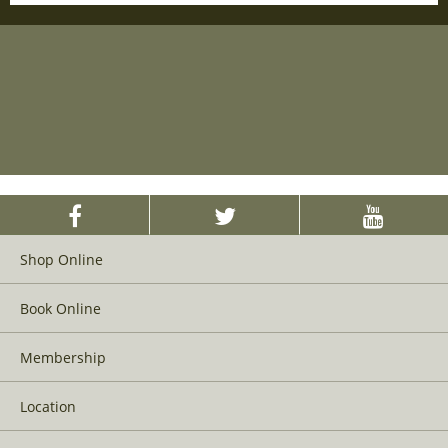
Shop Online
Book Online
Membership
Location