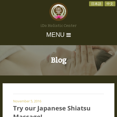
日本語
中文
iDo Holistic Center
MENU
Blog
November 5, 2016
Try our Japanese Shiatsu
Massage!