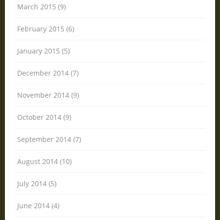
March 2015 (9)
February 2015 (6)
January 2015 (5)
December 2014 (7)
November 2014 (9)
October 2014 (9)
September 2014 (7)
August 2014 (10)
July 2014 (5)
June 2014 (4)