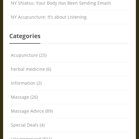
NY Shiatsu: Your Body Has Been Sending Emails
NY Acupuncture: It’s about Listening
Categories
Acupuncture (25)
herbal medicine (6)
Information (2)
Massage (26)
Massage Advice (89)
Special Deals (4)
Uncategorized (811)