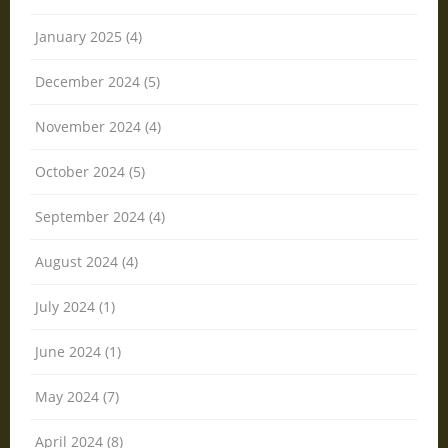
January 2025 (4)
December 2024 (5)
November 2024 (4)
October 2024 (5)
September 2024 (4)
August 2024 (4)
July 2024 (1)
June 2024 (1)
May 2024 (7)
April 2024 (8)