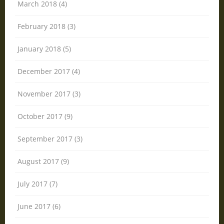
March 2018 (4)
February 2018 (3)
January 2018 (5)
December 2017 (4)
November 2017 (3)
October 2017 (9)
September 2017 (3)
August 2017 (9)
July 2017 (7)
June 2017 (6)