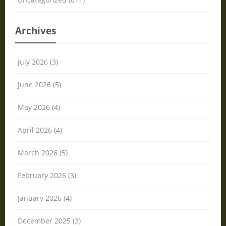
Archives
July 2026 (3)
June 2026 (5)
May 2026 (4)
April 2026 (4)
March 2026 (5)
February 2026 (3)
January 2026 (4)
December 2025 (3)