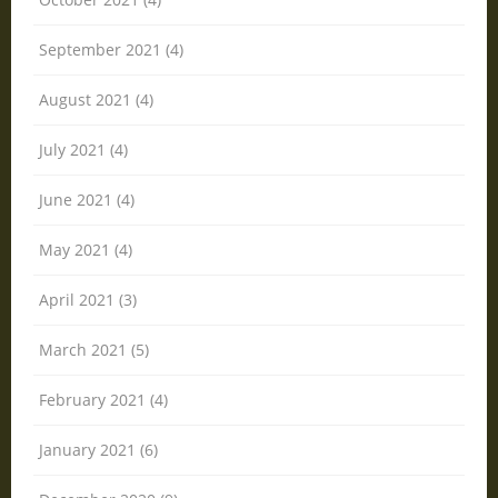
September 2021 (4)
August 2021 (4)
July 2021 (4)
June 2021 (4)
May 2021 (4)
April 2021 (3)
March 2021 (5)
February 2021 (4)
January 2021 (6)