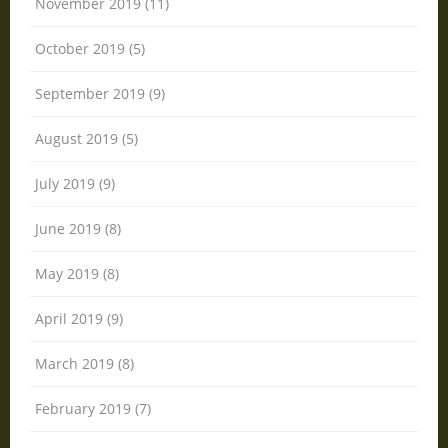
November 2019 (11)
October 2019 (5)
September 2019 (9)
August 2019 (5)
July 2019 (9)
June 2019 (8)
May 2019 (8)
April 2019 (9)
March 2019 (8)
February 2019 (7)