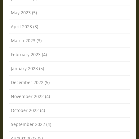
May 2023 (5)
April 2023 (3)
March 2023 (3)
February 2023 (4)
January 2023 (5)
December 2022 (5)
November 2022 (4)
October 2022 (4)
September 2022 (4)
August 2022 (5)