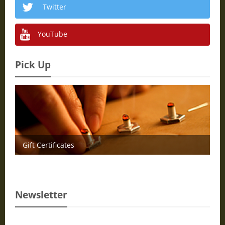
Twitter
YouTube
Pick Up
Gift Certificates
Newsletter