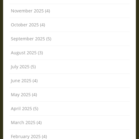
November 2025 (4)
October 2025 (4)
September 2025 (5)
August 2025 (3)
July 2025 (5)
June 2025 (4)
May 2025 (4)
April 2025 (5)
March 2025 (4)
February 2025 (4)