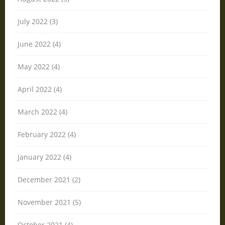
July 2022 (3)
June 2022 (4)
May 2022 (4)
April 2022 (4)
March 2022 (4)
February 2022 (4)
January 2022 (4)
December 2021 (2)
November 2021 (5)
October 2021 (4)