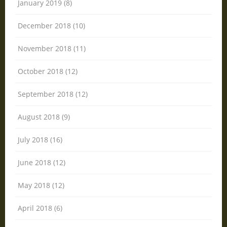
January 2019 (8)
December 2018 (10)
November 2018 (11)
October 2018 (12)
September 2018 (12)
August 2018 (9)
July 2018 (16)
June 2018 (12)
May 2018 (12)
April 2018 (6)