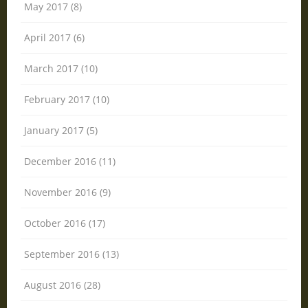
May 2017 (8)
April 2017 (6)
March 2017 (10)
February 2017 (10)
January 2017 (5)
December 2016 (11)
November 2016 (9)
October 2016 (17)
September 2016 (13)
August 2016 (28)