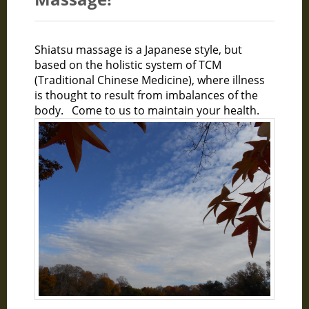
Shiatsu massage is a Japanese style, but
based on the holistic system of TCM
(Traditional Chinese Medicine), where illness
is thought to result from imbalances of the
body. Come to us to maintain your health.