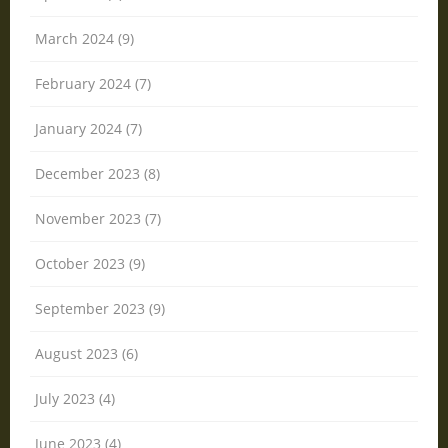
March 2024 (9)
February 2024 (7)
January 2024 (7)
December 2023 (8)
November 2023 (7)
October 2023 (9)
September 2023 (9)
August 2023 (6)
July 2023 (4)
June 2023 (4)