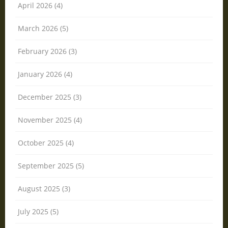
April 2026 (4)
March 2026 (5)
February 2026 (3)
January 2026 (4)
December 2025 (3)
November 2025 (4)
October 2025 (4)
September 2025 (5)
August 2025 (3)
July 2025 (5)