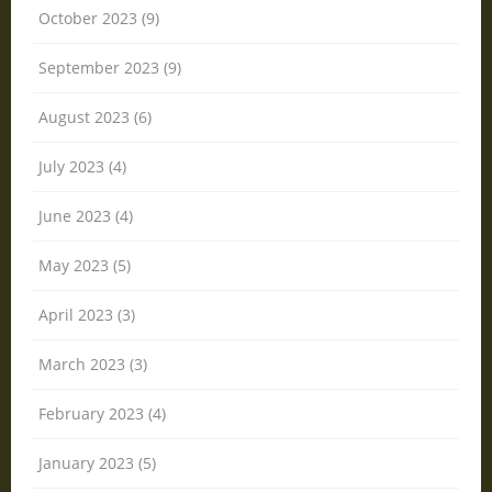
October 2023 (9)
September 2023 (9)
August 2023 (6)
July 2023 (4)
June 2023 (4)
May 2023 (5)
April 2023 (3)
March 2023 (3)
February 2023 (4)
January 2023 (5)