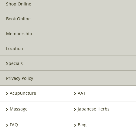
Shop Online
Book Online
Membership
Location
Specials
Privacy Policy
Acupuncture
AAT
Massage
Japanese Herbs
FAQ
Blog