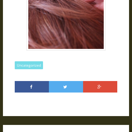
Uncategorized