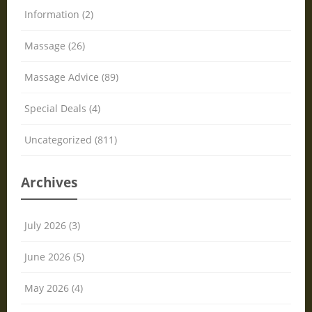
Information (2)
Massage (26)
Massage Advice (89)
Special Deals (4)
Uncategorized (811)
Archives
July 2026 (3)
June 2026 (5)
May 2026 (4)