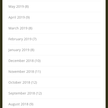
May 2019 (8)
April 2019 (9)
March 2019 (8)
February 2019 (7)
January 2019 (8)
December 2018 (10)
November 2018 (11)
October 2018 (12)
September 2018 (12)
August 2018 (9)