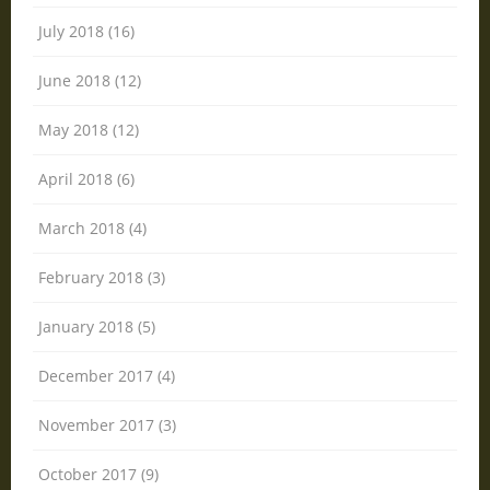
July 2018 (16)
June 2018 (12)
May 2018 (12)
April 2018 (6)
March 2018 (4)
February 2018 (3)
January 2018 (5)
December 2017 (4)
November 2017 (3)
October 2017 (9)