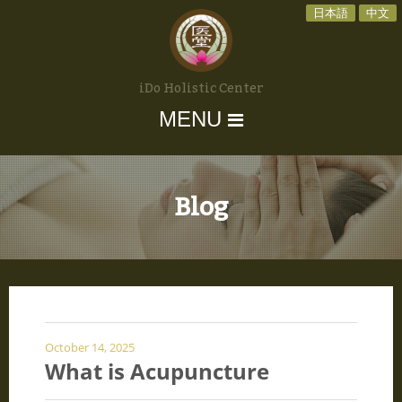
日本語
中文
iDo Holistic Center
MENU
Blog
October 14, 2025
What is Acupuncture