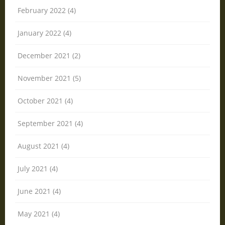
February 2022 (4)
January 2022 (4)
December 2021 (2)
November 2021 (5)
October 2021 (4)
September 2021 (4)
August 2021 (4)
July 2021 (4)
June 2021 (4)
May 2021 (4)