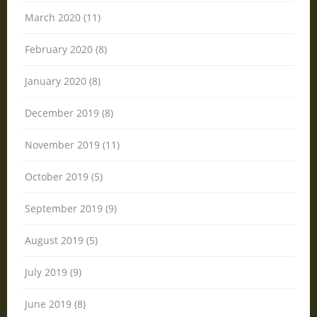
March 2020 (11)
February 2020 (8)
January 2020 (8)
December 2019 (8)
November 2019 (11)
October 2019 (5)
September 2019 (9)
August 2019 (5)
July 2019 (9)
June 2019 (8)