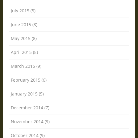
July 2015 (5)
June 2015 (8)
May 2015 (8)
April 2015 (8)
March 2015 (9)
February 2015 (6)
January 2015 (5)
December 2014 (7)
November 2014 (9)
October 2014 (9)