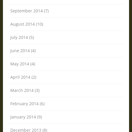
September 2014 (7)
August 2014 (10)
July 2014 (5)
June 2014 (4)
May 2014 (4)
April 2014 (2)
March 2014 (3)
February 2014 (6)
January 2014 (9)
December 2013 (8)