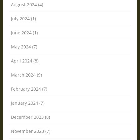
August 2024 (4)
July 2024 (1)
June 2024 (1)
May 2024 (7)
April 2024 (8)
March 2024 (9)
February 2024 (7)
January 2024 (7)
December 2023 (8)
November 2023 (7)