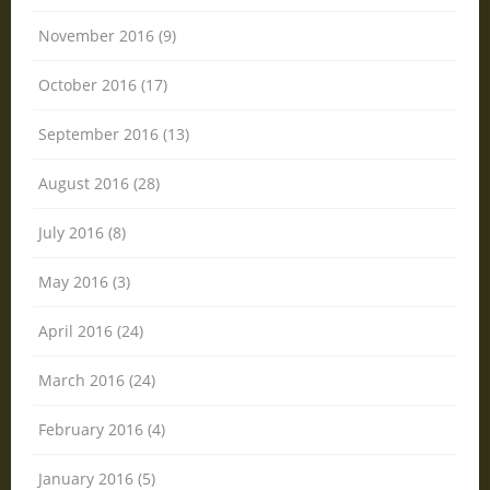
November 2016 (9)
October 2016 (17)
September 2016 (13)
August 2016 (28)
July 2016 (8)
May 2016 (3)
April 2016 (24)
March 2016 (24)
February 2016 (4)
January 2016 (5)