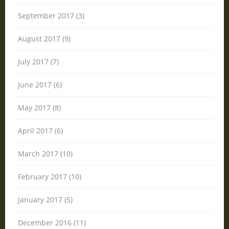
September 2017 (3)
August 2017 (9)
July 2017 (7)
June 2017 (6)
May 2017 (8)
April 2017 (6)
March 2017 (10)
February 2017 (10)
January 2017 (5)
December 2016 (11)