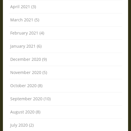
April 2021 (3)
March 2021 (5)
February 2021 (4)
January 2021 (6)
December 2020 (9)
November 2020 (5)
October 2020 (8)
September 2020 (10)
August 2020 (8)
July 2020 (2)