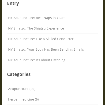
Entry
NY Acupuncture: Best Naps in Years
NY Shiatsu: The Shiatsu Experience
NY Acupuncture: Like A Skilled Conductor
NY Shiatsu: Your Body Has Been Sending Emails
NY Acupuncture: It’s about Listening
Categories
Acupuncture (25)
herbal medicine (6)