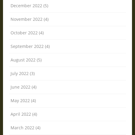
December 2022 (5)
November 2022 (4)
October 2022 (4)
September 2022 (4)
August 2022 (5)
July 2022 (3)
June 2022 (4)
May 2022 (4)
April 2022 (4)
March 2022 (4)