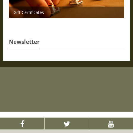
Gift Certificates
Newsletter