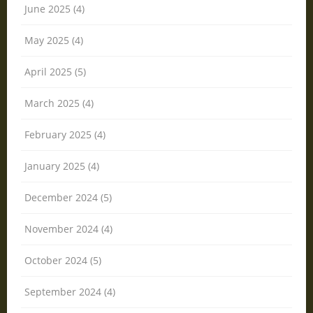
June 2025 (4)
May 2025 (4)
April 2025 (5)
March 2025 (4)
February 2025 (4)
January 2025 (4)
December 2024 (5)
November 2024 (4)
October 2024 (5)
September 2024 (4)