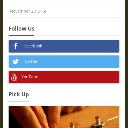
November 2013 (5)
Follow Us
Facebook
Twitter
YouTube
Pick Up