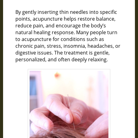
By gently inserting thin needles into specific
points, acupuncture helps restore balance,
reduce pain, and encourage the body’s
natural healing response. Many people turn
to acupuncture for conditions such as
chronic pain, stress, insomnia, headaches, or
digestive issues. The treatment is gentle,
personalized, and often deeply relaxing.