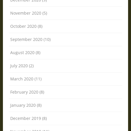
November 2020 (5)
October 2020 (8)
September 2020 (10)
August 2020 (8)
July 2020 (2)
March 2020 (11)
February 2020 (8)
January 2020 (8)
December 2019 (8)