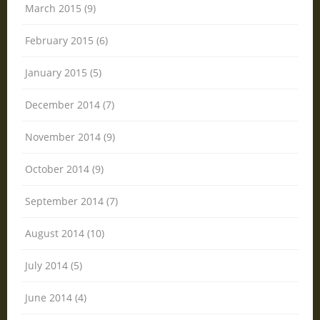
March 2015 (9)
February 2015 (6)
January 2015 (5)
December 2014 (7)
November 2014 (9)
October 2014 (9)
September 2014 (7)
August 2014 (10)
July 2014 (5)
June 2014 (4)