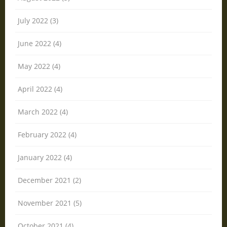
July 2022 (3)
June 2022 (4)
May 2022 (4)
April 2022 (4)
March 2022 (4)
February 2022 (4)
January 2022 (4)
December 2021 (2)
November 2021 (5)
October 2021 (4)