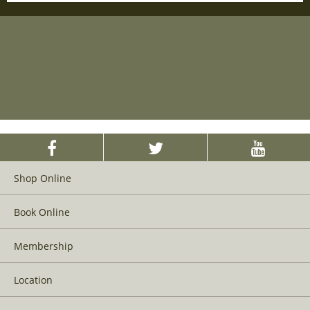
Shop Online
Book Online
Membership
Location