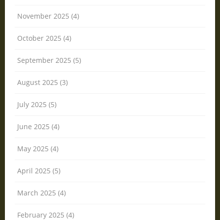
November 2025 (4)
October 2025 (4)
September 2025 (5)
August 2025 (3)
July 2025 (5)
June 2025 (4)
May 2025 (4)
April 2025 (5)
March 2025 (4)
February 2025 (4)