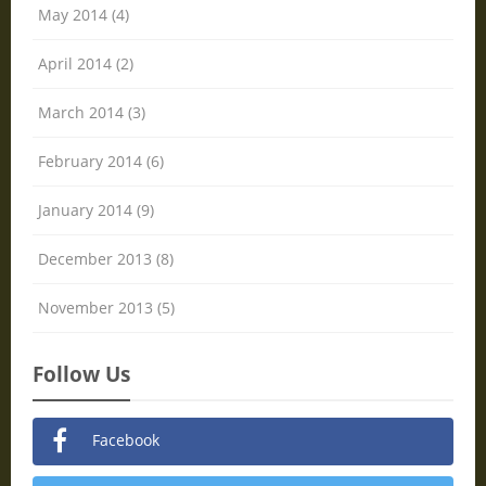
May 2014 (4)
April 2014 (2)
March 2014 (3)
February 2014 (6)
January 2014 (9)
December 2013 (8)
November 2013 (5)
Follow Us
Facebook