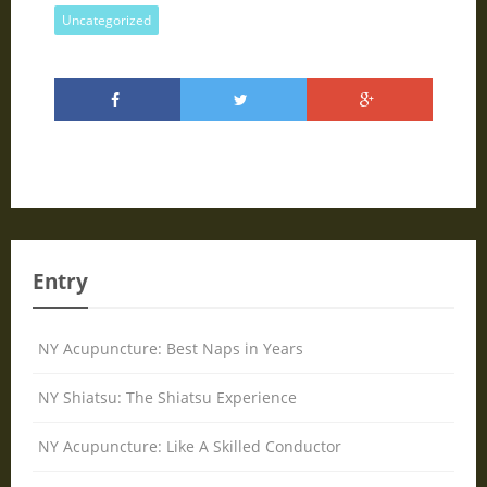
Uncategorized
Entry
NY Acupuncture: Best Naps in Years
NY Shiatsu: The Shiatsu Experience
NY Acupuncture: Like A Skilled Conductor