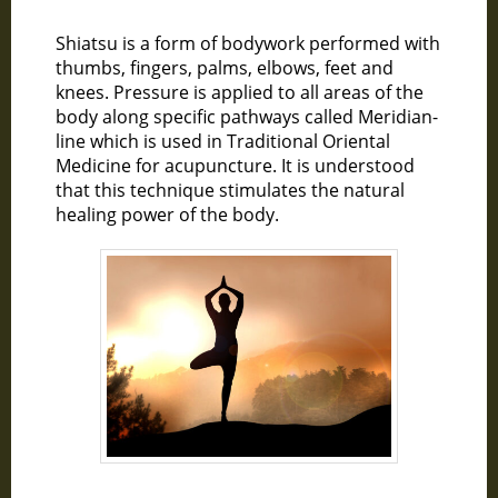
Shiatsu is a form of bodywork performed with
thumbs, fingers, palms, elbows, feet and
knees. Pressure is applied to all areas of the
body along specific pathways called Meridian-
line which is used in Traditional Oriental
Medicine for acupuncture. It is understood
that this technique stimulates the natural
healing power of the body.