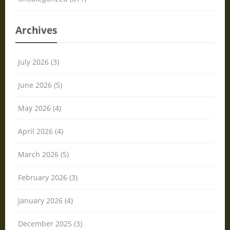
Archives
July 2026 (3)
June 2026 (5)
May 2026 (4)
April 2026 (4)
March 2026 (5)
February 2026 (3)
January 2026 (4)
December 2025 (3)