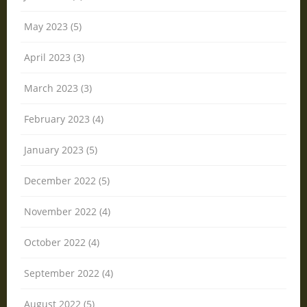
May 2023 (5)
April 2023 (3)
March 2023 (3)
February 2023 (4)
January 2023 (5)
December 2022 (5)
November 2022 (4)
October 2022 (4)
September 2022 (4)
August 2022 (5)