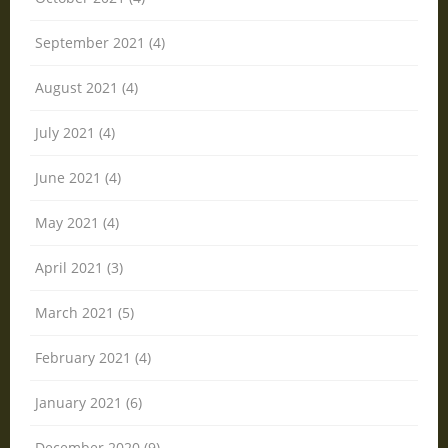
September 2021 (4)
August 2021 (4)
July 2021 (4)
June 2021 (4)
May 2021 (4)
April 2021 (3)
March 2021 (5)
February 2021 (4)
January 2021 (6)
December 2020 (9)