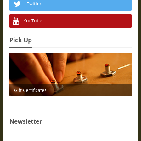
Twitter
YouTube
Pick Up
Gift Certificates
Newsletter