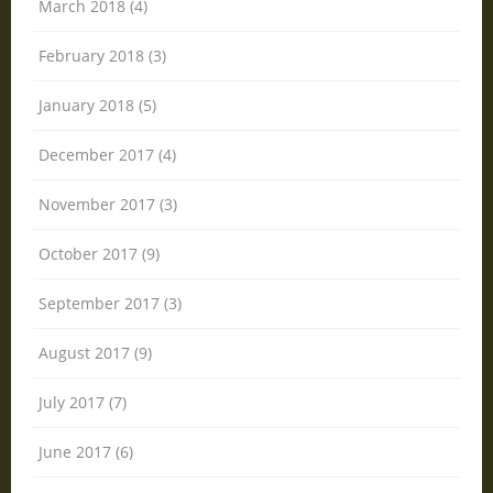
March 2018 (4)
February 2018 (3)
January 2018 (5)
December 2017 (4)
November 2017 (3)
October 2017 (9)
September 2017 (3)
August 2017 (9)
July 2017 (7)
June 2017 (6)