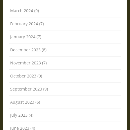
March 2024 (9)
February 2024 (7)
January 2024 (7)
December 2023 (8)
November 2023 (7)
October 2023 (9)
September 2023 (9)
August 2023 (6)
July 2023 (4)
June 2023 (4)