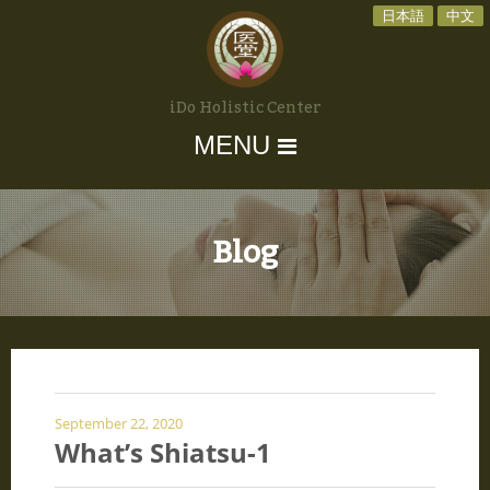
日本語
中文
iDo Holistic Center
MENU
Blog
September 22, 2020
What’s Shiatsu-1