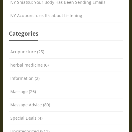
NY Shiatsu: Your Body Has Been Sending Emails
NY Acupuncture: It’s about Listening
Categories
Acupuncture (25)
herbal medicine (6)
Information (2)
Massage (26)
Massage Advice (89)
Special Deals (4)
Uncategorized (811)