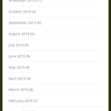
November 2019 (11)
October 2019 (5)
September 2019 (9)
August 2019 (5)
July 2019 (9)
June 2019 (8)
May 2019 (8)
April 2019 (9)
March 2019 (8)
February 2019 (7)