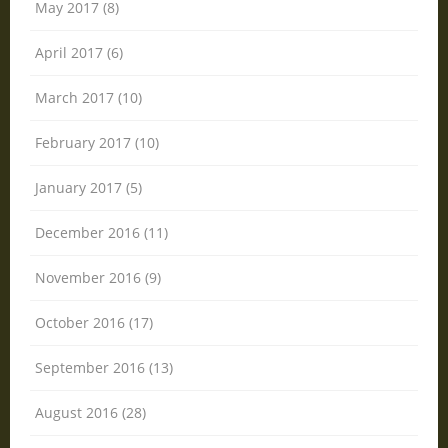
May 2017 (8)
April 2017 (6)
March 2017 (10)
February 2017 (10)
January 2017 (5)
December 2016 (11)
November 2016 (9)
October 2016 (17)
September 2016 (13)
August 2016 (28)