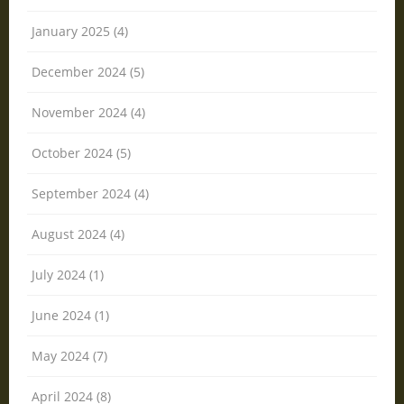
January 2025 (4)
December 2024 (5)
November 2024 (4)
October 2024 (5)
September 2024 (4)
August 2024 (4)
July 2024 (1)
June 2024 (1)
May 2024 (7)
April 2024 (8)