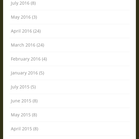
July 2016 (8)
May 2016 (3)
April 2016 (24)
March 2016 (24)
February 2016 (4)
January 2016 (5)
July 2015 (5)
June 2015 (8)
May 2015 (8)
April 2015 (8)