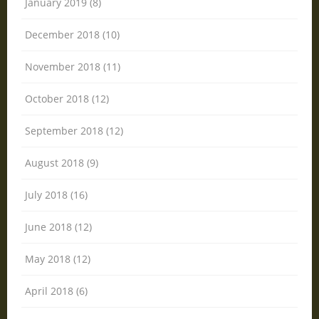
January 2019 (8)
December 2018 (10)
November 2018 (11)
October 2018 (12)
September 2018 (12)
August 2018 (9)
July 2018 (16)
June 2018 (12)
May 2018 (12)
April 2018 (6)